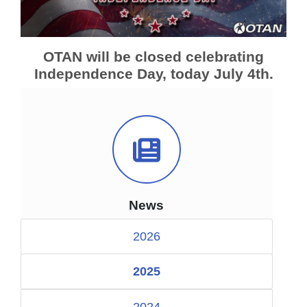
OTAN will be closed celebrating
Independence Day, today July 4th.
News Icon
News
2026
2025
2024