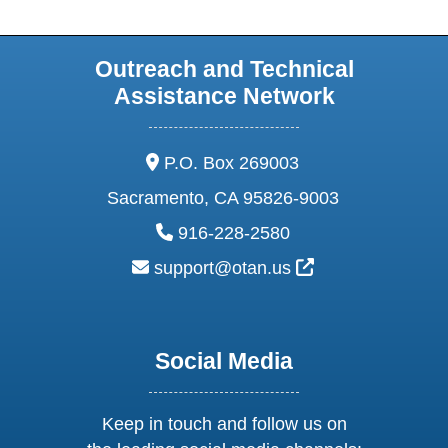
Outreach and Technical
Assistance Network
address:
P.O. Box 269003
Sacramento, CA 95826-9003
phone:
916-228-2580
email:
External Link Ic
support@otan.us
Social Media
Keep in touch and follow us on