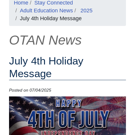
Home
Stay Connected
Adult Education News
2025
July 4th Holiday Message
OTAN News
July 4th Holiday
Message
Posted on 07/04/2025