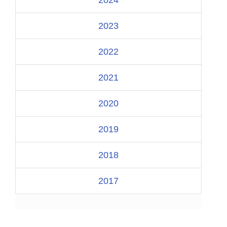
2023
2022
2021
2020
2019
2018
2017