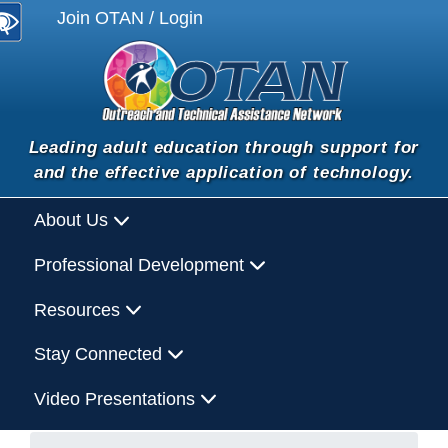
Join OTAN / Login
Leading adult education through support for
and the effective application of technology.
About Us
Professional Development
Resources
Stay Connected
Video Presentations