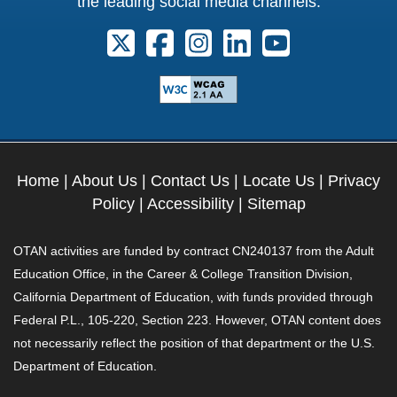
the leading social media channels:
Follow us on X. External Link opens 
Follow us on Facebook. Externa
Follow us on Instagram. E
Follow us on Linkedi
Follow us on Y
Home
|
About Us
|
Contact Us
|
Locate Us
|
Privacy
Policy
|
Accessibility
|
Sitemap
OTAN activities are funded by contract CN240137 from the Adult
Education Office, in the Career & College Transition Division,
California Department of Education, with funds provided through
Federal P.L., 105-220, Section 223. However, OTAN content does
not necessarily reflect the position of that department or the U.S.
Department of Education.