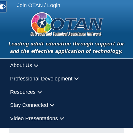
Join OTAN / Login
Leading adult education through support for
and the effective application of technology.
About Us
Professional Development
Resources
Stay Connected
Video Presentations