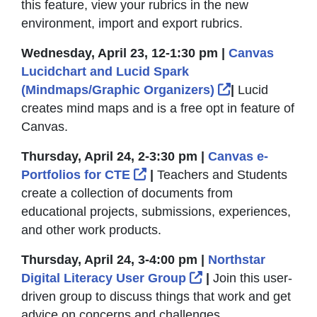
this feature, view your rubrics in the new
environment, import and export rubrics.
Wednesday, April 23, 12-1:30 pm |
Canvas
Lucidchart and Lucid Spark
External Link
(Mindmaps/Graphic Organizers)
|
Lucid
creates mind maps and is a free opt in feature of
Canvas.
Thursday, April 24, 2-3:30 pm |
Canvas e-
External Link Icon opens in
Portfolios for CTE
|
Teachers and Students
create a collection of documents from
educational projects, submissions, experiences,
and other work products.
Thursday, April 24, 3-4:00 pm |
Northstar
External Link Icon
Digital Literacy User Group
|
Join this user-
driven group to discuss things that work and get
advice on concerns and challenges.