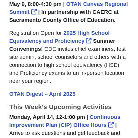
May 9, 8:00-4:30 pm |
OTAN Canvas Regional
External Link Icon opens in new windo
Summit
| In partnership with CAERC at
Sacramento County Office of Education.
Registration Open for
2025 High School
External Link Ico
Equivalency and Proficiency
Summer
Convenings!
CDE invites chief examiners, test
site admin, school counselors and others with a
connection to high school equivalency (HSE)
and Proficiency exams to an in-person location
near your region.
OTAN Digest – April 2025
This Week’s Upcoming Activities
Monday, April 14, 12-1:00 pm |
Continuous
External 
Improvement Plan (CIP) Office Hours
|
Arrive to ask questions and get feedback and