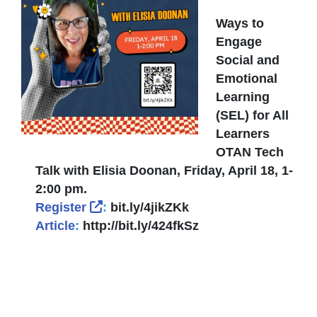
Ways to
Engage
Social and
Emotional
Learning
(SEL) for All
Learners
OTAN Tech
Talk with Elisia Doonan, Friday, April 18, 1-
2:00 pm.
External Link Icon opens in new wi
Register
:
bit.ly/4jikZKk
Article
:
http://bit.ly/424fkSz