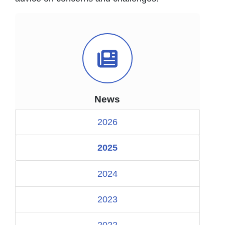
News Icon
News
2026
2025
2024
2023
2022