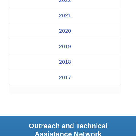
2021
2020
2019
2018
2017
Outreach and Technical
Assistance Network