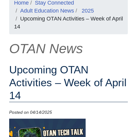
Home
Stay Connected
Adult Education News
2025
Upcoming OTAN Activities – Week of April
14
OTAN News
Upcoming OTAN
Activities – Week of April
14
Posted on 04/14/2025