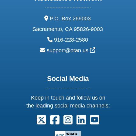
address:
P.O. Box 269003
Sacramento, CA 95826-9003
phone:
916-228-2580
email:
External Link Ic
support@otan.us
Social Media
Keep in touch and follow us on
the leading social media channels:
Follow us on X. External Link opens 
Follow us on Facebook. Externa
Follow us on Instagram. E
Follow us on Linkedi
Follow us on Y