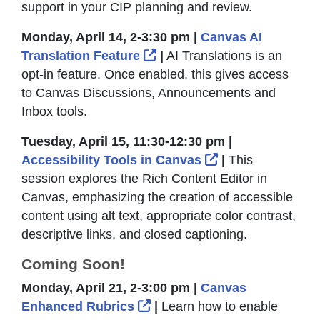
support in your CIP planning and review.
Monday, April 14, 2-3:30 pm |
Canvas AI
External Link Icon opens 
Translation Feature
|
AI Translations is an
opt-in feature. Once enabled, this gives access
to Canvas Discussions, Announcements and
Inbox tools.
Tuesday, April 15, 11:30-12:30 pm |
External Link Ic
Accessibility Tools in Canvas
|
This
session explores the Rich Content Editor in
Canvas, emphasizing the creation of accessible
content using alt text, appropriate color contrast,
descriptive links, and closed captioning.
Coming Soon!
Monday, April 21, 2-3:00 pm |
Canvas
External Link Icon opens i
Enhanced Rubrics
|
Learn how to enable