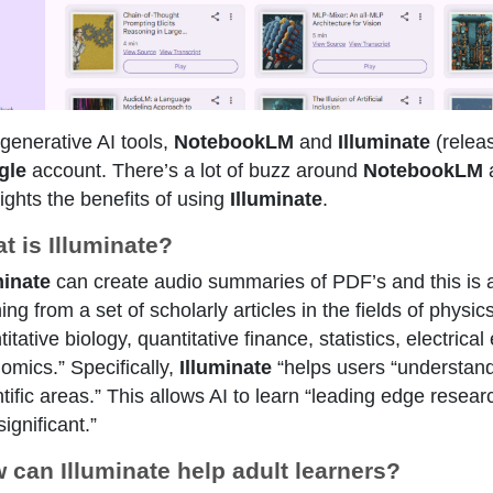
generative AI tools,
NotebookLM
and
Illuminate
(relea
gle
account. There’s a lot of buzz around
NotebookLM
a
lights the benefits of using
Illuminate
.
t is Illuminate?
minate
can create audio summaries of PDF’s and this is al
ning from a set of scholarly articles in the fields of phys
itative biology, quantitative finance, statistics, electri
omics.” Specifically,
Illuminate
“helps users “understand 
ntific areas.” This allows AI to learn “leading edge rese
ignificant.”
 can Illuminate help adult learners?