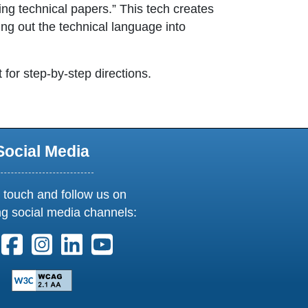
ng technical papers.” This tech creates
ng out the technical language into
t for step-by-step directions.
Social Media
 touch and follow us on
ng social media channels:
ollow us on X. External Link opens in new window or tab
Follow us on Facebook. External Link opens in new 
Follow us on Instagram. External Link opens i
Follow us on Linkedin. External Link ope
Follow us on Youtube. External Lin