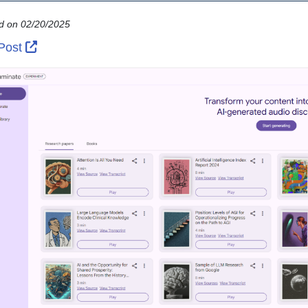
d on 02/20/2025
External Link Icon opens in new window or tab
 Post