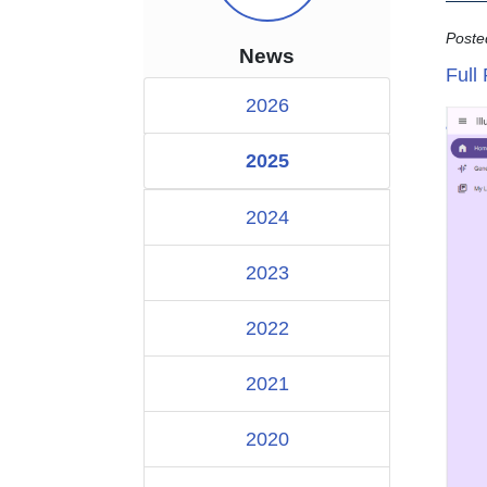
Poste
News
Full
2026
2025
2024
2023
2022
2021
2020