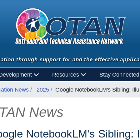
ation through support for and the effective applica
 Development
Resources
Stay Connecte
cation News
2025
Google NotebookLM's Sibling: Ill
TAN News
n
ogle NotebookLM's Sibling: I