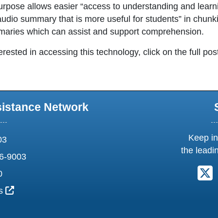
purpose allows easier “access to understanding and learni
audio summary that is more useful for students” in chunki
aries which can assist and support comprehension.
terested in accessing this technology, click on the full pos
sistance Network
Keep in
03
the leadi
6-9003
F
0
External Link Icon opens in new window or tab
us