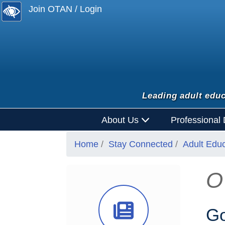
Join OTAN / Login
Leading adult educ
About Us
Professional
Home
Stay Connected
Adult Edu
O
News Ico
Go