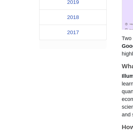
2019
2018
2017
Two 
Goo
high
Wha
Illu
lear
quant
econ
scie
and s
How