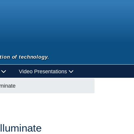
tion of technology.
d
Video Presentations
uminate
lluminate