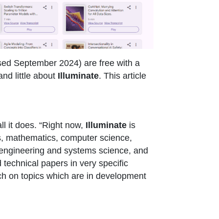
sed September 2024) are free with a
nd little about
Illuminate
. This article
l it does. “Right now,
Illuminate
is
ics, mathematics, computer science,
cal engineering and systems science, and
technical papers in very specific
arch on topics which are in development