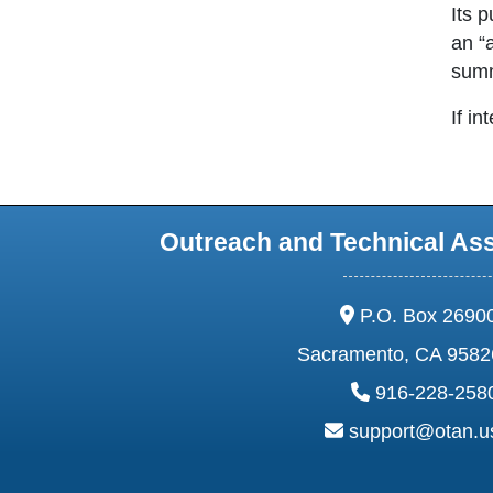
Its 
an “
summ
If in
Outreach and Technical As
address:
P.O. Box 2690
Sacramento, CA 9582
phone:
916-228-258
email:
support@otan.