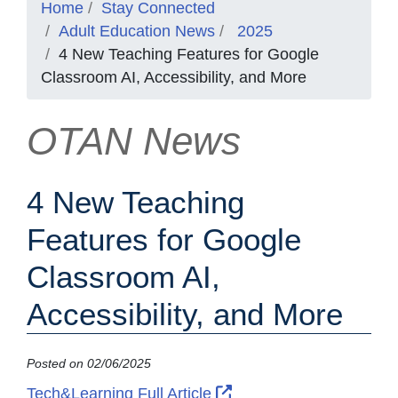
Home
Stay Connected
Adult Education News
2025
4 New Teaching Features for Google
Classroom AI, Accessibility, and More
OTAN News
4 New Teaching
Features for Google
Classroom AI,
Accessibility, and More
Posted on 02/06/2025
External Link Icon ope
Tech&Learning Full Article