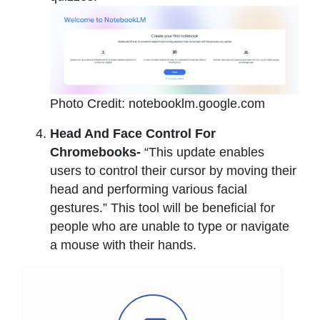
Photo Credit: notebooklm.google.com
Head And Face Control For
Chromebooks-
“This update enables
users to control their cursor by moving their
head and performing various facial
gestures.” This tool will be beneficial for
people who are unable to type or navigate
a mouse with their hands.