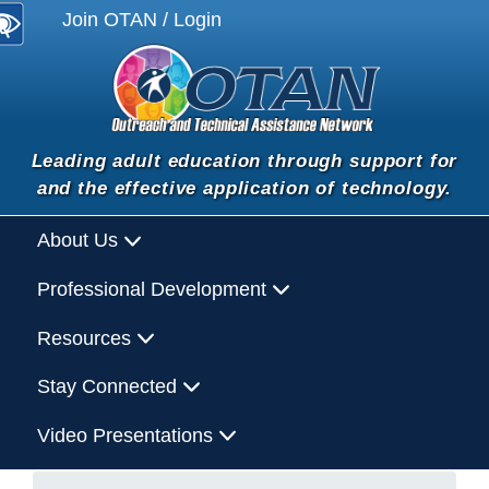
Join OTAN / Login
Leading adult education through support for
and the effective application of technology.
About Us
Professional Development
Resources
Stay Connected
Video Presentations