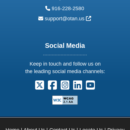
phone:
916-228-2580
email:
External Link Ic
support@otan.us
Social Media
Keep in touch and follow us on
the leading social media channels:
Follow us on X. External Link opens 
Follow us on Facebook. Externa
Follow us on Instagram. E
Follow us on Linkedi
Follow us on Y