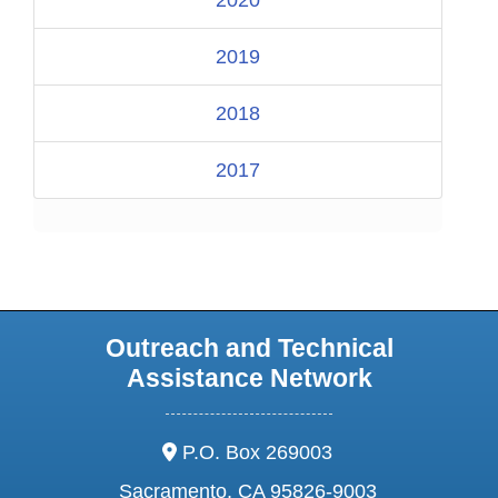
2020
2019
2018
2017
Outreach and Technical
Assistance Network
address:
P.O. Box 269003
Sacramento, CA 95826-9003