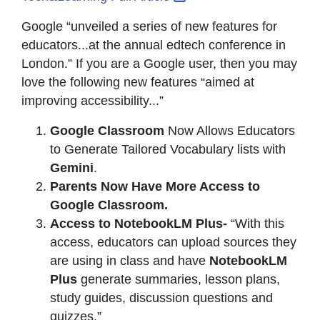
Google “unveiled a series of new features for
educators...at the annual edtech conference in
London.” If you are a Google user, then you may
love the following new features “aimed at
improving accessibility...”
Google Classroom
Now Allows Educators
to Generate Tailored Vocabulary lists with
Gemini
.
Parents Now Have More Access to
Google Classroom.
Access to NotebookLM Plus-
“With this
access, educators can upload sources they
are using in class and have
NotebookLM
Plus
generate summaries, lesson plans,
study guides, discussion questions and
quizzes.”