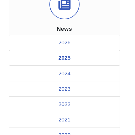
News Icon
News
2026
2025
2024
2023
2022
2021