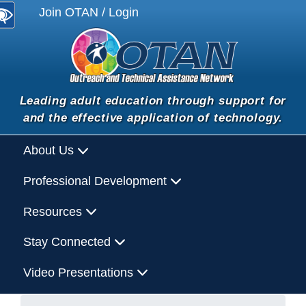
Join OTAN / Login
Leading adult education through support for
and the effective application of technology.
About Us
Professional Development
Resources
Stay Connected
Video Presentations