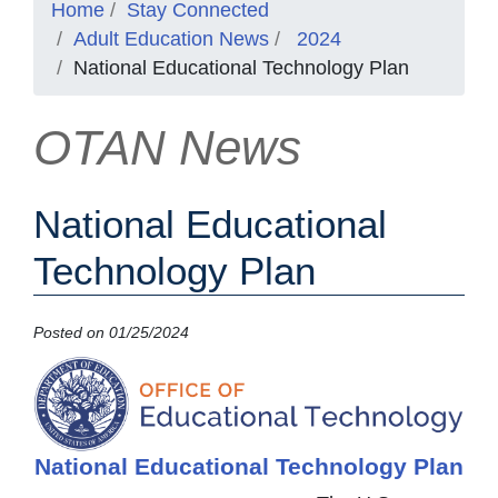
Home
Stay Connected
Adult Education News
2024
National Educational Technology Plan
OTAN News
National Educational
Technology Plan
Posted on 01/25/2024
National Educational Technology Plan