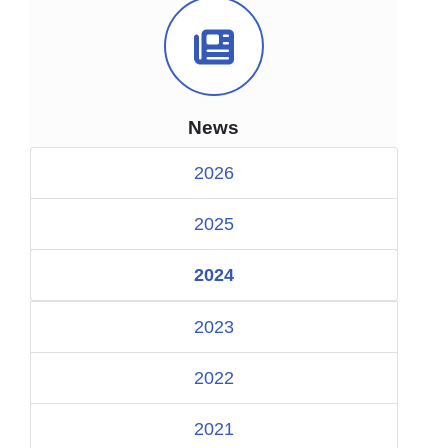
News Icon
News
2026
2025
2024
2023
2022
2021