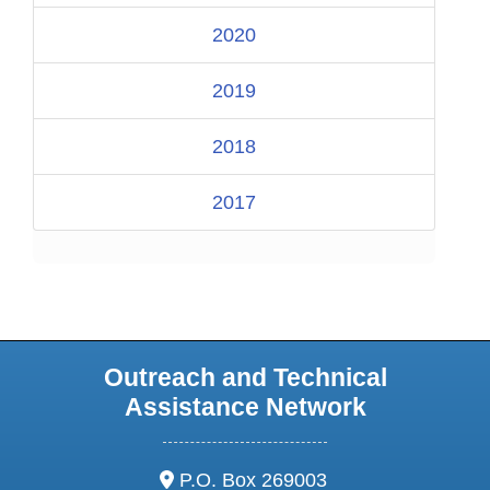
2020
2019
2018
2017
Outreach and Technical
Assistance Network
address:
P.O. Box 269003