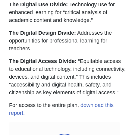
The Digital Use Divide:
Technology use for
enhanced learning for “critical analysis of
academic content and knowledge.”
The Digital Design Divide:
Addresses the
opportunities for professional learning for
teachers
The Digital Access Divide:
“Equitable access
to educational technology, including connectivity,
devices, and digital content.” This includes
“accessibility and digital health, safety, and
citizenship as key elements of digital access.”
For access to the entire plan,
download this
report.