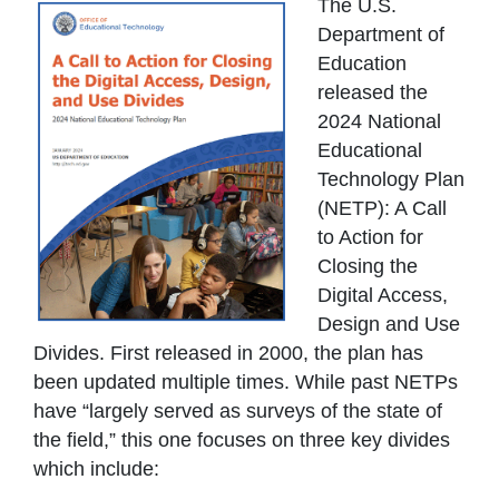
The U.S.
Department of
Education
released the
2024 National
Educational
Technology Plan
(NETP): A Call
to Action for
Closing the
Digital Access,
Design and Use
Divides. First released in 2000, the plan has
been updated multiple times. While past NETPs
have “largely served as surveys of the state of
the field,” this one focuses on three key divides
which include: