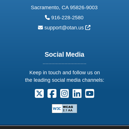
Sacramento, CA 95826-9003
phone:
916-228-2580
email:
External Link Ic
support@otan.us
Social Media
Keep in touch and follow us on
the leading social media channels:
Follow us on X. External Link opens 
Follow us on Facebook. Externa
Follow us on Instagram. E
Follow us on Linkedi
Follow us on Y