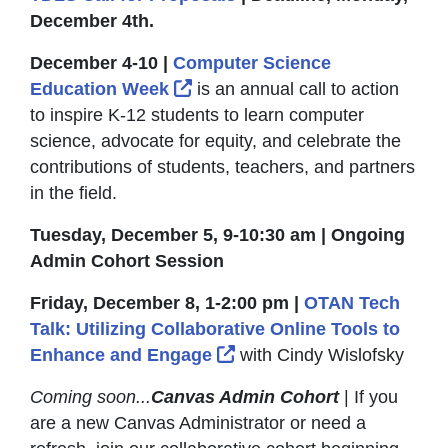
December 4th.
December 4-10 |
Computer Science
External Link Icon opens in 
Education Week
is an annual call to action
to inspire K-12 students to learn computer
science, advocate for equity, and celebrate the
contributions of students, teachers, and partners
in the field.
Tuesday, December 5, 9-10:30 am | Ongoing
Admin Cohort Session
Friday, December 8, 1-2:00 pm |
OTAN Tech
Talk: Utilizing Collaborative Online Tools to
External Link Icon opens
Enhance and Engage
with Cindy Wislofsky
Coming soon...
Canvas Admin Cohort
| If you
are a new Canvas Administrator or need a