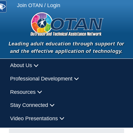
Join OTAN / Login
Leading adult education through support for
and the effective application of technology.
About Us
Professional Development
Resources
Stay Connected
Video Presentations