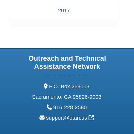
2017
Outreach and Technical
Assistance Network
address:
P.O. Box 269003
Sacramento, CA 95826-9003
phone:
916-228-2580
email:
External Link Ic
support@otan.us