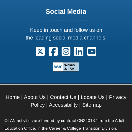
Social Media
Keep in touch and follow us on
the leading social media channels:
Follow us on X. External Link opens 
Follow us on Facebook. Externa
Follow us on Instagram. E
Follow us on Linkedi
Follow us on Y
Home
|
About Us
|
Contact Us
|
Locate Us
|
Privacy
Policy
|
Accessibility
|
Sitemap
OTAN activities are funded by contract CN240137 from the Adult
Education Office, in the Career & College Transition Division,