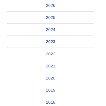
2026
2025
2024
2023
2022
2021
2020
2019
2018