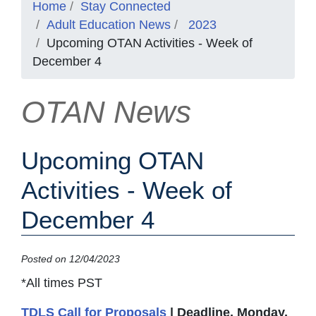
Home
Stay Connected
Adult Education News
2023
Upcoming OTAN Activities - Week of
December 4
OTAN News
Upcoming OTAN
Activities - Week of
December 4
Posted on 12/04/2023
*All times PST
TDLS Call for Proposals
| Deadline, Monday,