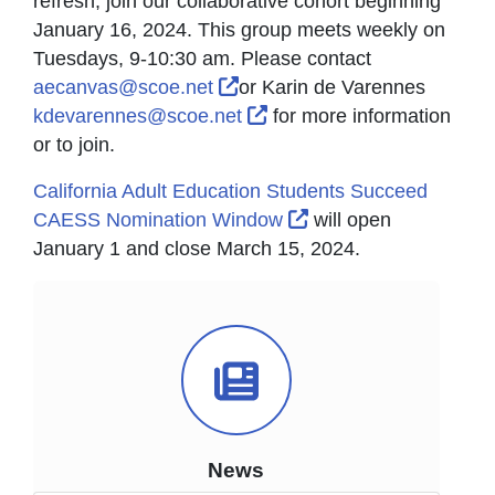
refresh, join our collaborative cohort beginning
January 16, 2024. This group meets weekly on
Tuesdays, 9-10:30 am. Please contact
External Link Icon opens in 
aecanvas@scoe.net
or Karin de Varennes
External Link Icon opens 
kdevarennes@scoe.net
for more information
or to join.
California Adult Education Students Succeed
External Link Icon o
CAESS Nomination Window
will open
January 1 and close March 15, 2024.
News Icon
News