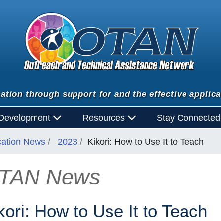
ation through support for and the effective applica
 Development
Resources
Stay Connecte
cation News
2023
Kikori: How to Use It to Teach
TAN News
n
kori: How to Use It to Teach