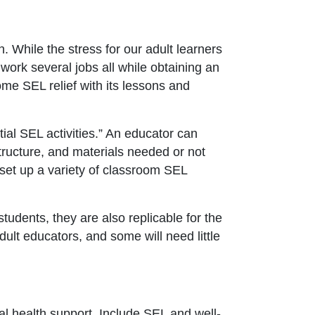
 While the stress for our adult learners
 work several jobs all while obtaining an
me SEL relief with its lessons and
ial SEL activities.” An educator can
tructure, and materials needed or not
set up a variety of classroom SEL
tudents, they are also replicable for the
adult educators, and some will need little
l health support. Include SEL and well-