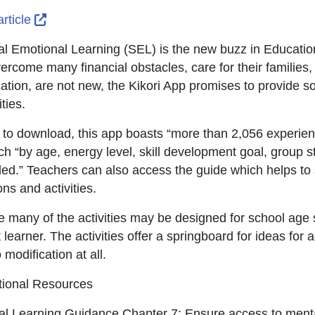
External Link Icon opens in new window or tab
article
al Emotional Learning (SEL) is the new buzz in Education.
vercome many financial obstacles, care for their families,
ation, are not new, the Kikori App promises to provide so
ities.
 to download, this app boasts “more than 2,056 experient
ch “by age, energy level, skill development goal, group s
ed.” Teachers can also access the guide which helps to 
ns and activities.
e many of the activities may be designed for school age s
 learner. The activities offer a springboard for ideas for 
 modification at all.
tional Resources
tal Learning Guidance Chapter 7: Ensure access to menta