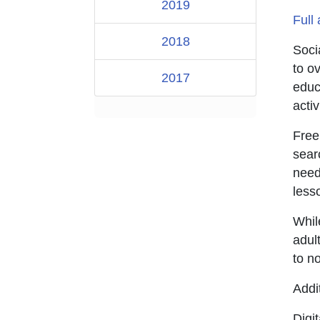
2019
Full 
2018
Soci
to o
2017
educ
activ
Free
sear
need
lesso
Whil
adult
to no
Addi
Digi