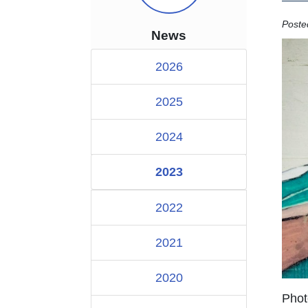
Poste
News
2026
2025
2024
2023
2022
2021
2020
Phot