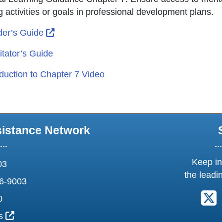
g activities or goals in professional development plans.
External Link Icon opens in new window or
er’s Guide
itator’s Guide
oduction to Chapter 7 Video
sistance Network
Keep in
03
the leadi
6-9003
F
0
External Link Icon opens in new window or tab
us