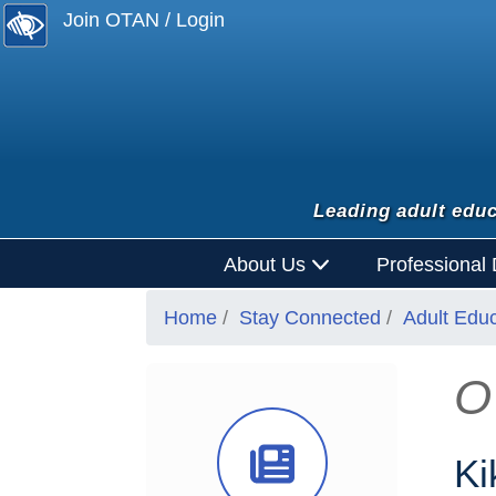
Join OTAN / Login
Leading adult educ
About Us
Professional
Home
Stay Connected
Adult Edu
O
News Ico
Ki