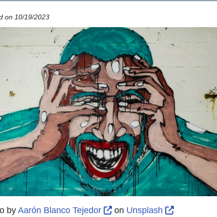
d on 10/19/2023
External Link Icon opens i
External L
o by
Aarón Blanco Tejedor
on
Unsplash