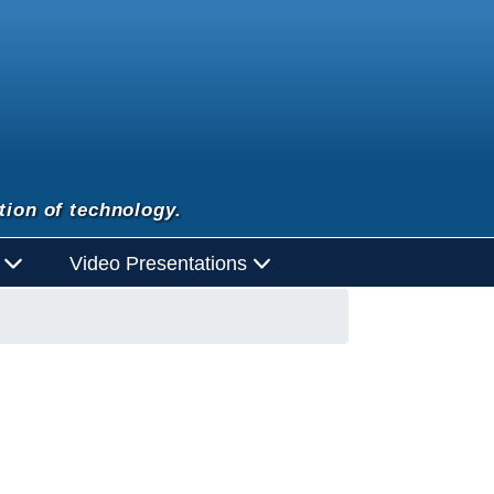
tion of technology.
d
Video Presentations