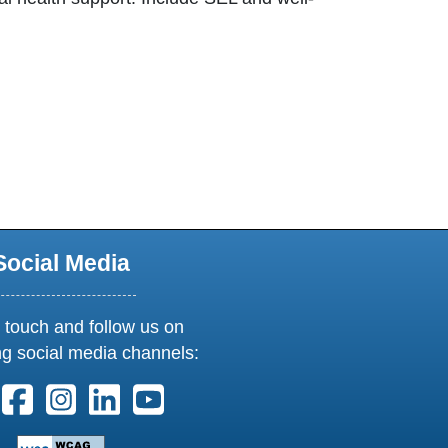
 tab
Social Media
 touch and follow us on
ng social media channels:
ollow us on X. External Link opens in new window or tab
Follow us on Facebook. External Link opens in new 
Follow us on Instagram. External Link opens i
Follow us on Linkedin. External Link ope
Follow us on Youtube. External Lin