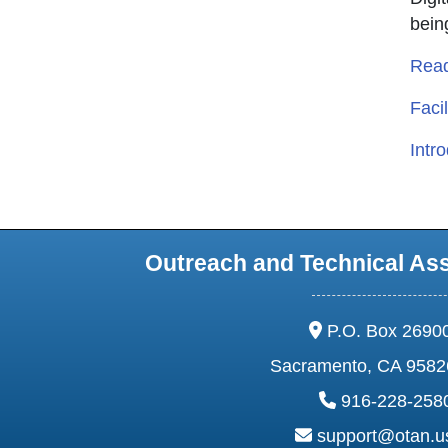
bein
Read
Facil
Intr
Outreach and Technical As
address:
P.O. Box 2690
Sacramento, CA 9582
phone:
916-228-258
email:
support@otan.