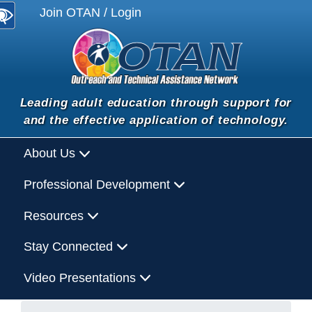
Join OTAN / Login
Leading adult education through support for
and the effective application of technology.
About Us
Professional Development
Resources
Stay Connected
Video Presentations