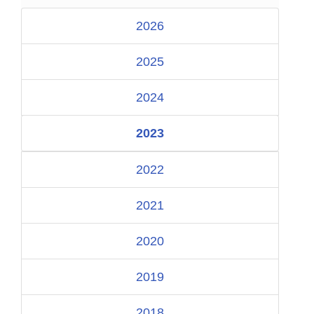
2026
2025
2024
2023
2022
2021
2020
2019
2018