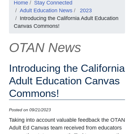
Home
Stay Connected
Adult Education News
2023
Introducing the California Adult Education
Canvas Commons!
OTAN News
Introducing the California
Adult Education Canvas
Commons!
Posted on 09/21/2023
Taking into account valuable feedback the OTAN
Adult Ed Canvas team received from educators