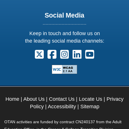
Social Media
Keep in touch and follow us on
the leading social media channels:
Follow us on X. External Link opens 
Follow us on Facebook. Externa
Follow us on Instagram. E
Follow us on Linkedi
Follow us on Y
Home
|
About Us
|
Contact Us
|
Locate Us
|
Privacy
Policy
|
Accessibility
|
Sitemap
OTAN activities are funded by contract CN240137 from the Adult