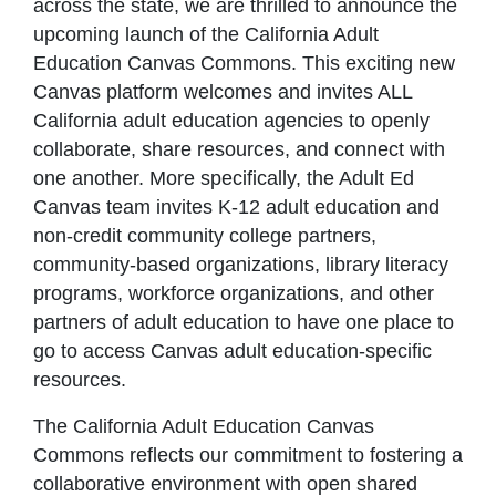
across the state, we are thrilled to announce the
upcoming launch of the California Adult
Education Canvas Commons. This exciting new
Canvas platform welcomes and invites ALL
California adult education agencies to openly
collaborate, share resources, and connect with
one another. More specifically, the Adult Ed
Canvas team invites K-12 adult education and
non-credit community college partners,
community-based organizations, library literacy
programs, workforce organizations, and other
partners of adult education to have one place to
go to access Canvas adult education-specific
resources.
The California Adult Education Canvas
Commons reflects our commitment to fostering a
collaborative environment with open shared