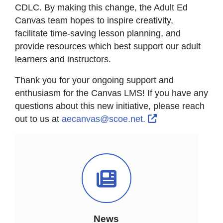
CDLC. By making this change, the Adult Ed
Canvas team hopes to inspire creativity,
facilitate time-saving lesson planning, and
provide resources which best support our adult
learners and instructors.
Thank you for your ongoing support and
enthusiasm for the Canvas LMS! If you have any
questions about this new initiative, please reach
External Link Ic
out to us at
aecanvas@scoe.net.
News Icon
News