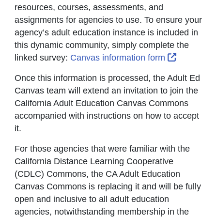
resources, courses, assessments, and
assignments for agencies to use. To ensure your
agency’s adult education instance is included in
this dynamic community, simply complete the
External L
linked survey:
Canvas information form
Once this information is processed, the Adult Ed
Canvas team will extend an invitation to join the
California Adult Education Canvas Commons
accompanied with instructions on how to accept
it.
For those agencies that were familiar with the
California Distance Learning Cooperative
(CDLC) Commons, the CA Adult Education
Canvas Commons is replacing it and will be fully
open and inclusive to all adult education
agencies, notwithstanding membership in the