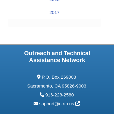
2017
Outreach and Technical
Assistance Network
address:
P.O. Box 269003
Sacramento, CA 95826-9003
phone:
916-228-2580
email:
External Link Ic
support@otan.us