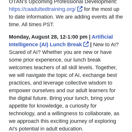
OTAN’s Upcoming Professional Development:
External Link Icon o
https://caadultedtraining.org/
for the most up
to date information. We are adding events all the
time. All times PST.
Monday, August 28, 12-1:00 pm |
Artificial
External Link Ic
Intelligence (AI) Lunch Break
|
New to AI?
Scared of AI? Whether you are new or have
some prior experience, our lunch break
welcomes teachers of all skill levels. Together,
we will navigate the topic of AI, exchange best
practices, and leverage collective wisdom to
empower ourselves and our adult learners for
the digital future. Bring your lunch, bring your
appetite for knowledge, a curiosity for
technology, and a willingness to collaborate, as
we approach this exciting journey of exploring
AI's potential in adult education.