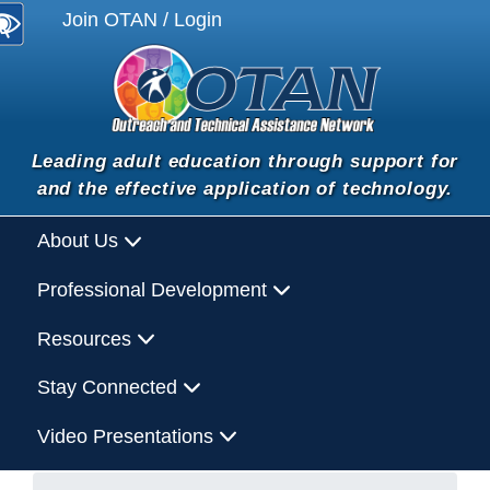
Join OTAN / Login
Leading adult education through support for
and the effective application of technology.
About Us
Professional Development
Resources
Stay Connected
Video Presentations