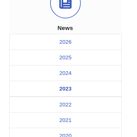
News Icon
News
2026
2025
2024
2023
2022
2021
2020