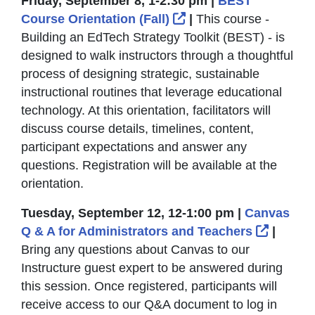
Friday, September 8, 1-2:30 pm |
BEST
External Link Icon o
Course Orientation (Fall)
|
This course -
Building an EdTech Strategy Toolkit (BEST) - is
designed to walk instructors through a thoughtful
process of designing strategic, sustainable
instructional routines that leverage educational
technology. At this orientation, facilitators will
discuss course details, timelines, content,
participant expectations and answer any
questions. Registration will be available at the
orientation.
Tuesday, September 12, 12-1:00 pm |
Canvas
Externa
Q & A for Administrators and Teachers
|
Bring any questions about Canvas to our
Instructure guest expert to be answered during
this session. Once registered, participants will
receive access to our Q&A document to log in