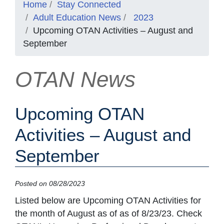
Home
Stay Connected
Adult Education News
2023
Upcoming OTAN Activities – August and
September
OTAN News
Upcoming OTAN
Activities – August and
September
Posted on 08/28/2023
Listed below are Upcoming OTAN Activities for
the month of August as of as of 8/23/23. Check