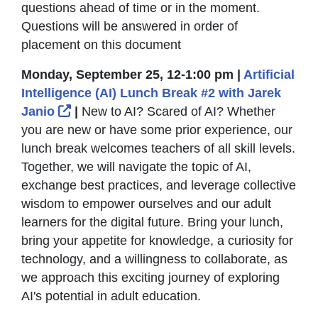
questions ahead of time or in the moment.
Questions will be answered in order of
placement on this document
Monday, September 25, 12-1:00 pm |
Artificial
Intelligence (AI) Lunch Break #2 with Jarek
External Link Icon opens in new window 
Janio
|
New to AI? Scared of AI? Whether
you are new or have some prior experience, our
lunch break welcomes teachers of all skill levels.
Together, we will navigate the topic of AI,
exchange best practices, and leverage collective
wisdom to empower ourselves and our adult
learners for the digital future. Bring your lunch,
bring your appetite for knowledge, a curiosity for
technology, and a willingness to collaborate, as
we approach this exciting journey of exploring
AI's potential in adult education.