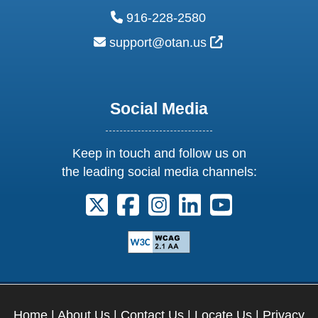
phone:
916-228-2580
email:
External Link Ic
support@otan.us
Social Media
Keep in touch and follow us on
the leading social media channels:
Follow us on X. External Link opens 
Follow us on Facebook. Externa
Follow us on Instagram. E
Follow us on Linkedi
Follow us on Y
Home
|
About Us
|
Contact Us
|
Locate Us
|
Privacy