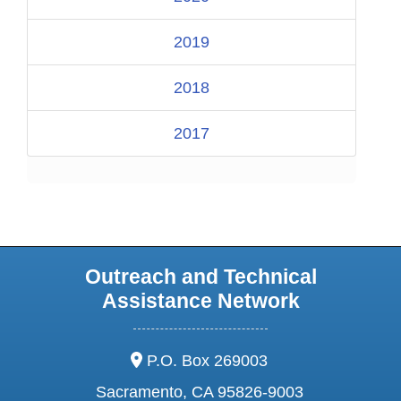
2019
2018
2017
Outreach and Technical
Assistance Network
address:
P.O. Box 269003
Sacramento, CA 95826-9003