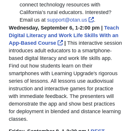
connect technology resources with
California’s rural educators. Interested?
External Link I
Email us at
support@otan.us
.
Wednesday, September 6, 1-2:00 pm |
Teach
Digital Literacy and Work Life Skills With an
External Link Icon opens i
App-Based Course
|
This interactive session
introduces adult educators to a smartphone-
based digital literacy and work life skills app.
Find out how students learn on their
smartphones with Learning Upgrade's rigorous
series of lessons. All lessons use audiovisual
instruction and interactive games for practice
with immediate feedback. The presenters will
demonstrate the app and show best practices
for deployment in blended and distance learning
classes.