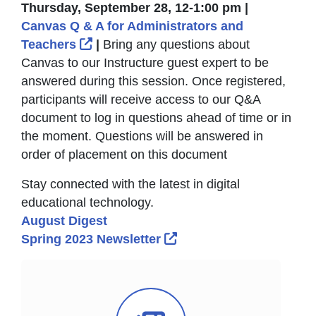
Thursday, September 28, 12-1:00 pm |
Canvas Q & A for Administrators and
External Link Icon opens in new win
Teachers
|
Bring any questions about
Canvas to our Instructure guest expert to be
answered during this session. Once registered,
participants will receive access to our Q&A
document to log in questions ahead of time or in
the moment. Questions will be answered in
order of placement on this document
Stay connected with the latest in digital
educational technology.
August Digest
External Link Icon opens
Spring 2023 Newsletter