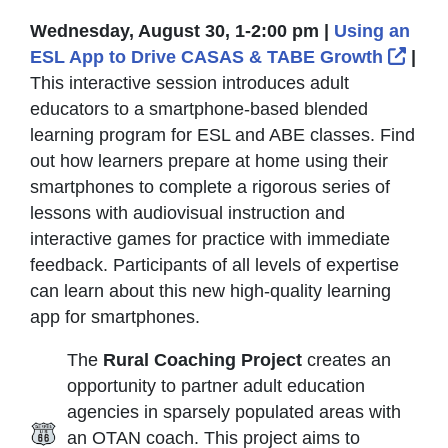
Wednesday, August 30, 1-2:00 pm |
Using an
Exte
ESL App to Drive CASAS & TABE Growth
|
This interactive session introduces adult
educators to a smartphone-based blended
learning program for ESL and ABE classes. Find
out how learners prepare at home using their
smartphones to complete a rigorous series of
lessons with audiovisual instruction and
interactive games for practice with immediate
feedback. Participants of all levels of expertise
can learn about this new high-quality learning
app for smartphones.
The
Rural Coaching Project
creates an
opportunity to partner adult education
agencies in sparsely populated areas with
an OTAN coach. This project aims to