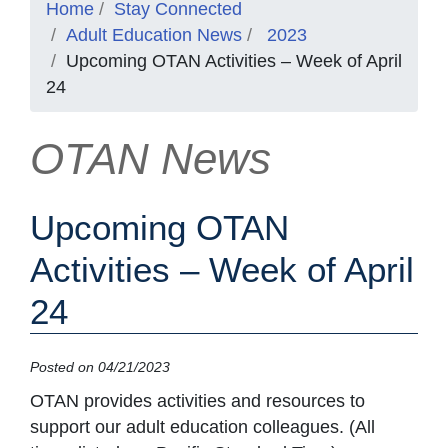
Home
Stay Connected
Adult Education News
2023
Upcoming OTAN Activities – Week of April
24
OTAN News
Upcoming OTAN
Activities – Week of April
24
Posted on 04/21/2023
OTAN provides activities and resources to
support our adult education colleagues. (All