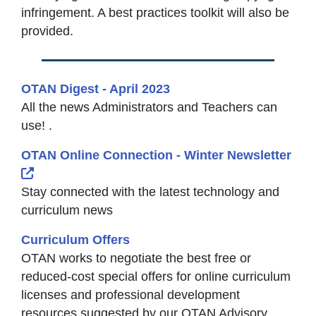
infringement. A best practices toolkit will also be
provided.
OTAN Digest - April 2023
All the news Administrators and Teachers can
use! .
OTAN Online Connection - Winter Newsletter
External Link Icon opens in new window or tab
Stay connected with the latest technology and
curriculum news
Curriculum Offers
OTAN works to negotiate the best free or
reduced-cost special offers for online curriculum
licenses and professional development
resources suggested by our OTAN Advisory