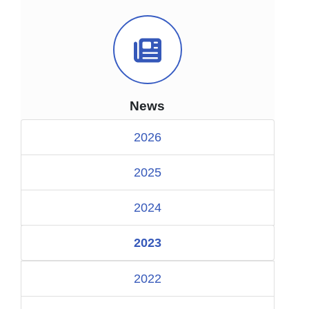
News Icon
News
2026
2025
2024
2023
2022