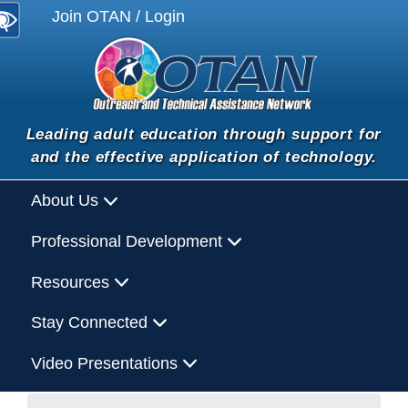
Join OTAN / Login
Leading adult education through support for
and the effective application of technology.
About Us
Professional Development
Resources
Stay Connected
Video Presentations