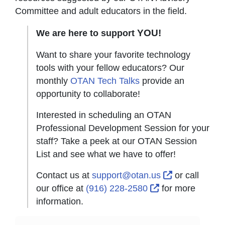
Committee and adult educators in the field.
YOU!
We are here to support
Want to share your favorite technology
tools with your fellow educators? Our
monthly
OTAN Tech Talks
provide an
opportunity to collaborate!
Interested in scheduling an OTAN
Professional Development Session for your
staff? Take a peek at our OTAN Session
List and see what we have to offer!
External Lin
Contact us at
support@otan.us
or call
External Link Ic
our office at
(916) 228-2580
for more
information.