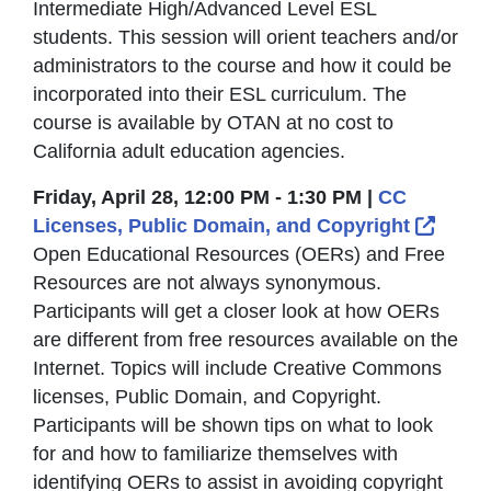
Intermediate High/Advanced Level ESL
students. This session will orient teachers and/or
administrators to the course and how it could be
incorporated into their ESL curriculum. The
course is available by OTAN at no cost to
California adult education agencies.
Friday, April 28, 12:00 PM - 1:30 PM |
CC
Exter
Licenses, Public Domain, and Copyright
Open Educational Resources (OERs) and Free
Resources are not always synonymous.
Participants will get a closer look at how OERs
are different from free resources available on the
Internet. Topics will include Creative Commons
licenses, Public Domain, and Copyright.
Participants will be shown tips on what to look
for and how to familiarize themselves with
identifying OERs to assist in avoiding copyright