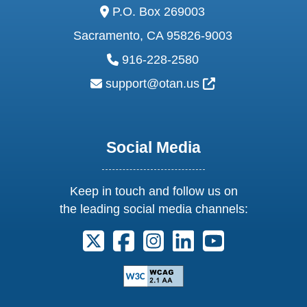
address:
P.O. Box 269003
Sacramento, CA 95826-9003
phone:
916-228-2580
email:
External Link Ic
support@otan.us
Social Media
Keep in touch and follow us on
the leading social media channels:
Follow us on X. External Link opens 
Follow us on Facebook. Externa
Follow us on Instagram. E
Follow us on Linkedi
Follow us on Y