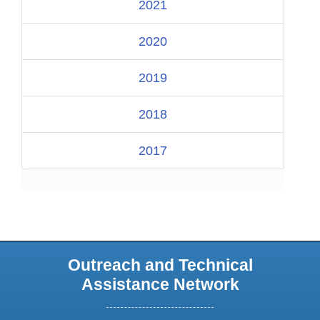
2021
2020
2019
2018
2017
Outreach and Technical
Assistance Network