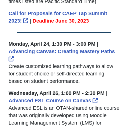
times listed are Pacific Standard Time)
Call for Proposals for CAEP Tap Summit
External Link Icon opens in new window or 
2023!
|
Deadline June 30, 2023
Monday, April 24, 1:30 PM - 3:00 PM |
Advancing Canvas: Creating Mastery Paths
External Link Icon opens in new window or tab
Create customized learning pathways to allow
for student choice or self-directed learning
based on student performance.
Wednesday, April 26, 1:00 PM - 2:30 PM |
External Lin
Advanced ESL Course on Canvas
Advanced ESL is an OTAN-shared online course
that was originally developed using Moodle
Learning Management System (LMS) for