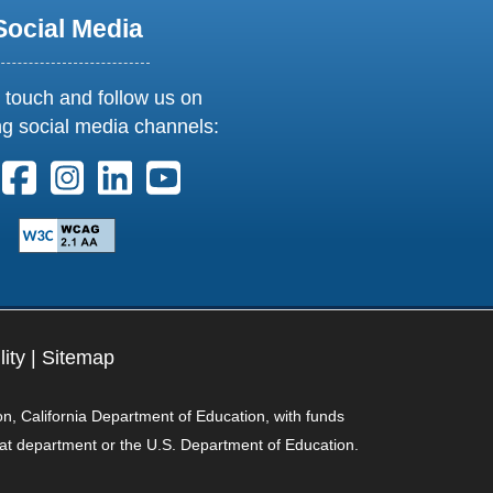
Social Media
 touch and follow us on
ng social media channels:
ollow us on X. External Link opens in new window or tab
Follow us on Facebook. External Link opens in new 
Follow us on Instagram. External Link opens i
Follow us on Linkedin. External Link ope
Follow us on Youtube. External Lin
lity
|
Sitemap
on, California Department of Education, with funds
hat department or the U.S. Department of Education.