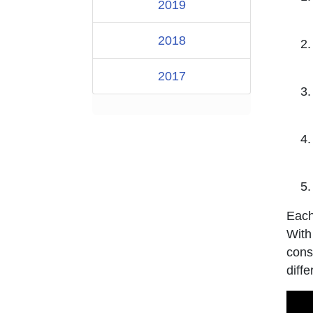
2019
2018
2017
Each
With
cons
diffe