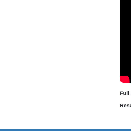
Full
Res