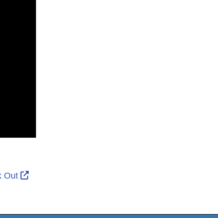
ernal Link Icon opens in new window or tab
External Link Icon opens in new window or tab
k Out