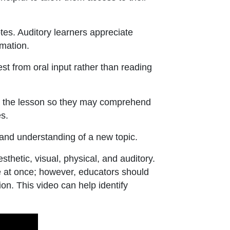
tes. Auditory learners appreciate
mation.
t from oral input rather than reading
d the lesson so they may comprehend
s.
and understanding of a new topic.
hetic, visual, physical, and auditory.
e at once; however, educators should
on. This video can help identify