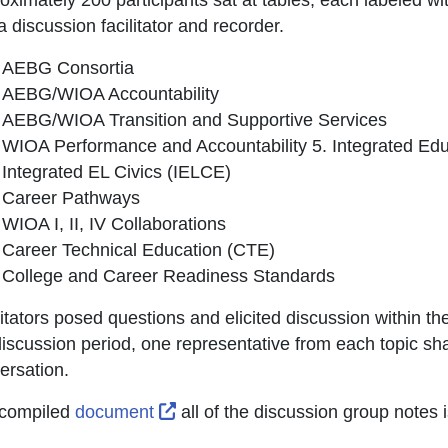
 discussion facilitator and recorder.
AEBG Consortia
AEBG/WIOA Accountability
AEBG/WIOA Transition and Supportive Services
WIOA Performance and Accountability 5. Integrated Edu
Integrated EL Civics (IELCE)
Career Pathways
WIOA I, II, IV Collaborations
Career Technical Education (CTE)
College and Career Readiness Standards
litators posed questions and elicited discussion within th
discussion period, one representative from each topic sha
ersation.
External Link Icon opens in new w
compiled
document
all of the discussion group note