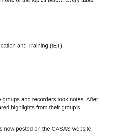
cation and Training (IET)
e groups and recorders took notes. After
red highlights from their group’s
indow or tab
s is now posted on the CASAS website.