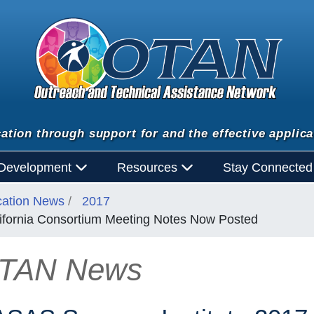
ation through support for and the effective applica
 Development
Resources
Stay Connecte
cation News
2017
ifornia Consortium Meeting Notes Now Posted
TAN News
n