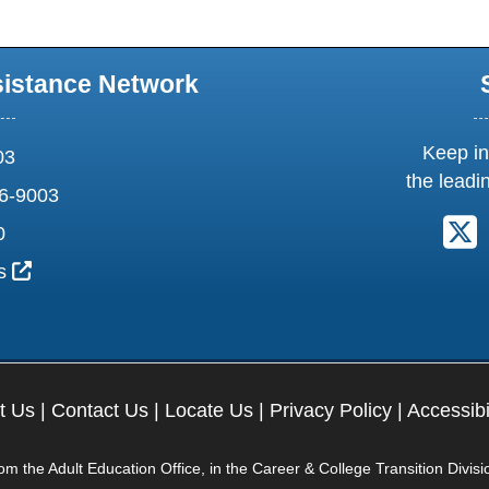
sistance Network
Keep in
03
the leadi
6-9003
F
0
External Link Icon opens in new window or tab
us
t Us
|
Contact Us
|
Locate Us
|
Privacy Policy
|
Accessibi
 the Adult Education Office, in the Career & College Transition Divisi