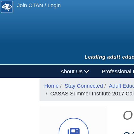
Join OTAN / Login
Leading adult educ
About Us
Professional
Home
Stay Connected
Adult Edu
CASAS Summer Institute 2017 Cal
O
News Ico