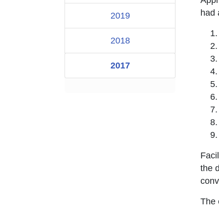
had a
2019
2018
2017
Faci
the 
conv
The 