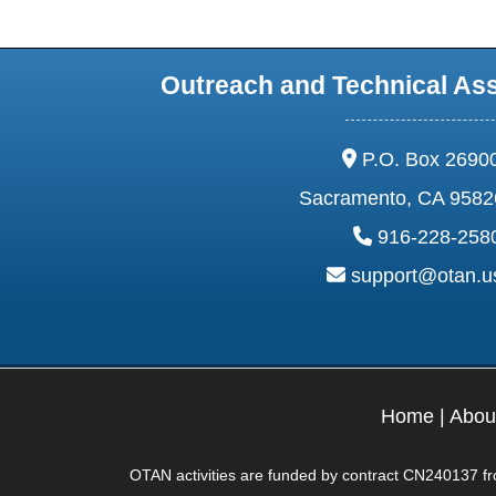
Outreach and Technical As
address:
P.O. Box 2690
Sacramento, CA 9582
phone:
916-228-258
email:
support@otan.
Home
|
Abou
OTAN activities are funded by contract CN240137 from