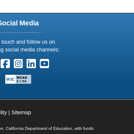
Social Media
 touch and follow us on
ng social media channels:
ollow us on X. External Link opens in new window or tab
Follow us on Facebook. External Link opens in new 
Follow us on Instagram. External Link opens i
Follow us on Linkedin. External Link ope
Follow us on Youtube. External Lin
lity
|
Sitemap
on, California Department of Education, with funds