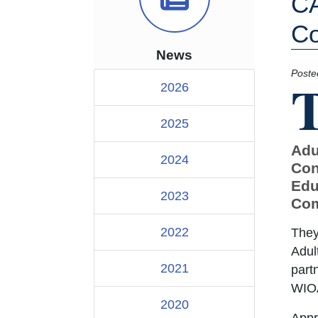
CA
Co
News
Poste
2026
2025
Adu
2024
Con
Edu
2023
Com
2022
They
Adul
2021
part
WIO
2020
Appr