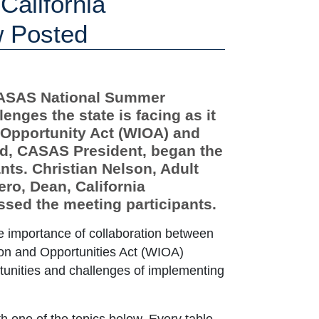
alifornia
w Posted
 CASAS National Summer
enges the state is facing as it
 Opportunity Act (WIOA) and
rd, CASAS President, began the
ts. Christian Nelson, Adult
ro, Dean, California
sed the meeting participants.
e importance of collaboration between
on and Opportunities Act (WIOA)
tunities and challenges of implementing
th one of the topics below. Every table