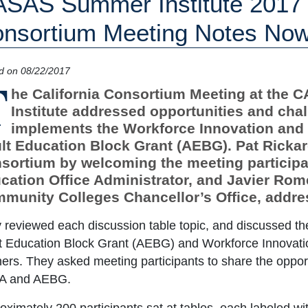
SAS Summer Institute 2017 C
nsortium Meeting Notes No
d on 08/22/2017
T
he California Consortium Meeting at the
Institute addressed opportunities and chall
implements the Workforce Innovation and
lt Education Block Grant (AEBG). Pat Ricka
sortium by welcoming the meeting participan
cation Office Administrator, and Javier Rome
munity Colleges Chancellor’s Office, addres
 reviewed each discussion table topic, and discussed th
t Education Block Grant (AEBG) and Workforce Innovati
ners. They asked meeting participants to share the oppor
A and AEBG.
oximately 200 participants sat at tables, each labeled wi