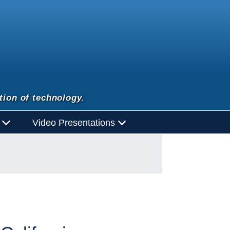
tion of technology.
d
Video Presentations