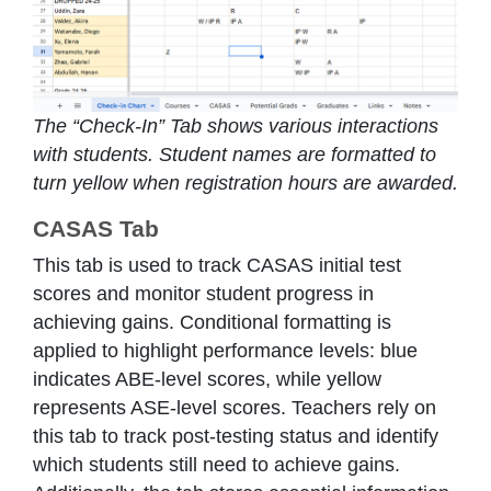
The “Check-In” Tab shows various interactions
with students. Student names are formatted to
turn yellow when registration hours are awarded.
CASAS Tab
This tab is used to track CASAS initial test
scores and monitor student progress in
achieving gains. Conditional formatting is
applied to highlight performance levels: blue
indicates ABE-level scores, while yellow
represents ASE-level scores. Teachers rely on
this tab to track post-testing status and identify
which students still need to achieve gains.