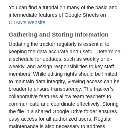
You can find a tutorial on many of the basic and
intermediate features of Google Sheets on
OTAN’s website
.
Gathering and Storing Information
Updating the tracker regularly is essential to
keeping the data accurate and useful. Determine
a schedule for updates, such as weekly or bi-
weekly, and assign responsibilities to key staff
members. While editing rights should be limited
to maintain data integrity, viewing access can be
broader to ensure transparency. The tracker’s
collaborative features allow team teachers to
communicate and coordinate effectively. Storing
the file in a shared Google Drive folder ensures
easy access for all authorized users. Regular
maintenance is also necessary to address