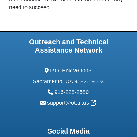
need to succeed.
Outreach and Technical
Assistance Network
address:
P.O. Box 269003
Sacramento, CA 95826-9003
phone:
916-228-2580
email:
External Link Ic
support@otan.us
Social Media