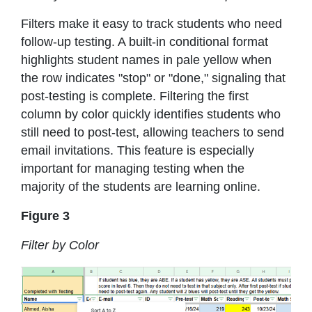
Filters make it easy to track students who need
follow-up testing. A built-in conditional format
highlights student names in pale yellow when
the row indicates "stop" or "done," signaling that
post-testing is complete. Filtering the first
column by color quickly identifies students who
still need to post-test, allowing teachers to send
email invitations. This feature is especially
important for managing testing when the
majority of the students are learning online.
Figure 3
Filter by Color