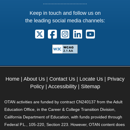
Keep in touch and follow us on
the leading social media channels:
Follow us on X. External Link opens 
Follow us on Facebook. Externa
Follow us on Instagram. E
Follow us on Linkedi
Follow us on Y
Home
|
About Us
|
Contact Us
|
Locate Us
|
Privacy
Policy
|
Accessibility
|
Sitemap
OTAN activities are funded by contract CN240137 from the Adult
Education Office, in the Career & College Transition Division,
California Department of Education, with funds provided through
Federal P.L., 105-220, Section 223. However, OTAN content does