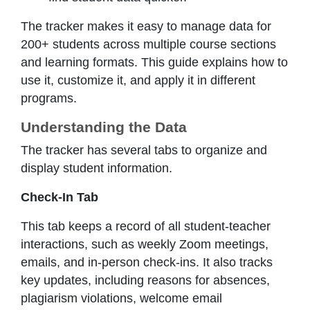
The tracker makes it easy to manage data for
200+ students across multiple course sections
and learning formats. This guide explains how to
use it, customize it, and apply it in different
programs.
Understanding the Data
The tracker has several tabs to organize and
display student information.
Check-In Tab
This tab keeps a record of all student-teacher
interactions, such as weekly Zoom meetings,
emails, and in-person check-ins. It also tracks
key updates, including reasons for absences,
plagiarism violations, welcome email