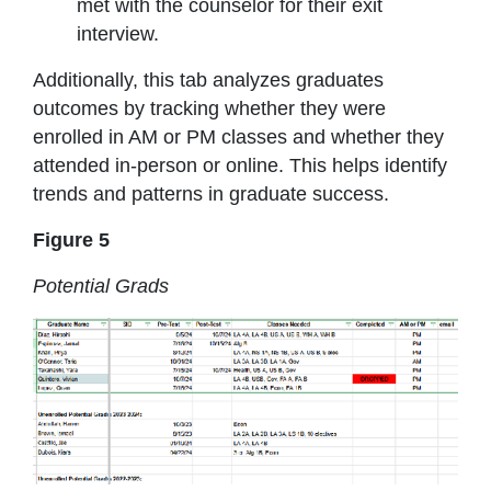
met with the counselor for their exit
interview.
Additionally, this tab analyzes graduates
outcomes by tracking whether they were
enrolled in AM or PM classes and whether they
attended in-person or online. This helps identify
trends and patterns in graduate success.
Figure 5
Potential Grads