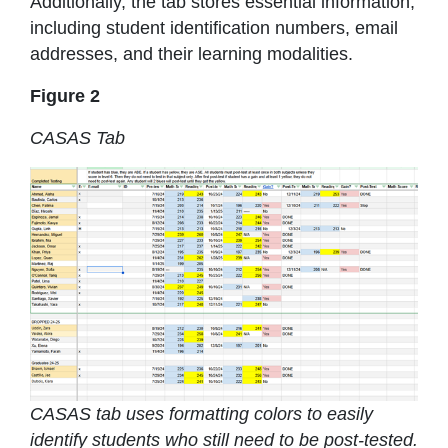
Additionally, the tab stores essential information,
including student identification numbers, email
addresses, and their learning modalities.
Figure 2
CASAS Tab
CASAS tab uses formatting colors to easily
identify students who still need to be post-tested.