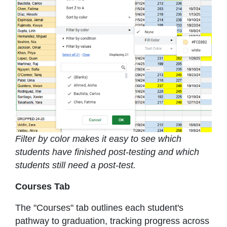
Filter by color makes it easy to see which
students have finished post-testing and which
students still need a post-test.
Courses Tab
The "Courses" tab outlines each student's
pathway to graduation, tracking progress across