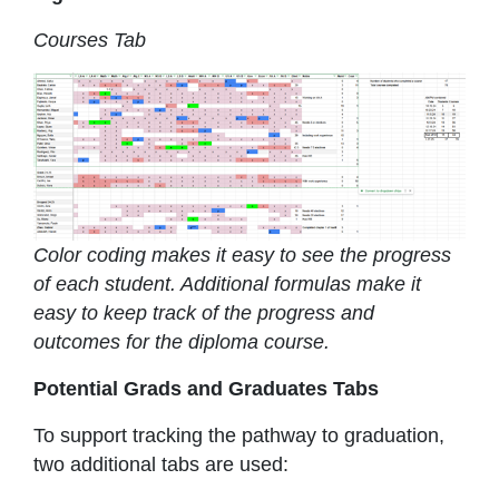
Courses Tab
Color coding makes it easy to see the progress
of each student. Additional formulas make it
easy to keep track of the progress and
outcomes for the diploma course.
Potential Grads and Graduates Tabs
To support tracking the pathway to graduation,
two additional tabs are used: