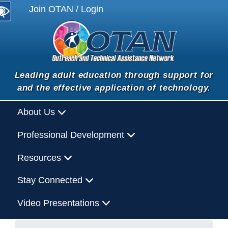
Join OTAN / Login
Leading adult education through support for
and the effective application of technology.
About Us
Professional Development
Resources
Stay Connected
Video Presentations