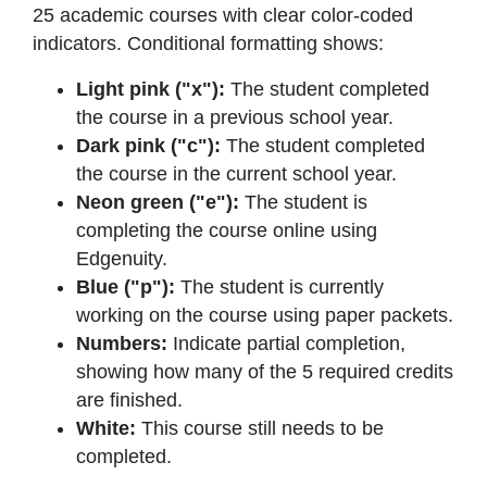
25 academic courses with clear color-coded
indicators. Conditional formatting shows:
Light pink ("x"):
The student completed
the course in a previous school year.
Dark pink ("c"):
The student completed
the course in the current school year.
Neon green ("e"):
The student is
completing the course online using
Edgenuity.
Blue ("p"):
The student is currently
working on the course using paper packets.
Numbers:
Indicate partial completion,
showing how many of the 5 required credits
are finished.
White:
This course still needs to be
completed.