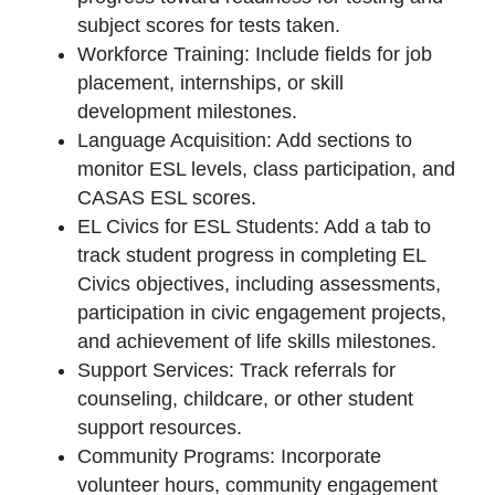
subject scores for tests taken.
Workforce Training: Include fields for job
placement, internships, or skill
development milestones.
Language Acquisition: Add sections to
monitor ESL levels, class participation, and
CASAS ESL scores.
EL Civics for ESL Students: Add a tab to
track student progress in completing EL
Civics objectives, including assessments,
participation in civic engagement projects,
and achievement of life skills milestones.
Support Services: Track referrals for
counseling, childcare, or other student
support resources.
Community Programs: Incorporate
volunteer hours, community engagement