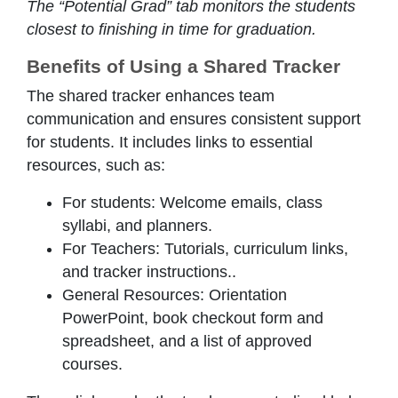
The “Potential Grad” tab monitors the students
closest to finishing in time for graduation.
Benefits of Using a Shared Tracker
The shared tracker enhances team
communication and ensures consistent support
for students. It includes links to essential
resources, such as:
For students: Welcome emails, class
syllabi, and planners.
For Teachers: Tutorials, curriculum links,
and tracker instructions..
General Resources: Orientation
PowerPoint, book checkout form and
spreadsheet, and a list of approved
courses.