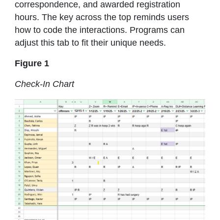
correspondence, and awarded registration
hours. The key across the top reminds users
how to code the interactions. Programs can
adjust this tab to fit their unique needs.
Figure 1
Check-In Chart