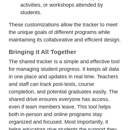
activities, or workshops attended by
students.
These customizations allow the tracker to meet
the unique goals of different programs while
maintaining its collaborative and efficient design.
Bringing it All Together
The shared tracker is a simple and effective tool
for managing student progress. It keeps all data
in one place and updates in real time. Teachers
and staff can track post-tests, course
completion, and potential graduates easily. The
shared drive ensures everyone has access,
even if team members leave. This tool helps
both in-person and online programs stay
organized and focused. Most importantly, it
helps educators give students the support they