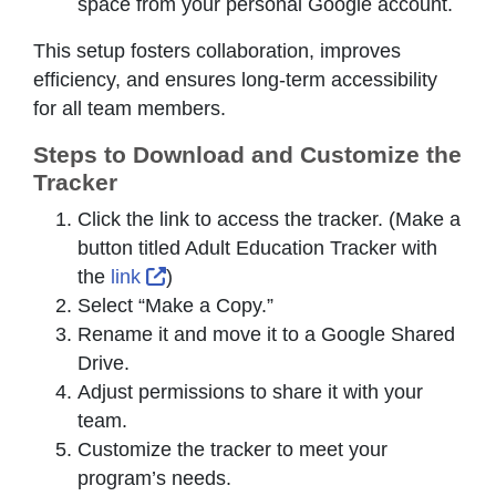
space from your personal Google account.
This setup fosters collaboration, improves
efficiency, and ensures long-term accessibility
for all team members.
Steps to Download and Customize the
Tracker
Click the link to access the tracker. (Make a
button titled Adult Education Tracker with
External Link Icon opens in new wind
the
link
)
Select “Make a Copy.”
Rename it and move it to a Google Shared
Drive.
Adjust permissions to share it with your
team.
Customize the tracker to meet your
program’s needs.