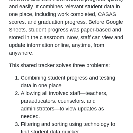
and easily. It combines relevant student data in
one place, including work completed, CASAS
scores, and graduation progress. Before Google
Sheets, student progress was paper-based and
stored in the classroom. Now, staff can view and
update information online, anytime, from
anywhere.
This shared tracker solves three problems:
Combining student progress and testing
data in one place.
Allowing all involved staff—teachers,
paraeducators, counselors, and
administrators—to view updates as
needed.
Filtering and sorting using technology to
find student data quicker.