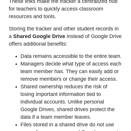
These links make the tracker a centralized hub
for teachers to quickly access classroom
resources and tools.
Storing the tracker and other student records in
a
Shared Google Drive
instead of Google Drive
offers additional benefits:
Data remains accessible to the entire team.
Managers decide what type of access each
team member has. They can easily add or
remove members or change their access.
Shared ownership reduces the risk of
losing important information tied to
individual accounts. Unlike personal
Google Drives, shared drives protect the
data if a team member leaves.
Files stored in a shared drive do not use