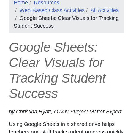
Home
Resources
Web-Based Class Activities
All Activities
Google Sheets: Clear Visuals for Tracking
Student Success
Google Sheets:
Clear Visuals for
Tracking Student
Success
by Christina Hyatt, OTAN Subject Matter Expert
Using Google Sheets in a shared drive helps
teachers and staff track student progress quickly