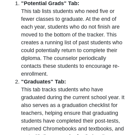
"Potential Grads" Tab:
This tab lists students who need five or
fewer classes to graduate. At the end of
each year, students who do not finish are
moved to the bottom of the tracker. This
creates a running list of past students who
could potentially return to complete their
diploma. The counselor periodically
contacts these students to encourage re-
enrollment.
"Graduates" Tab:
This tab tracks students who have
graduated during the current school year. It
also serves as a graduation checklist for
teachers, helping ensure that graduating
students have completed their post-tests,
returned Chromebooks and textbooks, and