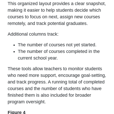
This organized layout provides a clear snapshot,
making it easier to help students decide which
courses to focus on next, assign new courses
remotely, and track potential graduates.
Additional columns track:
The number of courses not yet started.
The number of courses completed in the
current school year.
These tools allow teachers to monitor students
who need more support, encourage goal-setting,
and track progress. A running total of completed
courses and the number of students who have
finished them is also included for broader
program oversight.
Figure 4