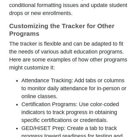
conditional formatting issues and update student
drops or new enrollments.
Customizing the Tracker for Other
Programs
The tracker is flexible and can be adapted to fit
the needs of various adult education programs.
Here are some examples of how other programs
might customize it:
Attendance Tracking: Add tabs or columns
to monitor daily attendance for in-person or
online classes.
Certification Programs: Use color-coded
indicators to track progress in obtaining
specific certifications or credentials.
GED/HiSET Prep: Create a tab to track
progress toward readiness for testing and