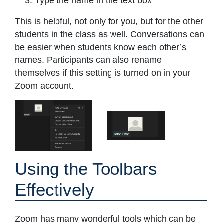
Type the name in the text box
This is helpful, not only for you, but for the other
students in the class as well. Conversations can
be easier when students know each other’s
names. Participants can also rename
themselves if this setting is turned on in your
Zoom account.
Using the Toolbars
Effectively
Zoom has many wonderful tools which can be