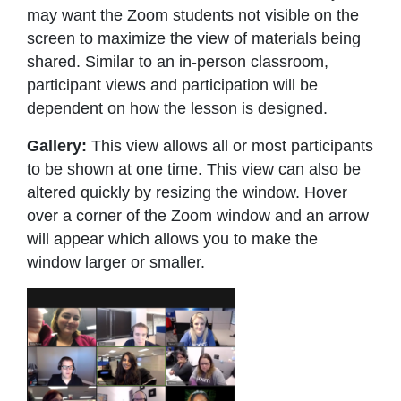
may want the Zoom students not visible on the
screen to maximize the view of materials being
shared. Similar to an in-person classroom,
participant views and participation will be
dependent on how the lesson is designed.
Gallery:
This view allows all or most participants
to be shown at one time. This view can also be
altered quickly by resizing the window. Hover
over a corner of the Zoom window and an arrow
will appear which allows you to make the
window larger or smaller.