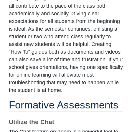
all contribute to the pace of the class both
academically and socially. Giving clear
expectations for all students from the beginning
is ideal. As the semester continues, enlisting a
student or two who attend class regularly to
assist new students will be helpful. Creating
“How To” guides both as documents and videos
can also save a lot of time and frustration. If your
school gives orientations, having one specifically
for online learning will alleviate most
troubleshooting that may need to happen while
the student is at home.
Formative Assessments
Utilize the Chat
The Chat feature on Zoom is a powerful tool to