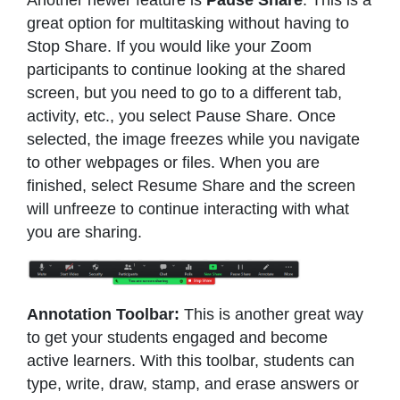
great option for multitasking without having to
Stop Share. If you would like your Zoom
participants to continue looking at the shared
screen, but you need to go to a different tab,
activity, etc., you select Pause Share. Once
selected, the image freezes while you navigate
to other webpages or files. When you are
finished, select Resume Share and the screen
will unfreeze to continue interacting with what
you are sharing.
Annotation Toolbar:
This is another great way
to get your students engaged and become
active learners. With this toolbar, students can
type, write, draw, stamp, and erase answers or