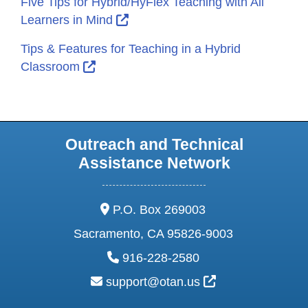
Five Tips for Hybrid/HyFlex Teaching with All
External Link Icon opens in new
Learners in Mind
Tips & Features for Teaching in a Hybrid
External Link Icon opens in new windo
Classroom
Outreach and Technical
Assistance Network
address:
P.O. Box 269003
Sacramento, CA 95826-9003
phone:
916-228-2580
email:
External Link Ic
support@otan.us