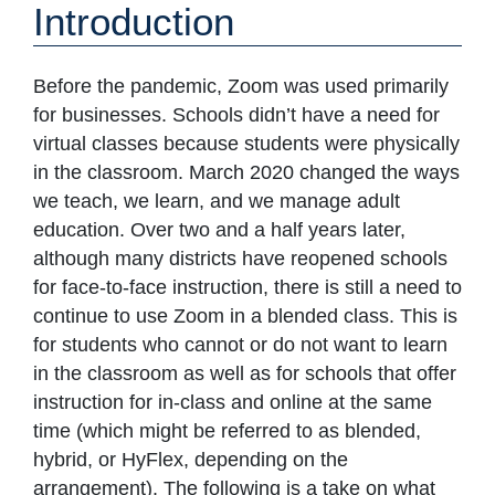
Introduction
Before the pandemic, Zoom was used primarily
for businesses. Schools didn’t have a need for
virtual classes because students were physically
in the classroom. March 2020 changed the ways
we teach, we learn, and we manage adult
education. Over two and a half years later,
although many districts have reopened schools
for face-to-face instruction, there is still a need to
continue to use Zoom in a blended class. This is
for students who cannot or do not want to learn
in the classroom as well as for schools that offer
instruction for in-class and online at the same
time (which might be referred to as blended,
hybrid, or HyFlex, depending on the
arrangement). The following is a take on what