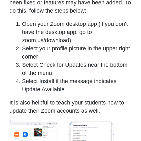
been fixed or features may have been added. To
do this, follow the steps below:
Open your Zoom desktop app (if you don’t
have the desktop app, go to
zoom.us/download)
Select your profile picture in the upper right
corner
Select Check for Updates near the bottom
of the menu
Select Install if the message indicates
Update Available
It is also helpful to teach your students how to
update their Zoom accounts as well.