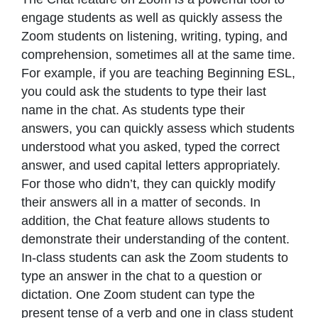
engage students as well as quickly assess the
Zoom students on listening, writing, typing, and
comprehension, sometimes all at the same time.
For example, if you are teaching Beginning ESL,
you could ask the students to type their last
name in the chat. As students type their
answers, you can quickly assess which students
understood what you asked, typed the correct
answer, and used capital letters appropriately.
For those who didn’t, they can quickly modify
their answers all in a matter of seconds. In
addition, the Chat feature allows students to
demonstrate their understanding of the content.
In-class students can ask the Zoom students to
type an answer in the chat to a question or
dictation. One Zoom student can type the
present tense of a verb and one in class student