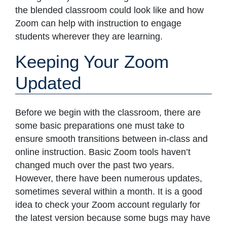
the blended classroom could look like and how
Zoom can help with instruction to engage
students wherever they are learning.
Keeping Your Zoom
Updated
Before we begin with the classroom, there are
some basic preparations one must take to
ensure smooth transitions between in-class and
online instruction. Basic Zoom tools haven’t
changed much over the past two years.
However, there have been numerous updates,
sometimes several within a month. It is a good
idea to check your Zoom account regularly for
the latest version because some bugs may have