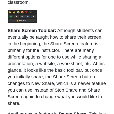
classroom.
Share Screen Toolbar:
Although students can
eventually be taught how to share their screen,
in the beginning, the Share Screen feature is
primarily for the instructor. There are many
different options for one to use while sharing a
presentation, a website, a worksheet, etc. At first
glance, it looks like the basic tool bar, but once
you initially share, the Share Screen button
changes to New Share, which is a newer feature
you can use instead of Stop Share and Share
Screen again to change what you would like to
share.
Another newer feature is
Pause Share
. This is a