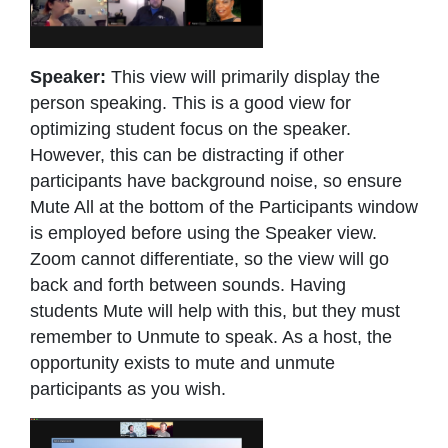
Speaker:
This view will primarily display the
person speaking. This is a good view for
optimizing student focus on the speaker.
However, this can be distracting if other
participants have background noise, so ensure
Mute All at the bottom of the Participants window
is employed before using the Speaker view.
Zoom cannot differentiate, so the view will go
back and forth between sounds. Having
students Mute will help with this, but they must
remember to Unmute to speak. As a host, the
opportunity exists to mute and unmute
participants as you wish.