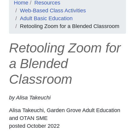
Home
Resources
Web-Based Class Activities
Adult Basic Education
Retooling Zoom for a Blended Classroom
Retooling Zoom for
a Blended
Classroom
by Alisa Takeuchi
Alisa Takeuchi, Garden Grove Adult Education
and OTAN SME
posted October 2022