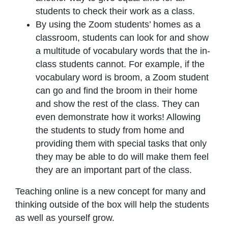
students to check their work as a class.
By using the Zoom students’ homes as a
classroom, students can look for and show
a multitude of vocabulary words that the in-
class students cannot. For example, if the
vocabulary word is broom, a Zoom student
can go and find the broom in their home
and show the rest of the class. They can
even demonstrate how it works! Allowing
the students to study from home and
providing them with special tasks that only
they may be able to do will make them feel
they are an important part of the class.
Teaching online is a new concept for many and
thinking outside of the box will help the students
as well as yourself grow.