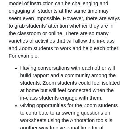
model of instruction can be challenging and
engaging all students at the same time may
seem even impossible. However, there are ways
to grab students' attention whether they are in
the classroom or online. There are so many
varieties of activities that will allow the in-class
and Zoom students to work and help each other.
For example:
Having conversations with each other will
build rapport and a community among the
students. Zoom students could feel isolated
at home but will feel connected when the
in-class students engage with them.
Giving opportunities for the Zoom students
to contribute to answering questions on
worksheets using the Annotation tools is
another way to give equal time for all