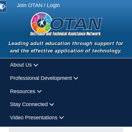
Join OTAN / Login
Leading adult education through support for
and the effective application of technology.
About Us
Professional Development
Resources
Stay Connected
Video Presentations