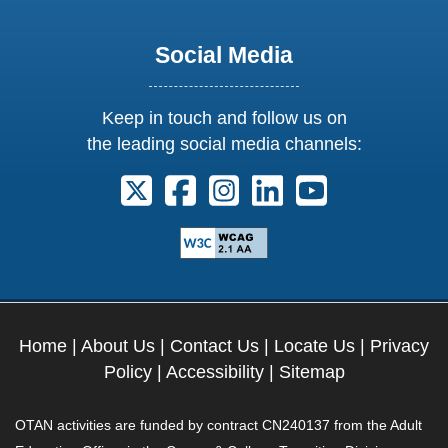
Social Media
Keep in touch and follow us on
the leading social media channels:
Follow us on X. External Link opens 
Follow us on Facebook. Externa
Follow us on Instagram. E
Follow us on Linkedi
Follow us on Y
Home
|
About Us
|
Contact Us
|
Locate Us
|
Privacy
Policy
|
Accessibility
|
Sitemap
OTAN activities are funded by contract CN240137 from the Adult