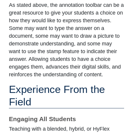
As stated above, the annotation toolbar can be a
great resource to give your students a choice on
how they would like to express themselves.
Some may want to type the answer on a
document, some may want to draw a picture to
demonstrate understanding, and some may
want to use the stamp feature to indicate their
answer. Allowing students to have a choice
engages them, advances their digital skills, and
reinforces the understanding of content.
Experience From the
Field
Engaging All Students
Teaching with a blended, hybrid, or HyFlex