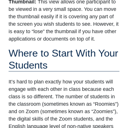
Thumbnail:
This view allows one participant to
be viewed in a very small space. You can move
the thumbnail easily if it is covering any part of
the screen you wish students to see. However, it
is easy to “lose” the thumbnail if you have other
applications or documents on top of it.
Where to Start With Your
Students
It’s hard to plan exactly how your students will
engage with each other in class because each
class is so different. The number of students in
the classroom (sometimes known as “Roomies”)
and on Zoom (sometimes known as “Zoomies”),
the digital skills of the Zoom students, and the
English language level of non-native speakers