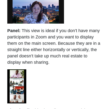
Panel:
This view is ideal if you don’t have many
participants in Zoom and you want to display
them on the main screen. Because they are in a
straight line either horizontally or vertically, the
panel doesn’t take up much real estate to
display when sharing.