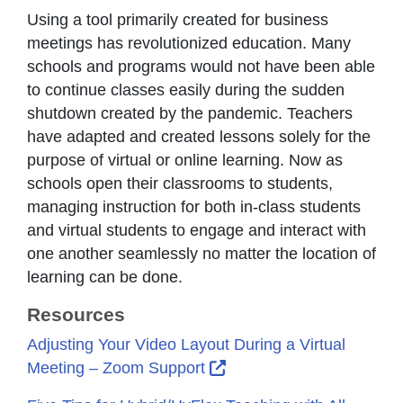
Using a tool primarily created for business
meetings has revolutionized education. Many
schools and programs would not have been able
to continue classes easily during the sudden
shutdown created by the pandemic. Teachers
have adapted and created lessons solely for the
purpose of virtual or online learning. Now as
schools open their classrooms to students,
managing instruction for both in-class students
and virtual students to engage and interact with
one another seamlessly no matter the location of
learning can be done.
Resources
Adjusting Your Video Layout During a Virtual
External Link Icon opens
Meeting – Zoom Support