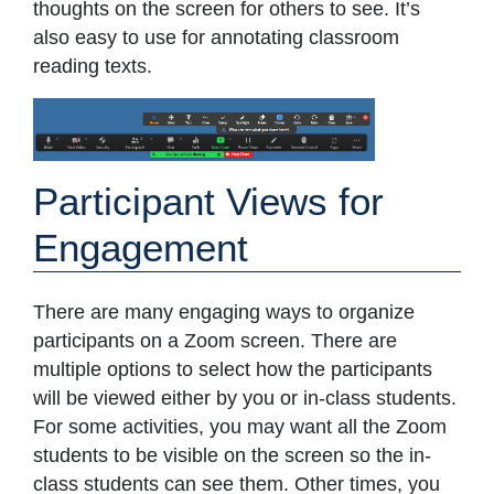
thoughts on the screen for others to see. It’s
also easy to use for annotating classroom
reading texts.
Participant Views for
Engagement
There are many engaging ways to organize
participants on a Zoom screen. There are
multiple options to select how the participants
will be viewed either by you or in-class students.
For some activities, you may want all the Zoom
students to be visible on the screen so the in-
class students can see them. Other times, you