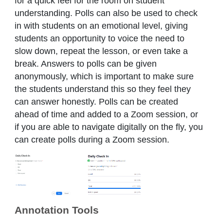
for a quick feel for the room on student
understanding. Polls can also be used to check
in with students on an emotional level, giving
students an opportunity to voice the need to
slow down, repeat the lesson, or even take a
break. Answers to polls can be given
anonymously, which is important to make sure
the students understand this so they feel they
can answer honestly. Polls can be created
ahead of time and added to a Zoom session, or
if you are able to navigate digitally on the fly, you
can create polls during a Zoom session.
Annotation Tools