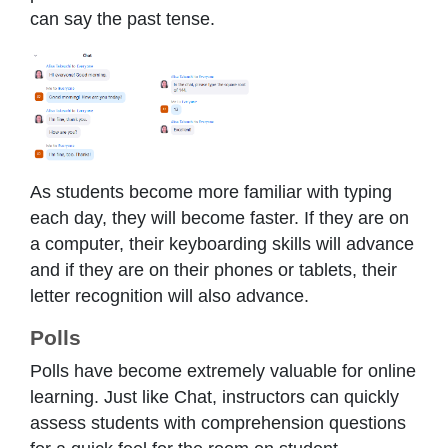
can say the past tense.
As students become more familiar with typing
each day, they will become faster. If they are on
a computer, their keyboarding skills will advance
and if they are on their phones or tablets, their
letter recognition will also advance.
Polls
Polls have become extremely valuable for online
learning. Just like Chat, instructors can quickly
assess students with comprehension questions