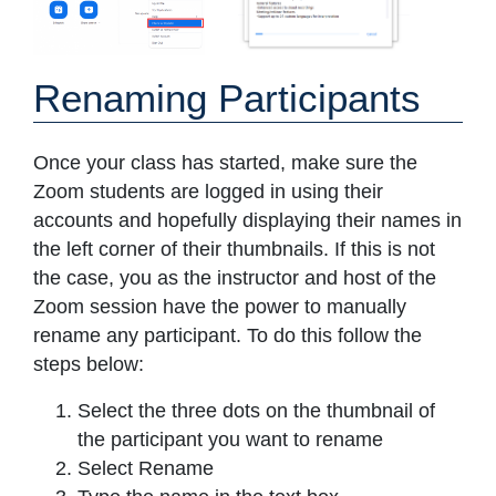
Renaming Participants
Once your class has started, make sure the
Zoom students are logged in using their
accounts and hopefully displaying their names in
the left corner of their thumbnails. If this is not
the case, you as the instructor and host of the
Zoom session have the power to manually
rename any participant. To do this follow the
steps below:
Select the three dots on the thumbnail of
the participant you want to rename
Select Rename