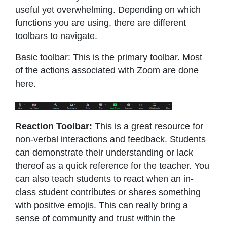
useful yet overwhelming. Depending on which
functions you are using, there are different
toolbars to navigate.
Basic toolbar: This is the primary toolbar. Most
of the actions associated with Zoom are done
here.
Reaction Toolbar:
This is a great resource for
non-verbal interactions and feedback. Students
can demonstrate their understanding or lack
thereof as a quick reference for the teacher. You
can also teach students to react when an in-
class student contributes or shares something
with positive emojis. This can really bring a
sense of community and trust within the