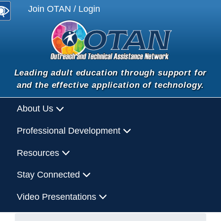
Join OTAN / Login
Leading adult education through support for
and the effective application of technology.
About Us
Professional Development
Resources
Stay Connected
Video Presentations