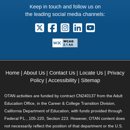
Keep in touch and follow us on
the leading social media channels:
Follow us on X. External Link opens 
Follow us on Facebook. Externa
Follow us on Instagram. E
Follow us on Linkedi
Follow us on Y
Home
|
About Us
|
Contact Us
|
Locate Us
|
Privacy
Policy
|
Accessibility
|
Sitemap
OTAN activities are funded by contract CN240137 from the Adult
Education Office, in the Career & College Transition Division,
California Department of Education, with funds provided through
Federal P.L., 105-220, Section 223. However, OTAN content does
not necessarily reflect the position of that department or the U.S.