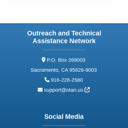
Outreach and Technical
Assistance Network
address:
P.O. Box 269003
Sacramento, CA 95826-9003
phone:
916-228-2580
email:
External Link Ic
support@otan.us
Social Media