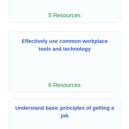
5 Resources
Effectively use common workplace
tools and technology
6 Resources
Understand basic principles of getting a
job