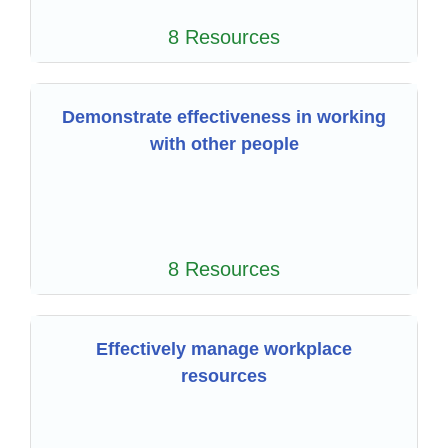
8 Resources
Demonstrate effectiveness in working
with other people
8 Resources
Effectively manage workplace
resources