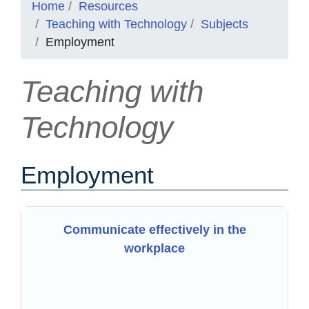
Home
Resources
Teaching with Technology
Subjects
Employment
Teaching with
Technology
Employment
Communicate effectively in the
workplace