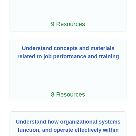
9 Resources
Understand concepts and materials
related to job performance and training
8 Resources
Understand how organizational systems
function, and operate effectively within