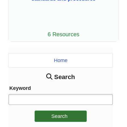
6 Resources
Home
Search
Keyword
Search