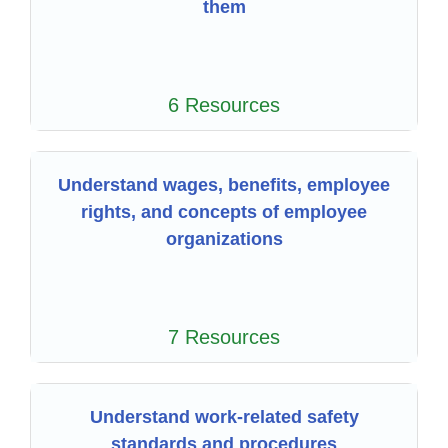
them
6 Resources
Understand wages, benefits, employee
rights, and concepts of employee
organizations
7 Resources
Understand work-related safety
standards and procedures