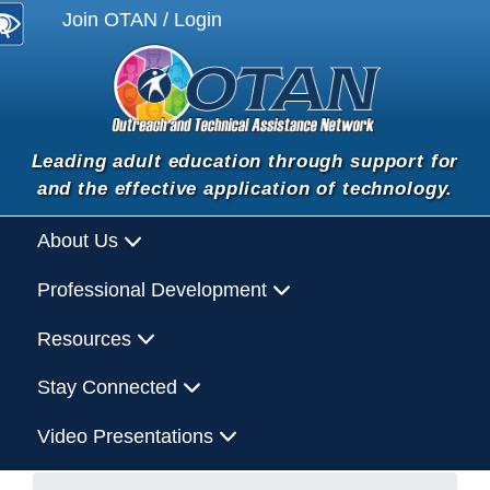
Join OTAN / Login
Leading adult education through support for
and the effective application of technology.
About Us
Professional Development
Resources
Stay Connected
Video Presentations