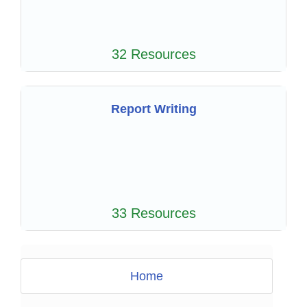
32 Resources
Report Writing
33 Resources
Home