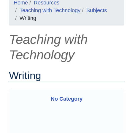
Home
Resources
Teaching with Technology
Subjects
Writing
Teaching with
Technology
Writing
No Category