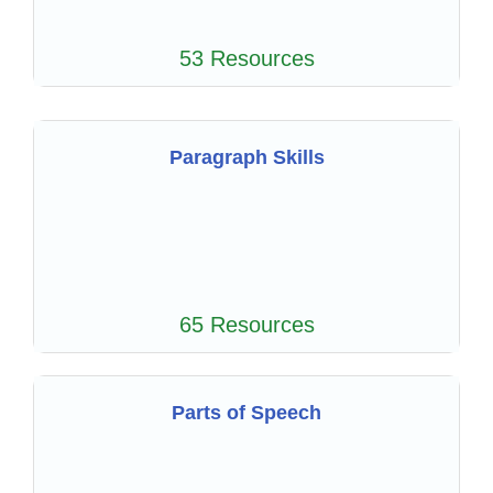
53 Resources
Paragraph Skills
65 Resources
Parts of Speech