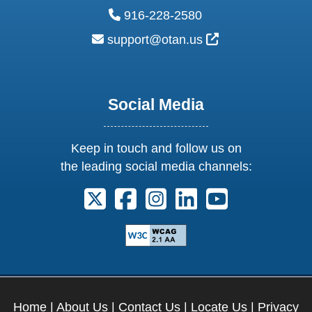
phone:
916-228-2580
email:
External Link Ic
support@otan.us
Social Media
Keep in touch and follow us on
the leading social media channels:
Follow us on X. External Link opens 
Follow us on Facebook. Externa
Follow us on Instagram. E
Follow us on Linkedi
Follow us on Y
Home
|
About Us
|
Contact Us
|
Locate Us
|
Privacy