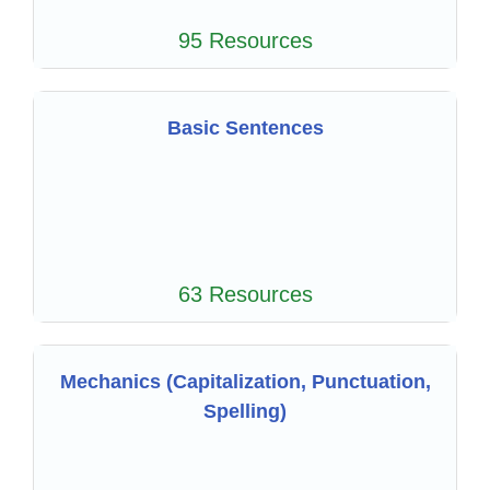
95 Resources
Basic Sentences
63 Resources
Mechanics (Capitalization, Punctuation,
Spelling)