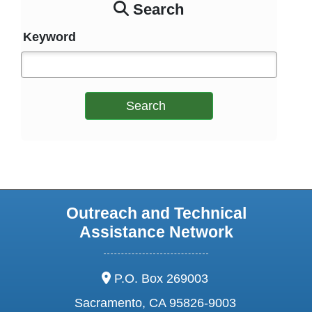
Search
Keyword
Search
Outreach and Technical
Assistance Network
address:
P.O. Box 269003
Sacramento, CA 95826-9003