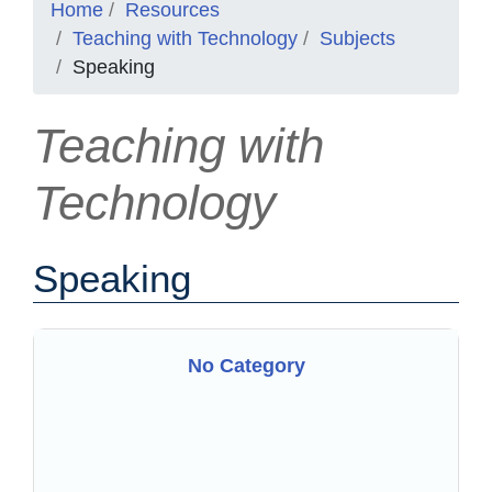
Home
Resources
Teaching with Technology
Subjects
Speaking
Teaching with
Technology
Speaking
No Category