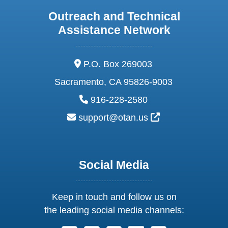
Outreach and Technical
Assistance Network
address:
P.O. Box 269003
Sacramento, CA 95826-9003
phone:
916-228-2580
email:
External Link Ic
support@otan.us
Social Media
Keep in touch and follow us on
the leading social media channels: