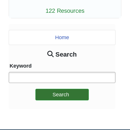
122 Resources
Home
Search
Keyword
Search