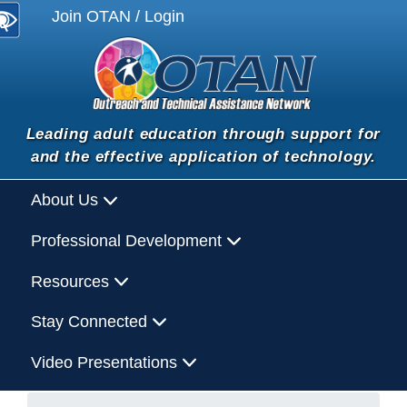
Join OTAN / Login
Leading adult education through support for
and the effective application of technology.
About Us
Professional Development
Resources
Stay Connected
Video Presentations