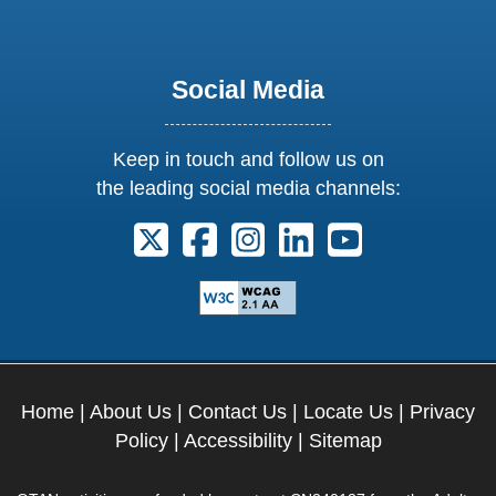
Social Media
Keep in touch and follow us on
the leading social media channels:
Follow us on X. External Link opens 
Follow us on Facebook. Externa
Follow us on Instagram. E
Follow us on Linkedi
Follow us on Y
Home
|
About Us
|
Contact Us
|
Locate Us
|
Privacy
Policy
|
Accessibility
|
Sitemap