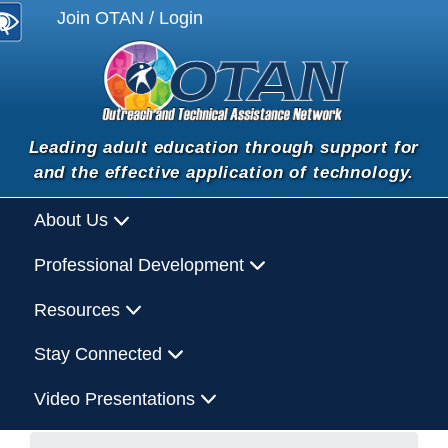
Join OTAN / Login
Leading adult education through support for
and the effective application of technology.
About Us
Professional Development
Resources
Stay Connected
Video Presentations