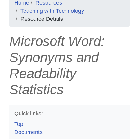
Home
Resources
Teaching with Technology
Resource Details
Microsoft Word:
Synonyms and
Readability
Statistics
Quick links:
Top
Documents