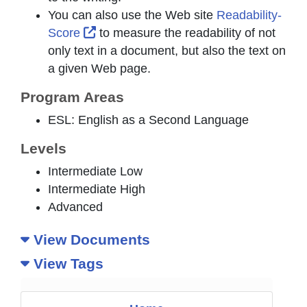
You can also use the Web site
Readability-
External Link Icon opens in new windo
Score
to measure the readability of not
only text in a document, but also the text on
a given Web page.
Program Areas
ESL: English as a Second Language
Levels
Intermediate Low
Intermediate High
Advanced
View Documents
View Tags