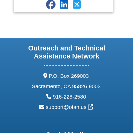
Outreach and Technical
Assistance Network
address:
P.O. Box 269003
Sacramento, CA 95826-9003
phone:
916-228-2580
email:
External Link Ic
support@otan.us