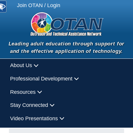
Join OTAN / Login
Leading adult education through support for
and the effective application of technology.
About Us
Professional Development
Resources
Stay Connected
Video Presentations