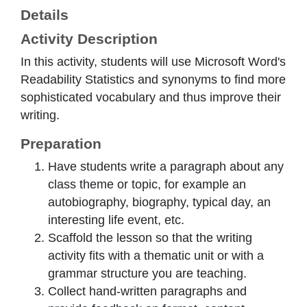
Details
Activity Description
In this activity, students will use Microsoft Word's
Readability Statistics and synonyms to find more
sophisticated vocabulary and thus improve their
writing.
Preparation
Have students write a paragraph about any
class theme or topic, for example an
autobiography, biography, typical day, an
interesting life event, etc.
Scaffold the lesson so that the writing
activity fits with a thematic unit or with a
grammar structure you are teaching.
Collect hand-written paragraphs and