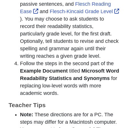
passive sentences, and
Flesch Reading
External Link Icon opens in new window
Ext
Ease
and
Flesch-Kincaid Grade Level
). You may choose to ask students to
record their readability statistics,
particularly grade level, for the first draft.
Optionally, tell students to revise and check
spelling and grammar again until their
writing reaches a given grade level.
Follow the steps in the second part of the
Example Document
titled
Microsoft Word
Readability Statistics and Synonyms
for
replacing low-level words with more
academic words.
Teacher Tips
Note:
These directions are for a PC. The
steps may differ for a Macintosh computer.