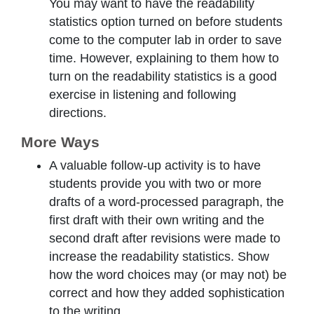
You may want to have the readability
statistics option turned on before students
come to the computer lab in order to save
time. However, explaining to them how to
turn on the readability statistics is a good
exercise in listening and following
directions.
More Ways
A valuable follow-up activity is to have
students provide you with two or more
drafts of a word-processed paragraph, the
first draft with their own writing and the
second draft after revisions were made to
increase the readability statistics. Show
how the word choices may (or may not) be
correct and how they added sophistication
to the writing.