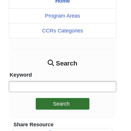
Home
Program Areas
CCRs Categories
Search
Keyword
Search
Share Resource