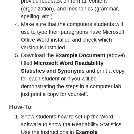
provide feedback on format, content
(organization), and mechanics (grammar,
spelling, etc.).
Make sure that the computers students will
use to type their paragraphs have Microsoft
Office Word installed and check which
version is installed.
Download the
Example Document
(above)
titled
Microsoft Word Readability
Statistics and Synonyms
and print a copy
for each student or if you will be
demonstrating the steps in a computer lab,
just print a copy for yourself.
How-To
Show students how to set up the Word
software to show the Readability Statistics.
Use the instructions in
Example