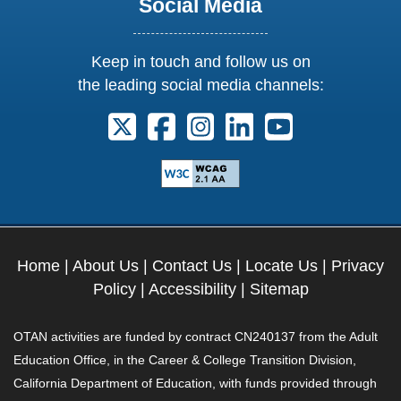
Social Media
Keep in touch and follow us on
the leading social media channels:
Follow us on X. External Link opens 
Follow us on Facebook. Externa
Follow us on Instagram. E
Follow us on Linkedi
Follow us on Y
Home
|
About Us
|
Contact Us
|
Locate Us
|
Privacy
Policy
|
Accessibility
|
Sitemap
OTAN activities are funded by contract CN240137 from the Adult
Education Office, in the Career & College Transition Division,
California Department of Education, with funds provided through