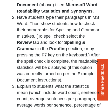
Document
(above) titled
Microsoft Word
Readability Statistics and Synonyms
.
Have students type their paragraphs in MS
Word. Then show students how to check
their paragraphs for Spelling and Grammar
mistakes. (To spell check select the
Review
tab and look for
Spelling &
Grammar
in the
Proofing
section, or by
pressing the F7 key on the keyboard.) After
the spell check is complete, the readability
Share Feedback
statistics will be displayed (if this option
was correctly turned on per the Example
Document instructions).
Explain to students what the statistics
mean (which include word count, sentence
count, average sentences per paragraph,
average words per sentence, percentage of