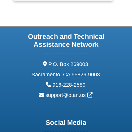
Outreach and Technical
Assistance Network
address:
P.O. Box 269003
Sacramento, CA 95826-9003
phone:
916-228-2580
email:
External Link Ic
support@otan.us
Social Media