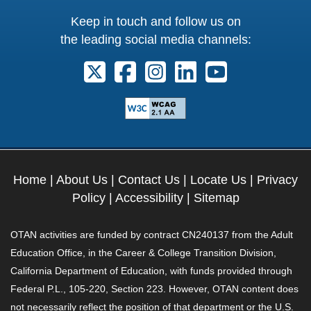
Keep in touch and follow us on
the leading social media channels:
Follow us on X. External Link opens 
Follow us on Facebook. Externa
Follow us on Instagram. E
Follow us on Linkedi
Follow us on Y
Home
|
About Us
|
Contact Us
|
Locate Us
|
Privacy
Policy
|
Accessibility
|
Sitemap
OTAN activities are funded by contract CN240137 from the Adult
Education Office, in the Career & College Transition Division,
California Department of Education, with funds provided through
Federal P.L., 105-220, Section 223. However, OTAN content does
not necessarily reflect the position of that department or the U.S.