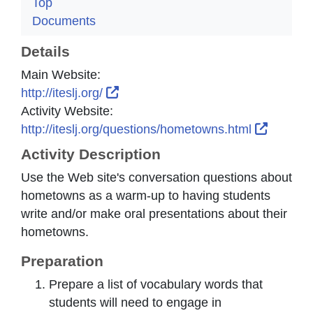
Top
Documents
Details
Main Website:
External Link Icon opens in new w
http://iteslj.org/
Activity Website:
External
http://iteslj.org/questions/hometowns.html
Activity Description
Use the Web site's conversation questions about
hometowns as a warm-up to having students
write and/or make oral presentations about their
hometowns.
Preparation
Prepare a list of vocabulary words that
students will need to engage in