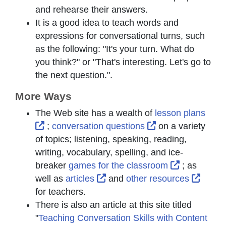
and rehearse their answers.
It is a good idea to teach words and
expressions for conversational turns, such
as the following: "It's your turn. What do
you think?" or "That's interesting. Let's go to
the next question.".
More Ways
The Web site has a wealth of
lesson plans
External Link Icon opens in new window or t
External Link Ico
;
conversation questions
on a variety
of topics; listening, speaking, reading,
writing, vocabulary, spelling, and ice-
External Li
breaker
games for the classroom
; as
External Link Icon opens in n
Extern
well as
articles
and
other resources
for teachers.
There is also an article at this site titled
"
Teaching Conversation Skills with Content