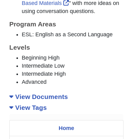
External Link Icon opens in
Based Materials
" with more ideas on
using conversation questions.
Program Areas
ESL: English as a Second Language
Levels
Beginning High
Intermediate Low
Intermediate High
Advanced
View Documents
View Tags
Home