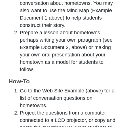
conversation about hometowns. You may
also want to use the Mind Map (Example
Document 1 above) to help students
construct their story.
Prepare a lesson about hometowns,
perhaps writing your own paragraph (see
Example Document 2, above) or making
your own oral presentation about your
hometown as a model for students to
follow.
How-To
Go to the Web Site Example (above) for a
list of conversation questions on
hometowns.
Project the questions from a computer
connected to a LCD projector, or copy and