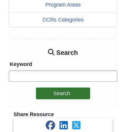
Program Areas
CCRs Categories
Search
Keyword
Search
Share Resource