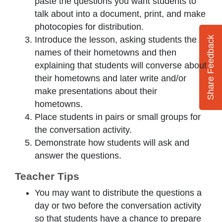
paste the questions you want students to
talk about into a document, print, and make
photocopies for distribution.
Introduce the lesson, asking students the
Share Feedback
names of their hometowns and then
explaining that students will converse about
their hometowns and later write and/or
make presentations about their
hometowns.
Place students in pairs or small groups for
the conversation activity.
Demonstrate how students will ask and
answer the questions.
Teacher Tips
You may want to distribute the questions a
day or two before the conversation activity
so that students have a chance to prepare