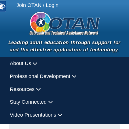
Join OTAN / Login
Leading adult education through support for
and the effective application of technology.
About Us
Professional Development
Resources
Stay Connected
Video Presentations