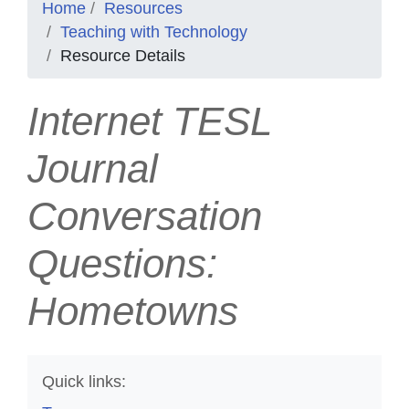
Home
Resources
Teaching with Technology
Resource Details
Internet TESL
Journal
Conversation
Questions:
Hometowns
Quick links: