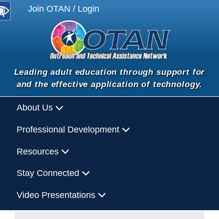
Join OTAN / Login
Leading adult education through support for
and the effective application of technology.
About Us
Professional Development
Resources
Stay Connected
Video Presentations