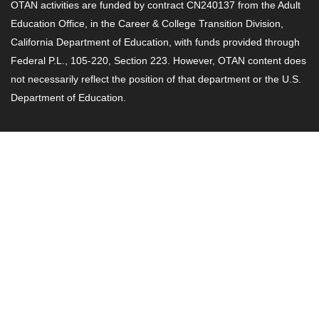
OTAN activities are funded by contract CN240137 from the Adult
Education Office, in the Career & College Transition Division,
California Department of Education, with funds provided through
Federal P.L., 105-220, Section 223. However, OTAN content does
not necessarily reflect the position of that department or the U.S.
Department of Education.