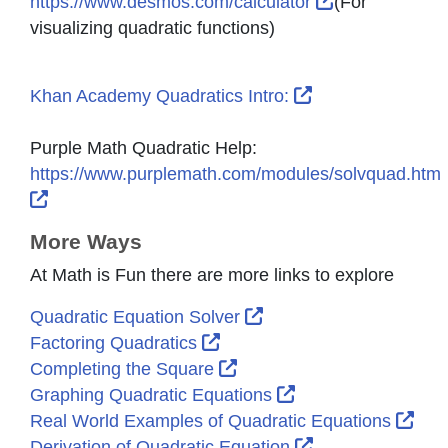
External Link 
https://www.desmos.com/calculator
(For
visualizing quadratic functions)
External Link Ic
Khan Academy Quadratics Intro:
Purple Math Quadratic Help:
https://www.purplemath.com/modules/solvquad.htm
External Link Icon opens in new window or tab
More Ways
At Math is Fun there are more links to explore
External Link Icon ope
Quadratic Equation Solver
External Link Icon opens in
Factoring Quadratics
External Link Icon opens 
Completing the Square
External Link Icon
Graphing Quadratic Equations
Exte
Real World Examples of Quadratic Equations
External Link Ic
Derivation of Quadratic Equation