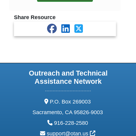
Share Resource
Outreach and Technical
Assistance Network
address:
P.O. Box 269003
Sacramento, CA 95826-9003
phone:
916-228-2580
email:
External Link Ic
support@otan.us