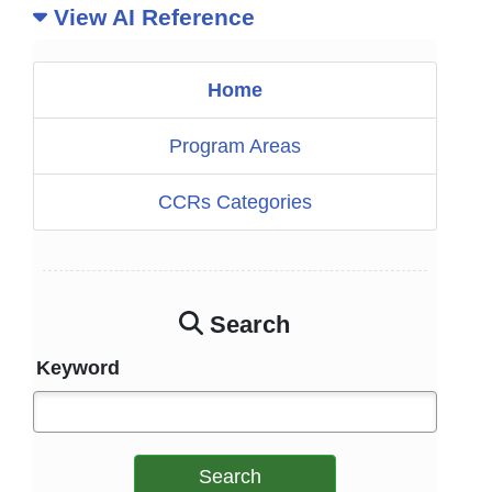
View AI Reference
Home
Program Areas
CCRs Categories
Search
Keyword
Search