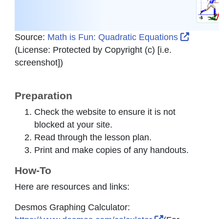
Externa
Source:
Math is Fun: Quadratic Equations
(License:
Protected by Copyright (c) [i.e.
screenshot]
)
Preparation
Check the website to ensure it is not
blocked at your site.
Read through the lesson plan.
Print and make copies of any handouts.
How-To
Here are resources and links:
Desmos Graphing Calculator: