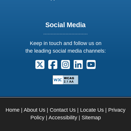
Social Media
Keep in touch and follow us on
the leading social media channels:
Follow us on X. External Link opens 
Follow us on Facebook. Externa
Follow us on Instagram. E
Follow us on Linkedi
Follow us on Y
Home
|
About Us
|
Contact Us
|
Locate Us
|
Privacy
Policy
|
Accessibility
|
Sitemap