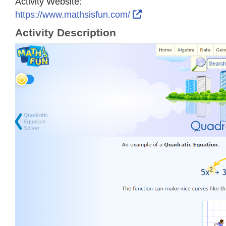
Activity Website:
External Link Icon o
https://www.mathsisfun.com/
Activity Description