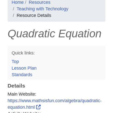
Home
Resources
Teaching with Technology
Resource Details
Quadratic Equation
Quick links:
Top
Lesson Plan
Standards
Details
Main Website:
https://www.mathsisfun.com/algebra/quadratic-
External Link Icon opens in new win
equation.html