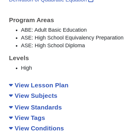
Program Areas
ABE: Adult Basic Education
ASE: High School Equivalency Preparation
ASE: High School Diploma
Levels
High
View Lesson Plan
View Subjects
View Standards
View Tags
View Conditions