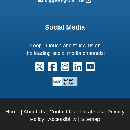
External Link Ic
support@otan.us
Social Media
Keep in touch and follow us on
the leading social media channels:
Follow us on X. External Link opens 
Follow us on Facebook. Externa
Follow us on Instagram. E
Follow us on Linkedi
Follow us on Y
Home
|
About Us
|
Contact Us
|
Locate Us
|
Privacy
Policy
|
Accessibility
|
Sitemap