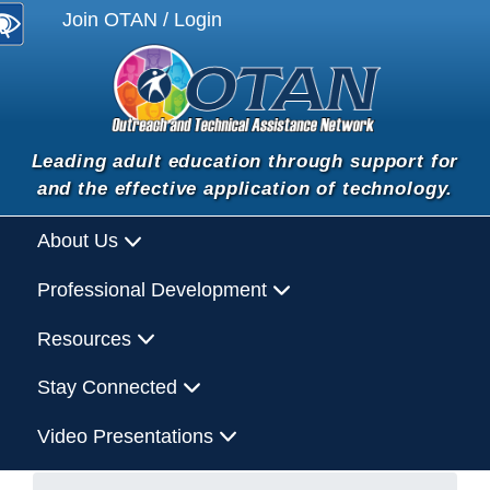
Join OTAN / Login
Leading adult education through support for
and the effective application of technology.
About Us
Professional Development
Resources
Stay Connected
Video Presentations