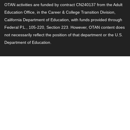
OTAN activities are funded by contract CN240137 from the Adult
Education Office, in the Career & College Transition Division,
California Department of Education, with funds provided through
Federal P.L., 105-220, Section 223. However, OTAN content does
not necessarily reflect the position of that department or the U.S.
Department of Education.