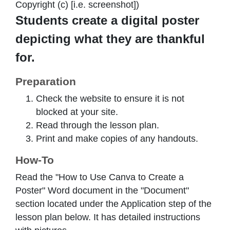
Copyright (c) [i.e. screenshot])
Students create a digital poster
depicting what they are thankful
for.
Preparation
Check the website to ensure it is not
blocked at your site.
Read through the lesson plan.
Print and make copies of any handouts.
How-To
Read the "How to Use Canva to Create a
Poster" Word document in the "Document"
section located under the Application step of the
lesson plan below. It has detailed instructions