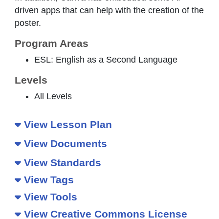
driven apps that can help with the creation of the
poster.
Program Areas
ESL: English as a Second Language
Levels
All Levels
View Lesson Plan
View Documents
View Standards
View Tags
View Tools
View Creative Commons License