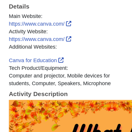
Details
Main Website:
External Link Icon opens 
https://www.canva.com/
Activity Website:
External Link Icon opens 
https://www.canva.com/
Additional Websites:
External Link Icon opens in 
Canva for Education
Tech Product/Equipment:
Computer and projector, Mobile devices for
students, Computer, Speakers, Microphone
Activity Description