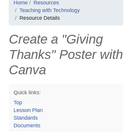
Home
Resources
Teaching with Technology
Resource Details
Create a "Giving
Thanks" Poster with
Canva
Quick links:
Top
Lesson Plan
Standards
Documents