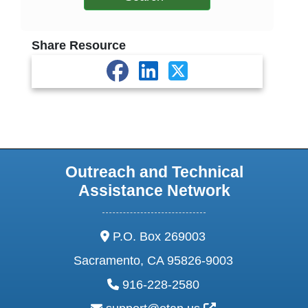
Share Resource
Outreach and Technical
Assistance Network
address:
P.O. Box 269003
Sacramento, CA 95826-9003
phone:
916-228-2580
email: