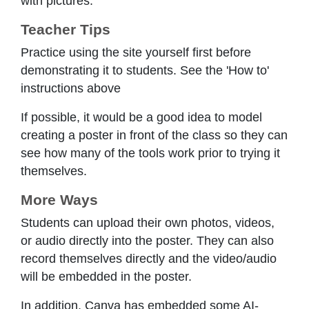
with pictures.
Teacher Tips
Practice using the site yourself first before
demonstrating it to students. See the 'How to'
instructions above
If possible, it would be a good idea to model
creating a poster in front of the class so they can
see how many of the tools work prior to trying it
themselves.
More Ways
Students can upload their own photos, videos,
or audio directly into the poster. They can also
record themselves directly and the video/audio
will be embedded in the poster.
In addition, Canva has embedded some AI-