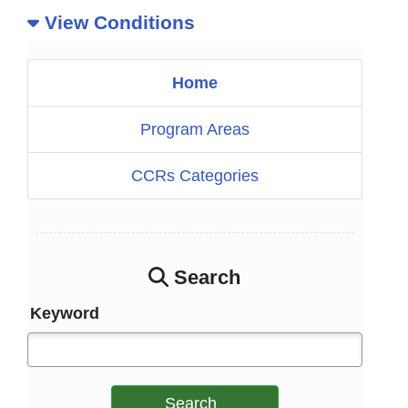
View Conditions
Home
Program Areas
CCRs Categories
Search
Keyword
Search