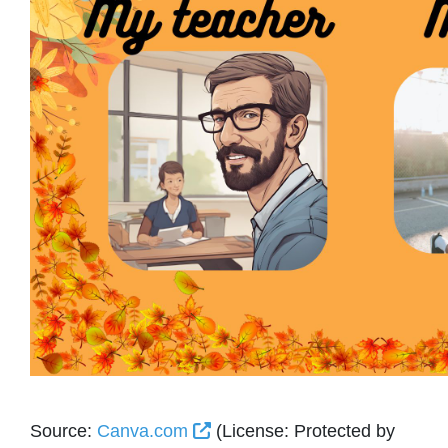
External Link Icon opens in 
Source:
Canva.com
(License: Protected by