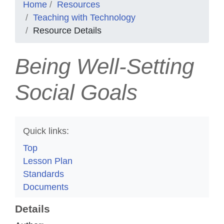
Home
Resources
Teaching with Technology
Resource Details
Being Well-Setting
Social Goals
Quick links:
Top
Lesson Plan
Standards
Documents
Details