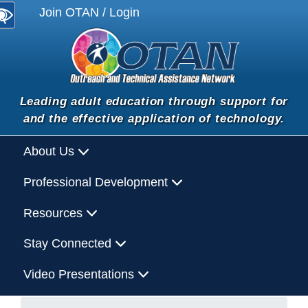
Join OTAN / Login
Leading adult education through support for
and the effective application of technology.
About Us
Professional Development
Resources
Stay Connected
Video Presentations