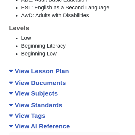
ESL: English as a Second Language
AwD: Adults with Disabilities
Levels
Low
Beginning Literacy
Beginning Low
View Lesson Plan
View Documents
View Subjects
View Standards
View Tags
View AI Reference