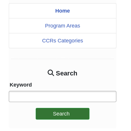
Home
Program Areas
CCRs Categories
Search
Keyword
Search