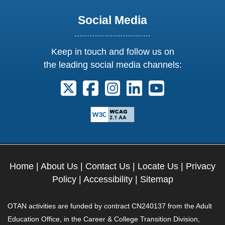
Social Media
Keep in touch and follow us on
the leading social media channels:
Follow us on X. External Link opens 
Follow us on Facebook. Externa
Follow us on Instagram. E
Follow us on Linkedi
Follow us on Y
Home
|
About Us
|
Contact Us
|
Locate Us
|
Privacy
Policy
|
Accessibility
|
Sitemap
OTAN activities are funded by contract CN240137 from the Adult
Education Office, in the Career & College Transition Division,