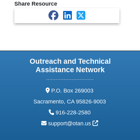
Share Resource
Outreach and Technical
Assistance Network
address:
P.O. Box 269003
Sacramento, CA 95826-9003
phone:
916-228-2580
email:
External Link Ic
support@otan.us