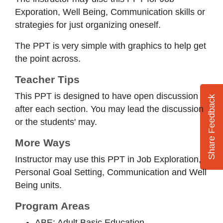
Exporation, Well Being, Communication skills or
strategies for just organizing oneself.
The PPT is very simple with graphics to help get
the point across.
Teacher Tips
This PPT is designed to have open discussion
Share Feedback
after each section. You may lead the discussion
or the students' may.
More Ways
Instructor may use this PPT in Job Exploration,
Personal Goal Setting, Communication and Well
Being units.
Program Areas
ABE: Adult Basic Education