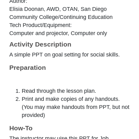
Author:
Elisia Doonan, AWD, OTAN, San Diego
Community College/Continuing Education
Tech Product/Equipment:
Computer and projector, Computer only
Activity Description
A simple PPT on goal setting for social skills.
Preparation
Read through the lesson plan.
Print and make copies of any handouts.
(You may make handouts from PPT, but not
provided)
How-To
The instructor may uise this PPT for Job