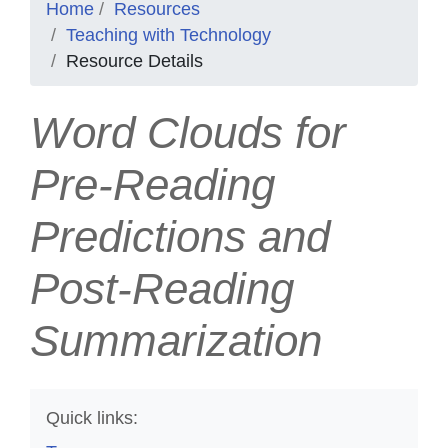
Home
Resources
Teaching with Technology
Resource Details
Word Clouds for
Pre-Reading
Predictions and
Post-Reading
Summarization
Quick links: