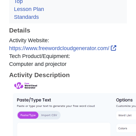
Top
Lesson Plan
Standards
Details
Activity Website:
External
https://www.freewordcloudgenerator.com/
Tech Product/Equipment:
Computer and projector
Activity Description