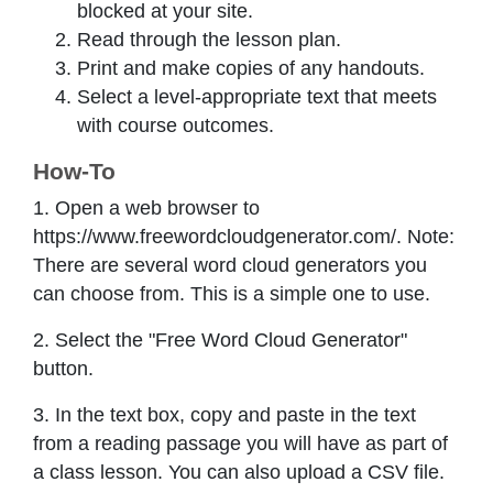
blocked at your site.
Read through the lesson plan.
Print and make copies of any handouts.
Select a level-appropriate text that meets
with course outcomes.
How-To
1. Open a web browser to
https://www.freewordcloudgenerator.com/. Note:
There are several word cloud generators you
can choose from. This is a simple one to use.
2. Select the "Free Word Cloud Generator"
button.
3. In the text box, copy and paste in the text
from a reading passage you will have as part of
a class lesson. You can also upload a CSV file.