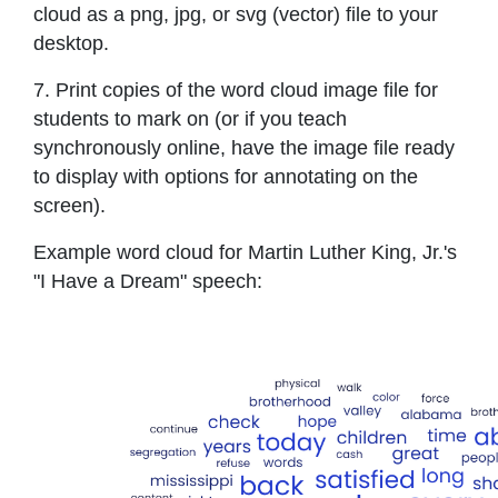
cloud as a png, jpg, or svg (vector) file to your
desktop.
7. Print copies of the word cloud image file for
students to mark on (or if you teach
synchronously online, have the image file ready
to display with options for annotating on the
screen).
Example word cloud for Martin Luther King, Jr.'s
"I Have a Dream" speech: