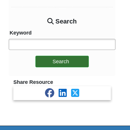
Search
Keyword
Search
Share Resource