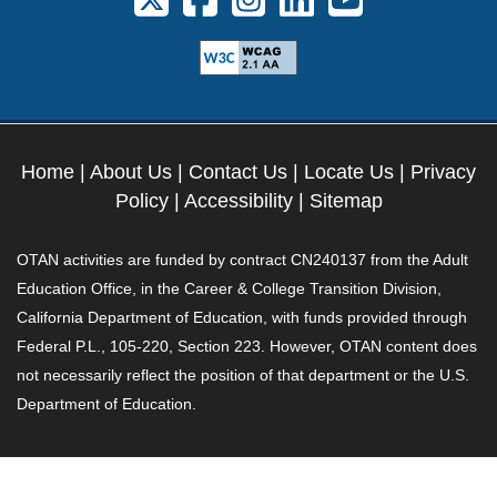
Home
|
About Us
|
Contact Us
|
Locate Us
|
Privacy
Policy
|
Accessibility
|
Sitemap
OTAN activities are funded by contract CN240137 from the Adult
Education Office, in the Career & College Transition Division,
California Department of Education, with funds provided through
Federal P.L., 105-220, Section 223. However, OTAN content does
not necessarily reflect the position of that department or the U.S.
Department of Education.