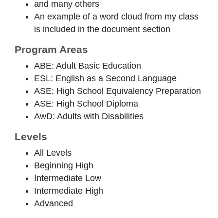
and many others
An example of a word cloud from my class
is included in the document section
Program Areas
ABE: Adult Basic Education
ESL: English as a Second Language
ASE: High School Equivalency Preparation
ASE: High School Diploma
AwD: Adults with Disabilities
Levels
All Levels
Beginning High
Intermediate Low
Intermediate High
Advanced