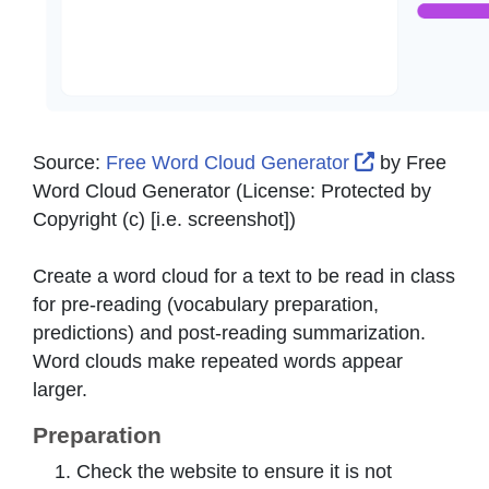
External Lin
Source:
Free Word Cloud Generator
by
Free
Word Cloud Generator
(License:
Protected by
Copyright (c) [i.e. screenshot]
)
Create a word cloud for a text to be read in class
for pre-reading (vocabulary preparation,
predictions) and post-reading summarization.
Word clouds make repeated words appear
larger.
Preparation
Check the website to ensure it is not