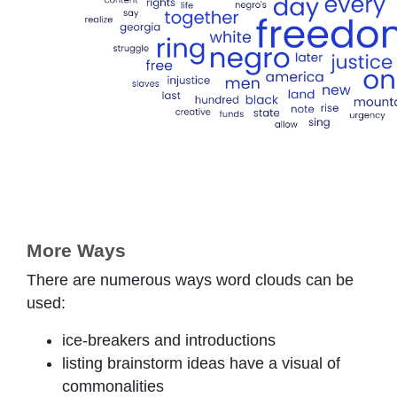
More Ways
There are numerous ways word clouds can be
used:
ice-breakers and introductions
listing brainstorm ideas have a visual of
commonalities