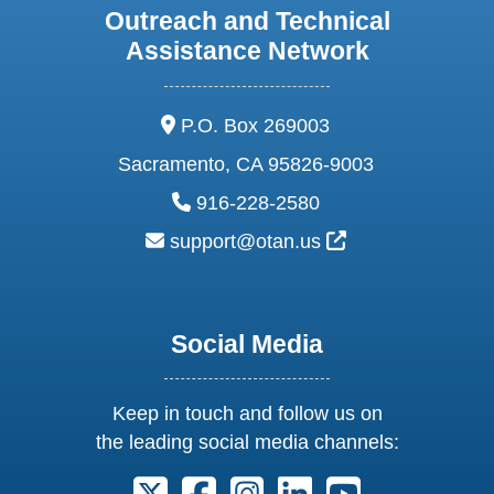
Outreach and Technical
Assistance Network
address:
P.O. Box 269003
Sacramento, CA 95826-9003
phone:
916-228-2580
email:
External Link Ic
support@otan.us
Social Media
Keep in touch and follow us on
the leading social media channels:
Follow us on X. External Link opens 
Follow us on Facebook. Externa
Follow us on Instagram. E
Follow us on Linkedi
Follow us on Y