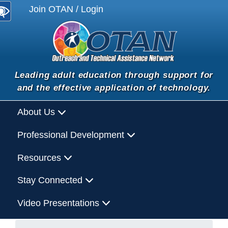
Join OTAN / Login
Leading adult education through support for
and the effective application of technology.
About Us
Professional Development
Resources
Stay Connected
Video Presentations