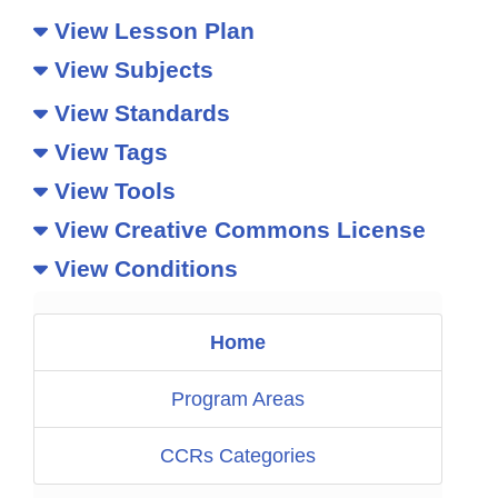
View Lesson Plan
View Subjects
View Standards
View Tags
View Tools
View Creative Commons License
View Conditions
Home
Program Areas
CCRs Categories