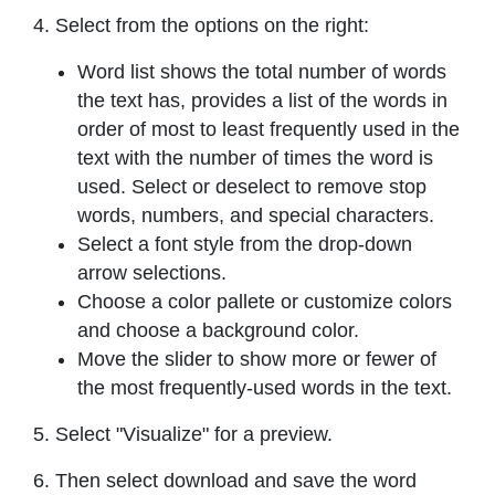
4. Select from the options on the right:
Word list shows the total number of words
the text has, provides a list of the words in
order of most to least frequently used in the
text with the number of times the word is
used. Select or deselect to remove stop
words, numbers, and special characters.
Select a font style from the drop-down
arrow selections.
Choose a color pallete or customize colors
and choose a background color.
Move the slider to show more or fewer of
the most frequently-used words in the text.
5. Select "Visualize" for a preview.
6. Then select download and save the word