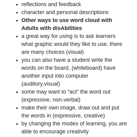
reflections and feedback
character and personal descriptions
Other ways to use word cloud with
Adults with disAbilities
a great way for using is to ask learners
what graphic would they like to use, there
are many choices (visual)
you can also have a student write the
words on the board, (whiteboard) have
another input into computer
(auditory,visual)
some may want to "act" the word out
(expressive, non-verbal)
make their own image, draw out and put
the words in (expressive, creative)
by changing the modes of learning, you are
able to encourage creativity