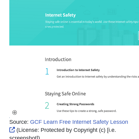
Source:
GCF Learn Free Internet Safety Lesson
External Link Icon opens in new window or tab
(License:
Protected by Copyright (c) [i.e.
screenshot]
)