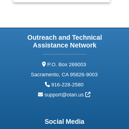
Outreach and Technical
Assistance Network
address:
P.O. Box 269003
Sacramento, CA 95826-9003
phone:
916-228-2580
email:
External Link Ic
support@otan.us
Social Media