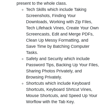
present to the whole class.
Tech Skills which include Taking
Screenshots, Finding Your
Downloads, Working with Zip Files,
Tech Lifehack Vines, Create Your Own
Screencasts, Edit and Merge PDFs,
Clean Up Messy Formatting, and
Save Time by Batching Computer
Tasks.
Safety and Security which include
Password Tips, Backing Up Your Files,
Sharing Photos Privately, and
Browsing Privately.
Shortcuts which include Keyboard
Shortcuts, Keyboard Shrtcut Vines,
Mouse Shortcuts, and Speed Up Your
Worflow with the Tab Key.