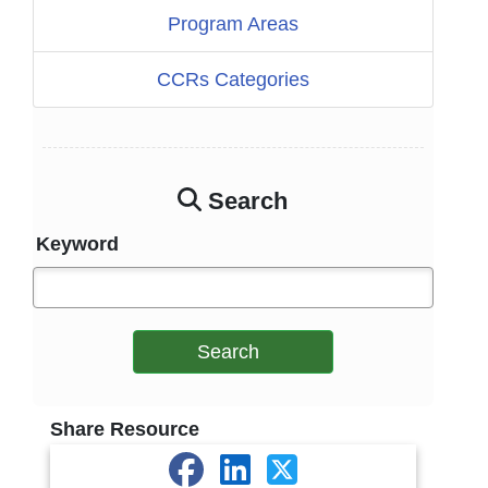
Program Areas
CCRs Categories
Search
Keyword
Search
Share Resource