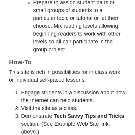
Prepare to assign student pairs or
small groups of students to a
particular topic or tutorial or let them
choose. Mix reading levels allowing
beginning readers to work with other
levels so all can participate in the
group project.
How-To
This site is rich in possibilities for in class work
or individual self-paced lessons.
Engage students in a discussion about how
the Internet can help students.
Visit the site as a class.
Demonstrate
Tech Savvy Tips and Tricks
section. (See Example Web Site link,
above.)