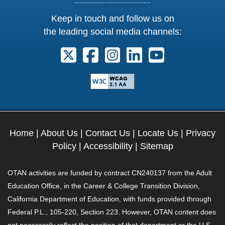
Keep in touch and follow us on
the leading social media channels:
Follow us on X. External Link opens 
Follow us on Facebook. Externa
Follow us on Instagram. E
Follow us on Linkedi
Follow us on Y
Home
|
About Us
|
Contact Us
|
Locate Us
|
Privacy
Policy
|
Accessibility
|
Sitemap
OTAN activities are funded by contract CN240137 from the Adult
Education Office, in the Career & College Transition Division,
California Department of Education, with funds provided through
Federal P.L., 105-220, Section 223. However, OTAN content does
not necessarily reflect the position of that department or the U.S.