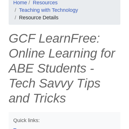
Home
Resources
Teaching with Technology
Resource Details
GCF LearnFree:
Online Learning for
ABE Students -
Tech Savvy Tips
and Tricks
Quick links: