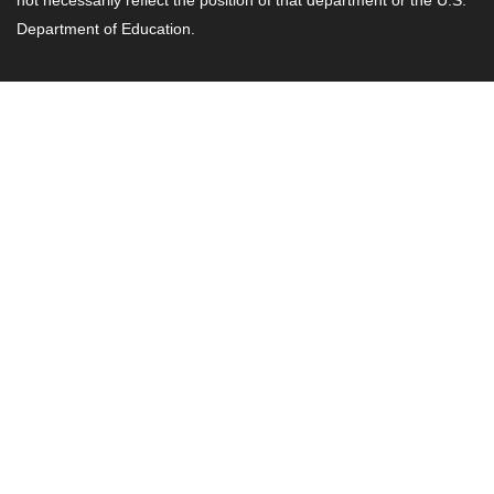
Department of Education.