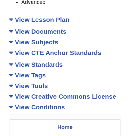
Advanced
View Lesson Plan
View Documents
View Subjects
View CTE Anchor Standards
View Standards
View Tags
View Tools
View Creative Commons License
View Conditions
Home