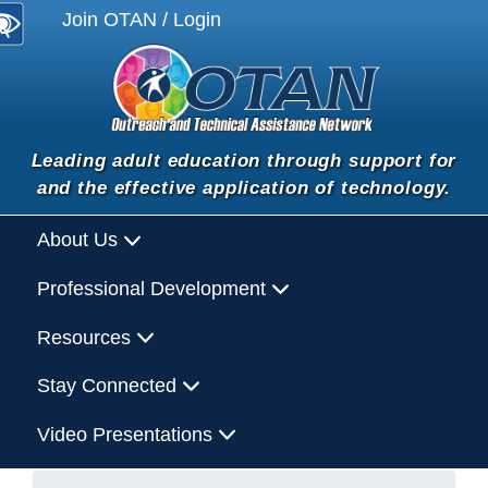
Join OTAN / Login
Leading adult education through support for
and the effective application of technology.
About Us
Professional Development
Resources
Stay Connected
Video Presentations