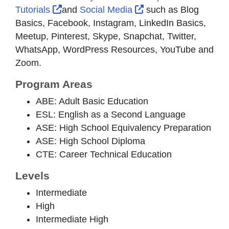
External Link Icon opens in new window 
External Link Icon o
Tutorials
and
Social Media
such as Blog
Basics, Facebook, Instagram, LinkedIn Basics,
Meetup, Pinterest, Skype, Snapchat, Twitter,
WhatsApp, WordPress Resources, YouTube and
Zoom.
Program Areas
ABE: Adult Basic Education
ESL: English as a Second Language
ASE: High School Equivalency Preparation
ASE: High School Diploma
CTE: Career Technical Education
Levels
Intermediate
High
Intermediate High