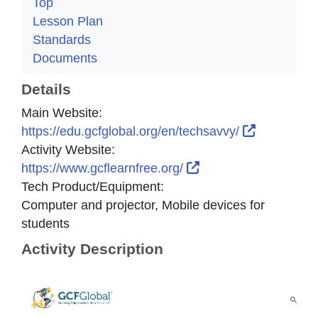
Top
Lesson Plan
Standards
Documents
Details
Main Website:
External L
https://edu.gcfglobal.org/en/techsavvy/
Activity Website:
External Link Icon o
https://www.gcflearnfree.org/
Tech Product/Equipment:
Computer and projector, Mobile devices for
students
Activity Description