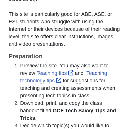
This site is particularly good for ABE, ASE, or
ESL students who struggle with using the
Internet or their devices because of their reading
level; the site offers clear instructions, images,
and video presentations.
Preparation
Preview the site. You may also want to
External Link Icon open
review
Teaching tips
and
Teaching
External Link Icon opens in 
technology tips
for suggestions for
teaching and creating assessments when
presenting tech topics in class.
Download, print, and copy the class
handout titled
GCF Tech Savvy Tips and
Tricks
.
Decide which topic(s) you would like to