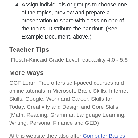
Assign individuals or groups to choose one
of the topics, preview and prepare a
presentation to share with class on one of
the topics. Distribute the handout. (See
Example Document, above.)
Teacher Tips
Flesch-Kincaid Grade Level readability 4.0 - 5.6
More Ways
GCF Learn Free offers self-paced courses and
online tutorials in Microsoft, Basic Skills, Internet
Skills, Google, Work and Career, Skills for
Today, Creativity and Design and Core Skills
(Math, Reading, Grammar, Language Learning,
Writing, Personal Finance and GED)
At this website they also offer
Computer Basics