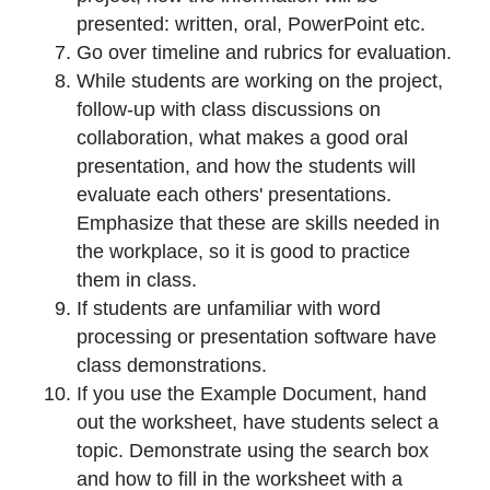
presented: written, oral, PowerPoint etc.
Go over timeline and rubrics for evaluation.
While students are working on the project,
follow-up with class discussions on
collaboration, what makes a good oral
presentation, and how the students will
evaluate each others' presentations.
Emphasize that these are skills needed in
the workplace, so it is good to practice
them in class.
If students are unfamiliar with word
processing or presentation software have
class demonstrations.
If you use the Example Document, hand
out the worksheet, have students select a
topic. Demonstrate using the search box
and how to fill in the worksheet with a