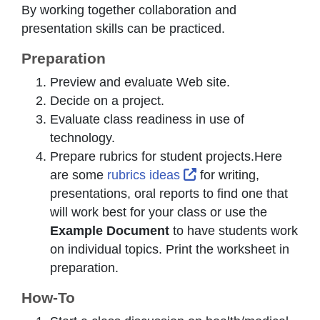
By working together collaboration and
presentation skills can be practiced.
Preparation
Preview and evaluate Web site.
Decide on a project.
Evaluate class readiness in use of
technology.
Prepare rubrics for student projects.Here
External Link Icon op
are some
rubrics ideas
for writing,
presentations, oral reports to find one that
will work best for your class or use the
Example Document
to have students work
on individual topics. Print the worksheet in
preparation.
How-To