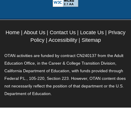
Home
|
About Us
|
Contact Us
|
Locate Us
|
Privacy
Policy
|
Accessibility
|
Sitemap
OTAN activities are funded by contract CN240137 from the Adult
Education Office, in the Career & College Transition Division,
California Department of Education, with funds provided through
Federal P.L., 105-220, Section 223. However, OTAN content does
not necessarily reflect the position of that department or the U.S.
Department of Education.