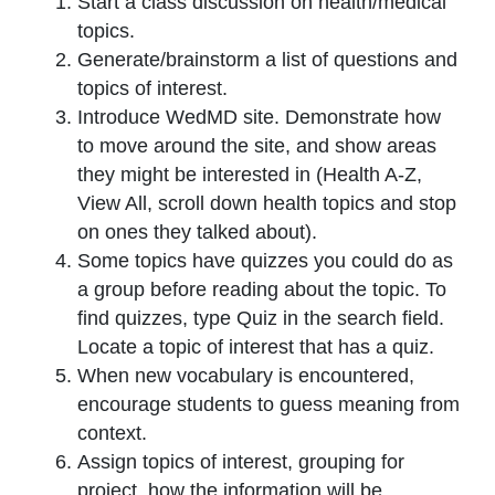
Start a class discussion on health/medical
topics.
Generate/brainstorm a list of questions and
topics of interest.
Introduce WedMD site. Demonstrate how
to move around the site, and show areas
they might be interested in (Health A-Z,
View All, scroll down health topics and stop
on ones they talked about).
Some topics have quizzes you could do as
a group before reading about the topic. To
find quizzes, type
Quiz
in the search field.
Locate a topic of interest that has a quiz.
When new vocabulary is encountered,
encourage students to guess meaning from
context.
Assign topics of interest, grouping for
project, how the information will be