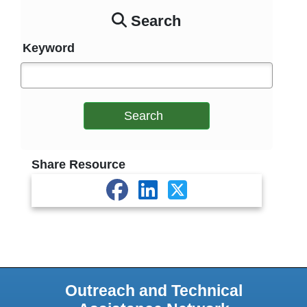
Search
Keyword
Search
Share Resource
Outreach and Technical