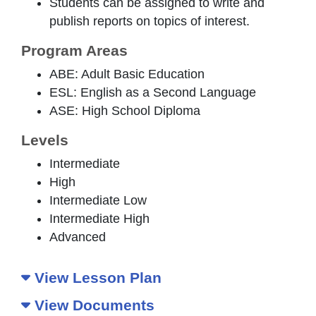
Students can be assigned to write and
publish reports on topics of interest.
Program Areas
ABE: Adult Basic Education
ESL: English as a Second Language
ASE: High School Diploma
Levels
Intermediate
High
Intermediate Low
Intermediate High
Advanced
View Lesson Plan
View Documents