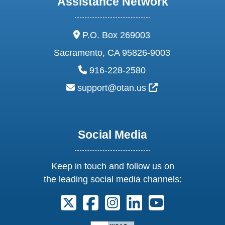
Assistance Network
address:
P.O. Box 269003
Sacramento, CA 95826-9003
phone:
916-228-2580
email:
External Link Ic
support@otan.us
Social Media
Keep in touch and follow us on
the leading social media channels:
Follow us on X. External Link opens 
Follow us on Facebook. Externa
Follow us on Instagram. E
Follow us on Linkedi
Follow us on Y