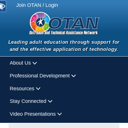
Join OTAN / Login
Leading adult education through support for
and the effective application of technology.
About Us
Professional Development
Resources
Stay Connected
Video Presentations