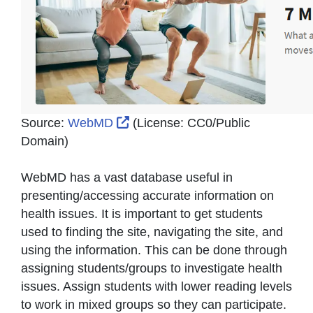
External Link Icon opens in new 
Source:
WebMD
(License:
CC0/Public
Domain
)
WebMD has a vast database useful in
presenting/accessing accurate information on
health issues. It is important to get students
used to finding the site, navigating the site, and
using the information. This can be done through
assigning students/groups to investigate health
issues. Assign students with lower reading levels
to work in mixed groups so they can participate.