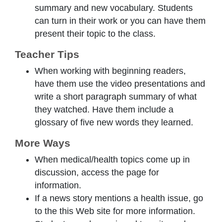
summary and new vocabulary. Students
can turn in their work or you can have them
present their topic to the class.
Teacher Tips
When working with beginning readers,
have them use the video presentations and
write a short paragraph summary of what
they watched. Have them include a
glossary of five new words they learned.
More Ways
When medical/health topics come up in
discussion, access the page for
information.
If a news story mentions a health issue, go
to the this Web site for more information.