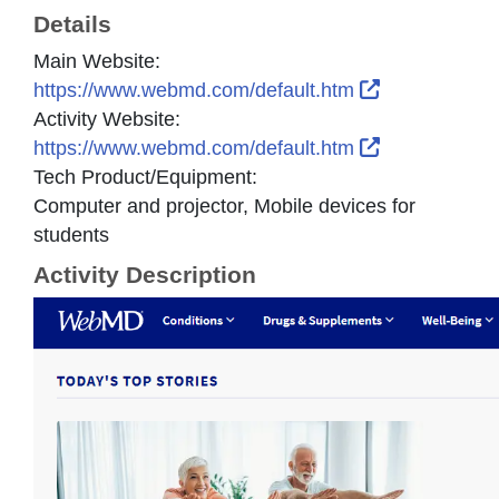
Details
Main Website:
External Link
https://www.webmd.com/default.htm
Activity Website:
External Link
https://www.webmd.com/default.htm
Tech Product/Equipment:
Computer and projector, Mobile devices for
students
Activity Description