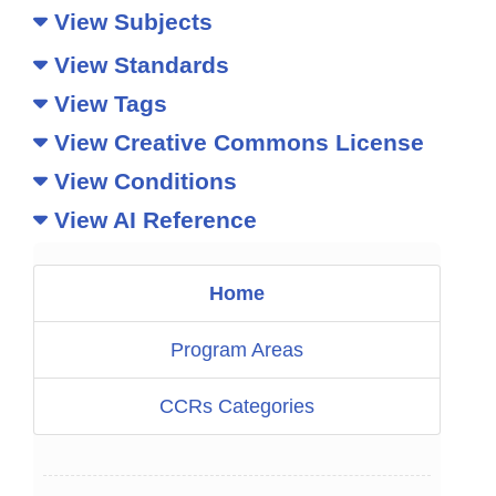
View Subjects
View Standards
View Tags
View Creative Commons License
View Conditions
View AI Reference
Home
Program Areas
CCRs Categories