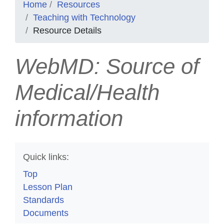
Home
Resources
Teaching with Technology
Resource Details
WebMD: Source of
Medical/Health
information
Quick links:
Top
Lesson Plan
Standards
Documents