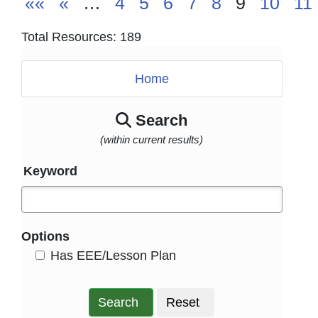
««
«
…
4
5
6
7
8
9
10
11
Total Resources: 189
Home
Search
(within current results)
Keyword
Options
HasEee
Has EEE/Lesson Plan
Search
Reset