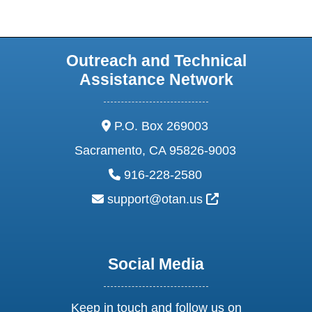
Outreach and Technical
Assistance Network
address:
P.O. Box 269003
Sacramento, CA 95826-9003
phone:
916-228-2580
email:
External Link Ic
support@otan.us
Social Media
Keep in touch and follow us on