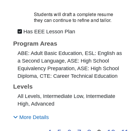
Students will draft a complete resume
they can continue to refine and tailor.
Has EEE Lesson Plan
Program Areas
ABE: Adult Basic Education, ESL: English as
a Second Language, ASE: High School
Equivalency Preparation, ASE: High School
Diploma, CTE: Career Technical Education
Levels
All Levels, Intermediate Low, Intermediate
High, Advanced
More Details