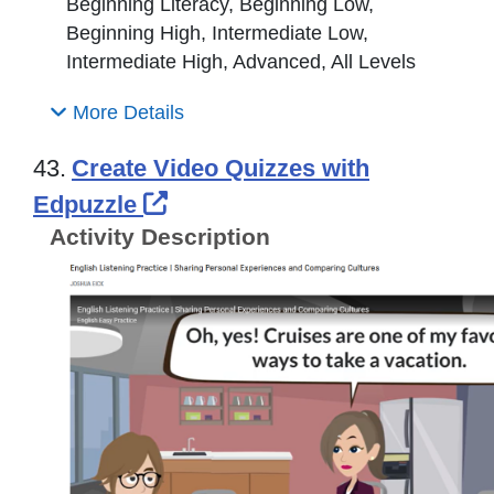
Beginning Literacy, Beginning Low,
Beginning High, Intermediate Low,
Intermediate High, Advanced, All Levels
More Details
43.
Create Video Quizzes with
External Link Icon opens in
Edpuzzle
Activity Description