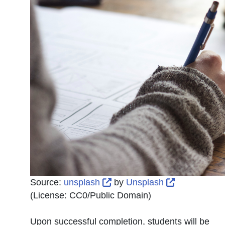
External Link Icon opens in
External Lin
Source:
unsplash
by
Unsplash
(License:
CC0/Public Domain
)
Upon successful completion, students will be