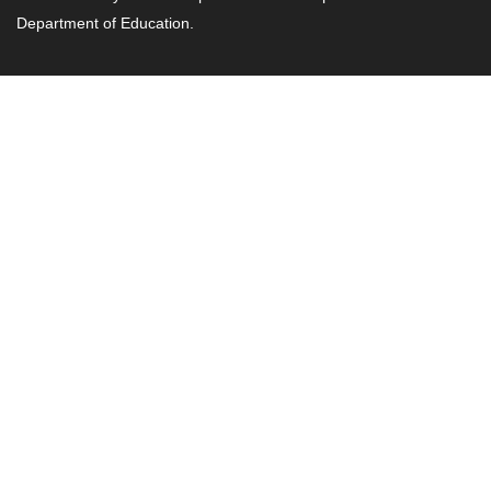
Department of Education.