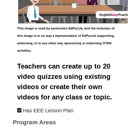
This image is used by permission EdPuzzle, and the inclusion of
this image is in no way a representation of EdPuzzle supporting,
endorsing, or in any other way sponsoring or endorsing OTAN
activities.
Teachers can create up to 20
video quizzes using existing
videos or create their own
videos for any class or topic.
Has EEE Lesson Plan
Program Areas