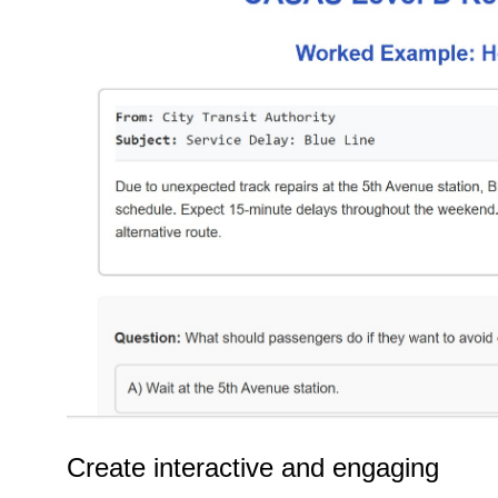
Create interactive and engaging