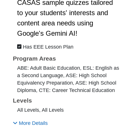
CASAS sample quizzes tailored
to your students' interests and
content area needs using
Google's Gemini AI!
Has EEE Lesson Plan
Program Areas
ABE: Adult Basic Education, ESL: English as
a Second Language, ASE: High School
Equivalency Preparation, ASE: High School
Diploma, CTE: Career Technical Education
Levels
All Levels, All Levels
More Details