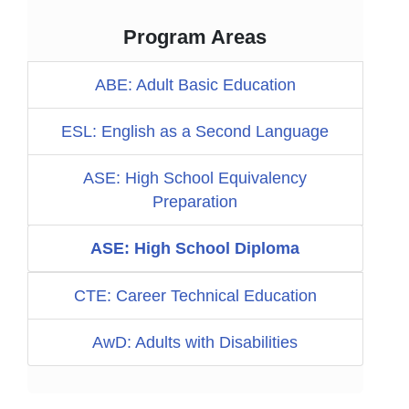
Program Areas
ABE: Adult Basic Education
ESL: English as a Second Language
ASE: High School Equivalency
Preparation
ASE: High School Diploma
CTE: Career Technical Education
AwD: Adults with Disabilities