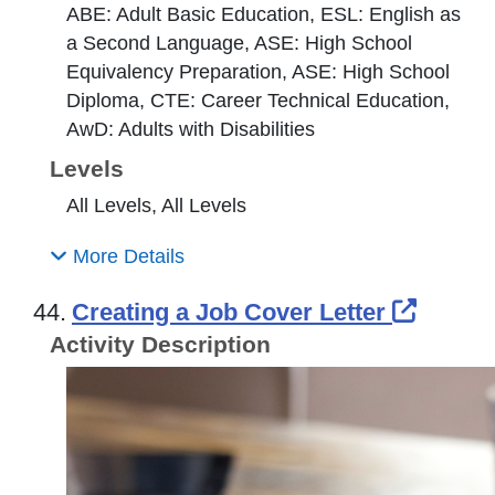
ABE: Adult Basic Education, ESL: English as
a Second Language, ASE: High School
Equivalency Preparation, ASE: High School
Diploma, CTE: Career Technical Education,
AwD: Adults with Disabilities
Levels
All Levels, All Levels
More Details
Extern
44.
Creating a Job Cover Letter
Activity Description