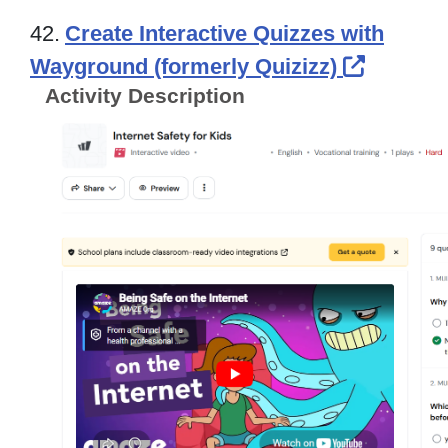
42.
Create Interactive Quizzes with
Externa
Wayground (formerly Quizizz)
Activity Description