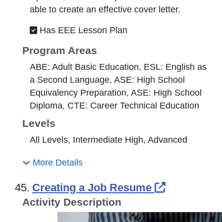
able to create an effective cover letter.
Has EEE Lesson Plan
Program Areas
ABE: Adult Basic Education, ESL: English as
a Second Language, ASE: High School
Equivalency Preparation, ASE: High School
Diploma, CTE: Career Technical Education
Levels
All Levels, Intermediate High, Advanced
More Details
External L
45.
Creating a Job Resume
Activity Description