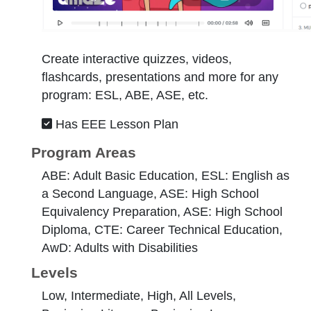
Create interactive quizzes, videos,
flashcards, presentations and more for any
program: ESL, ABE, ASE, etc.
Has EEE Lesson Plan
Program Areas
ABE: Adult Basic Education, ESL: English as
a Second Language, ASE: High School
Equivalency Preparation, ASE: High School
Diploma, CTE: Career Technical Education,
AwD: Adults with Disabilities
Levels
Low, Intermediate, High, All Levels,