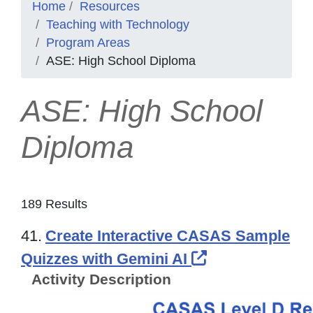
Home
Resources
Teaching with Technology
Program Areas
ASE: High School Diploma
ASE: High School
Diploma
189 Results
41.
Create Interactive CASAS Sample
External Link 
Quizzes with Gemini AI
Activity Description