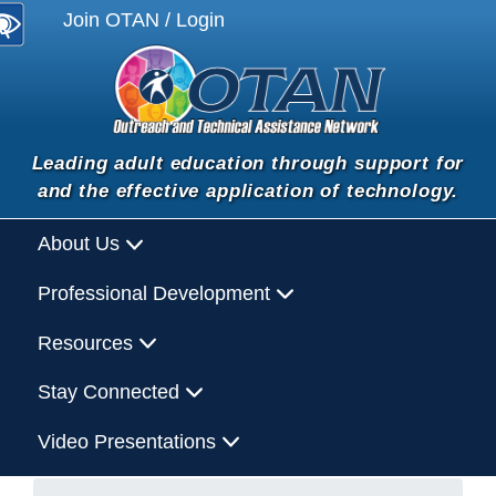
Join OTAN / Login
Leading adult education through support for
and the effective application of technology.
About Us
Professional Development
Resources
Stay Connected
Video Presentations