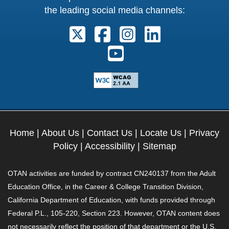
the leading social media channels:
Follow us on X. External Link open
Follow us on Facebook. Exter
Follow us on Instagram
Follow us on Lin
Follow us on Youtube. Ext
Home
|
About Us
|
Contact Us
|
Locate Us
|
Privacy
Policy
|
Accessibility
|
Sitemap
OTAN activities are funded by contract CN240137 from the Adult
Education Office, in the Career & College Transition Division,
California Department of Education, with funds provided through
Federal P.L., 105-220, Section 223. However, OTAN content does
not necessarily reflect the position of that department or the U.S.