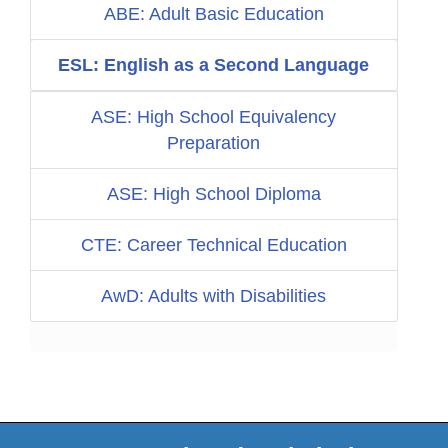
ABE: Adult Basic Education
ESL: English as a Second Language
ASE: High School Equivalency
Preparation
ASE: High School Diploma
CTE: Career Technical Education
AwD: Adults with Disabilities