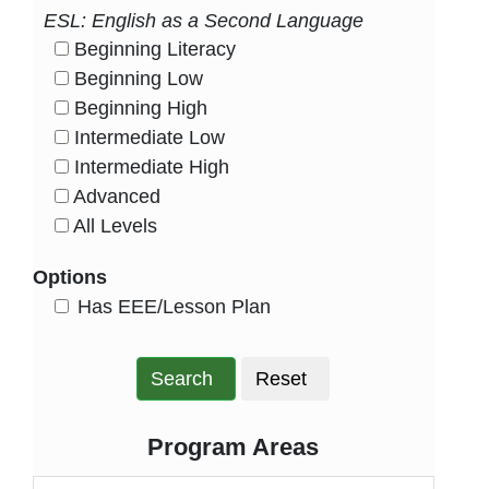
ESL: English as a Second Language
Beginning Literacy
HasLevel
Beginning Low
HasLevel
Beginning High
HasLevel
Intermediate Low
HasLevel
Intermediate High
HasLevel
Advanced
HasLevel
All Levels
HasLevel
Options
HasEee
Has EEE/Lesson Plan
Search
Reset
Program Areas