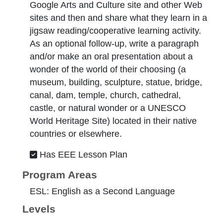
Google Arts and Culture site and other Web
sites and then and share what they learn in a
jigsaw reading/cooperative learning activity.
As an optional follow-up, write a paragraph
and/or make an oral presentation about a
wonder of the world of their choosing (a
museum, building, sculpture, statue, bridge,
canal, dam, temple, church, cathedral,
castle, or natural wonder or a UNESCO
World Heritage Site) located in their native
countries or elsewhere.
Has EEE Lesson Plan
Program Areas
ESL: English as a Second Language
Levels