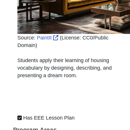
External Link Icon opens in ne
Source:
PaintIt
(License:
CC0/Public
Domain
)
Students apply their learning of housing
vocabulary by designing, describing, and
presenting a dream room.
Has EEE Lesson Plan
Program Areas