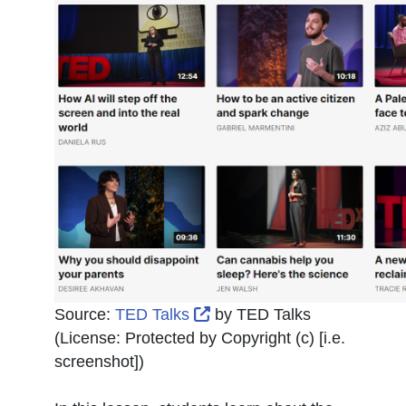
External Link Icon opens i
Source:
TED Talks
by
TED Talks
(License:
Protected by Copyright (c) [i.e.
screenshot]
)