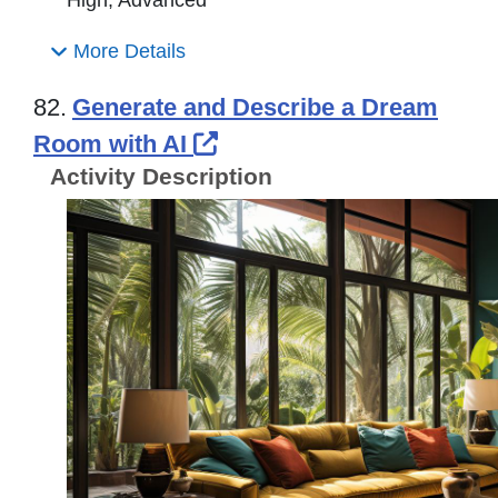
High, Advanced
More Details
82.
Generate and Describe a Dream
External Link Icon open
Room with AI
Activity Description