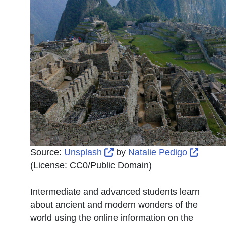
External Link Icon opens in
Extern
Source:
Unsplash
by
Natalie Pedigo
(License:
CC0/Public Domain
)
Intermediate and advanced students learn
about ancient and modern wonders of the
world using the online information on the