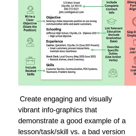
Create engaging and visually
vibrant info-graphics that
demonstrate a good example of a
lesson/task/skill vs. a bad version