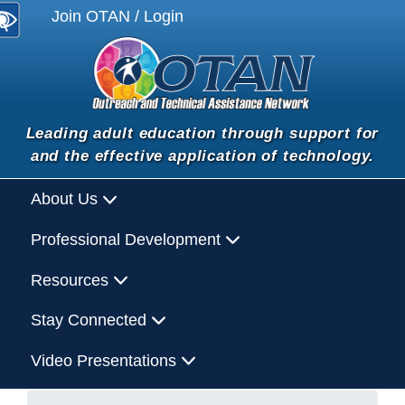
Join OTAN / Login
Leading adult education through support for
and the effective application of technology.
About Us
Professional Development
Resources
Stay Connected
Video Presentations