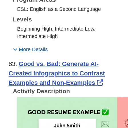
ESL: English as a Second Language
Levels
Beginning High, Intermediate Low,
Intermediate High
More Details
83.
Good vs. Bad: Generate AI-
Created Infographics to Contrast
External
Examples and Non-Examples
Activity Description