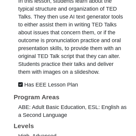
In this lesson, students learn about the
typical structure and organization of TED
Talks. They then use AI text generator tools
to either assist them in writing TED Talks
about issues that concern them, or if the
outcome is pronunciation practice and oral
presentation skills, to provide them with an
original TED Talk script that they can alter.
Students practice their talks and deliver
them with images on a slideshow.
Has EEE Lesson Plan
Program Areas
ABE: Adult Basic Education, ESL: English as
a Second Language
Levels