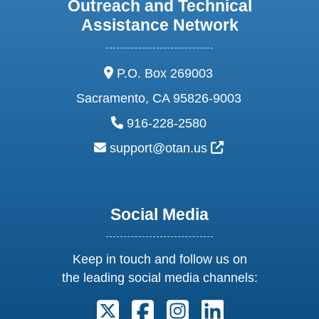
Outreach and Technical
Assistance Network
address:
P.O. Box 269003
Sacramento, CA 95826-9003
phone:
916-228-2580
email:
External Link Ic
support@otan.us
Social Media
Keep in touch and follow us on
the leading social media channels:
Follow us on X. External Link open
Follow us on Facebook. Exter
Follow us on Instagram
Follow us on Lin