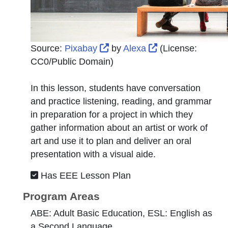
External Link Icon opens in 
External Link Ico
Source:
Pixabay
by
Alexa
(License:
CC0/Public Domain
)
In this lesson, students have conversation
and practice listening, reading, and grammar
in preparation for a project in which they
gather information about an artist or work of
art and use it to plan and deliver an oral
presentation with a visual aide.
Has EEE Lesson Plan
Program Areas
ABE: Adult Basic Education, ESL: English as
a Second Language