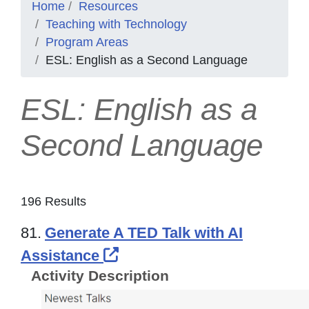
Home
Resources
Teaching with Technology
Program Areas
ESL: English as a Second Language
ESL: English as a
Second Language
196 Results
81.
Generate A TED Talk with AI
External Link Icon opens i
Assistance
Activity Description