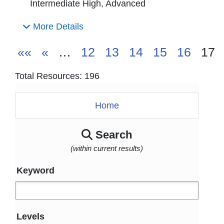
Intermediate High, Advanced
More Details
««
«
…
12
13
14
15
16
17
Total Resources: 196
Home
Search
(within current results)
Keyword
Levels