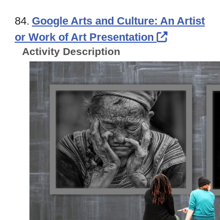
84.
Google Arts and Culture: An Artist
External L
or Work of Art Presentation
Activity Description