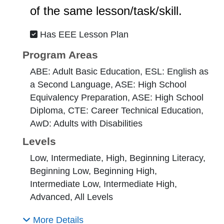
of the same lesson/task/skill.
Has EEE Lesson Plan
Program Areas
ABE: Adult Basic Education, ESL: English as
a Second Language, ASE: High School
Equivalency Preparation, ASE: High School
Diploma, CTE: Career Technical Education,
AwD: Adults with Disabilities
Levels
Low, Intermediate, High, Beginning Literacy,
Beginning Low, Beginning High,
Intermediate Low, Intermediate High,
Advanced, All Levels
More Details