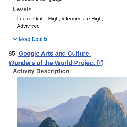
Levels
Intermediate, High, Intermediate High,
Advanced
More Details
85.
Google Arts and Culture:
External
Wonders of the World Project
Activity Description