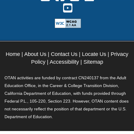
Follow us on Youtube. Ext
Home
|
About Us
|
Contact Us
|
Locate Us
|
Privacy
Policy
|
Accessibility
|
Sitemap
OTAN activities are funded by contract CN240137 from the Adult
Education Office, in the Career & College Transition Division,
California Department of Education, with funds provided through
Federal P.L., 105-220, Section 223. However, OTAN content does
not necessarily reflect the position of that department or the U.S.
Department of Education.