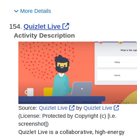
More Details
External Link Icon o
154.
Quizlet Live
Activity Description
External Link Icon opens
Externa
Source:
Quizlet Live
by
Quizlet Live
(License:
Protected by Copyright (c) [i.e.
screenshot]
)
Quizlet Live is a collaborative, high-energy