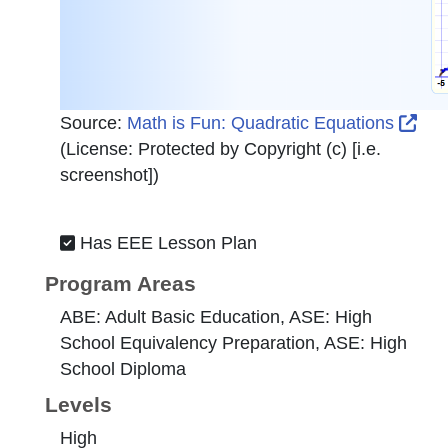
Ext
Source:
Math is Fun: Quadratic Equations
(License:
Protected by Copyright (c) [i.e.
screenshot]
)
Has EEE Lesson Plan
Program Areas
ABE: Adult Basic Education, ASE: High
School Equivalency Preparation, ASE: High
School Diploma
Levels
High