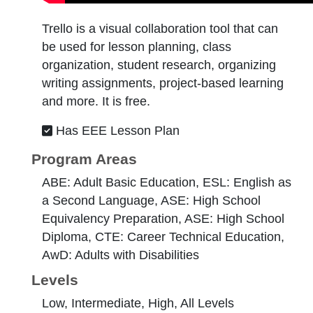
Trello is a visual collaboration tool that can
be used for lesson planning, class
organization, student research, organizing
writing assignments, project-based learning
and more. It is free.
Has EEE Lesson Plan
Program Areas
ABE: Adult Basic Education, ESL: English as
a Second Language, ASE: High School
Equivalency Preparation, ASE: High School
Diploma, CTE: Career Technical Education,
AwD: Adults with Disabilities
Levels
Low, Intermediate, High, All Levels