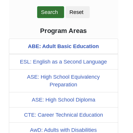
Search
Reset
Program Areas
ABE: Adult Basic Education
ESL: English as a Second Language
ASE: High School Equivalency
Preparation
ASE: High School Diploma
CTE: Career Technical Education
AwD: Adults with Disabilities