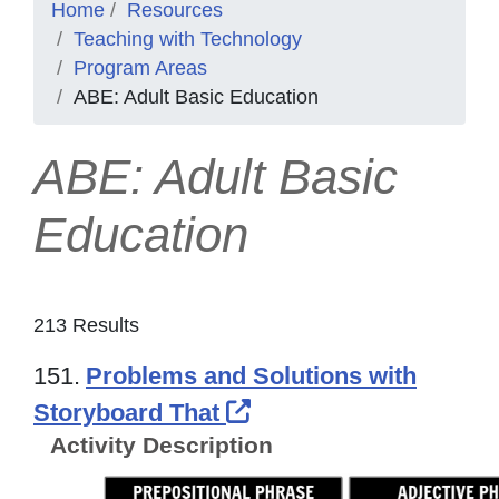
Home
Resources
Teaching with Technology
Program Areas
ABE: Adult Basic Education
ABE: Adult Basic
Education
213 Results
151.
Problems and Solutions with
External Link Icon op
Storyboard That
Activity Description