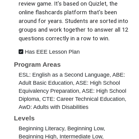
review game. It's based on Quizlet, the
online flashcards platform that's been
around for years. Students are sorted into
groups and work together to answer all 12
questions correctly in a row to win.
Has EEE Lesson Plan
Program Areas
ESL: English as a Second Language, ABE:
Adult Basic Education, ASE: High School
Equivalency Preparation, ASE: High School
Diploma, CTE: Career Technical Education,
AwD: Adults with Disabilities
Levels
Beginning Literacy, Beginning Low,
Beginning High, Intermediate Low,