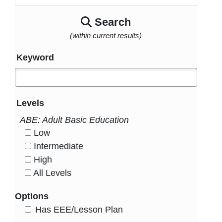
Search
(within current results)
Keyword
Levels
ABE: Adult Basic Education
Low
HasLevel
Intermediate
HasLevel
High
HasLevel
All Levels
HasLevel
Options
HasEee
Has EEE/Lesson Plan