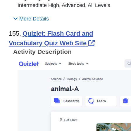
Intermediate High, Advanced, All Levels
More Details
155.
Quizlet: Flash Card and
External Li
Vocabulary Quiz Web Site
Activity Description