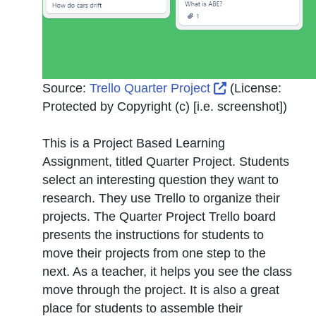
External Link I
Source:
Trello Quarter Project
(License:
Protected by Copyright (c) [i.e. screenshot]
)
This is a Project Based Learning
Assignment, titled Quarter Project. Students
select an interesting question they want to
research. They use Trello to organize their
projects. The Quarter Project Trello board
presents the instructions for students to
move their projects from one step to the
next. As a teacher, it helps you see the class
move through the project. It is also a great
place for students to assemble their