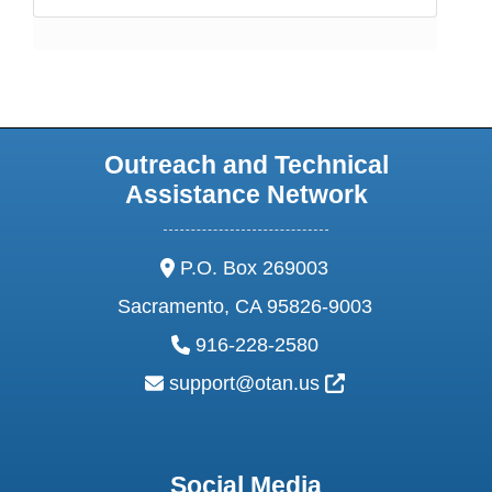
Outreach and Technical
Assistance Network
address:
P.O. Box 269003
Sacramento, CA 95826-9003
phone:
916-228-2580
email:
External Link Ic
support@otan.us
Social Media