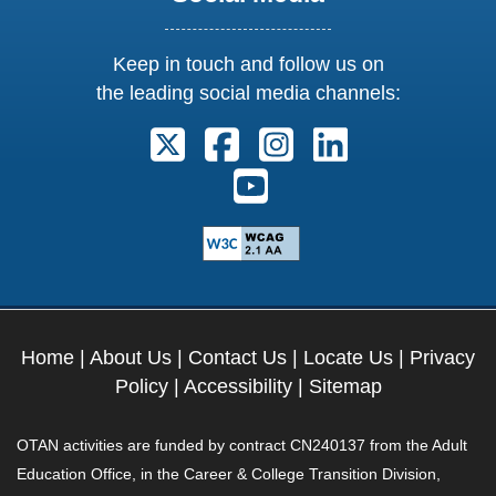
Keep in touch and follow us on
the leading social media channels:
Follow us on X. External Link open
Follow us on Facebook. Exter
Follow us on Instagram
Follow us on Lin
Follow us on Youtube. Ext
Home
|
About Us
|
Contact Us
|
Locate Us
|
Privacy
Policy
|
Accessibility
|
Sitemap
OTAN activities are funded by contract CN240137 from the Adult
Education Office, in the Career & College Transition Division,