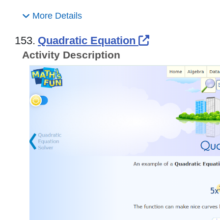
More Details
External Link
153.
Quadratic Equation
Activity Description