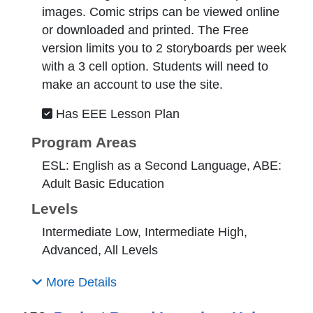
images. Comic strips can be viewed online
or downloaded and printed. The Free
version limits you to 2 storyboards per week
with a 3 cell option. Students will need to
make an account to use the site.
Has EEE Lesson Plan
Program Areas
ESL: English as a Second Language, ABE:
Adult Basic Education
Levels
Intermediate Low, Intermediate High,
Advanced, All Levels
More Details