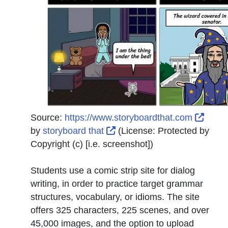
Exter
Source:
https://www.storyboardthat.com
External Link Icon opens in
by
storyboard that
(License:
Protected by
Copyright (c) [i.e. screenshot]
)
Students use a comic strip site for dialog
writing, in order to practice target grammar
structures, vocabulary, or idioms. The site
offers 325 characters, 225 scenes, and over
45,000 images, and the option to upload