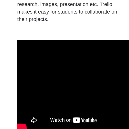
research, images, presentation etc. Trello
makes it easy for students to collaborate on
their projects.