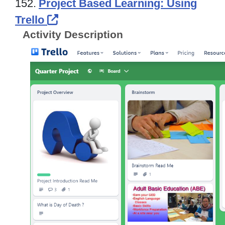
152.
Project Based Learning: Using
External Link Icon opens in new
Trello
Activity Description