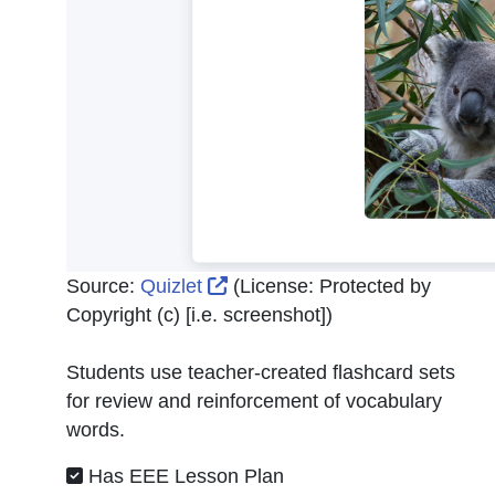
External Link Icon opens in n
Source:
Quizlet
(License:
Protected by
Copyright (c) [i.e. screenshot]
)
Students use teacher-created flashcard sets
for review and reinforcement of vocabulary
words.
Has EEE Lesson Plan