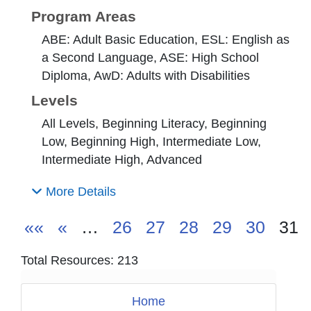
Program Areas
ABE: Adult Basic Education, ESL: English as
a Second Language, ASE: High School
Diploma, AwD: Adults with Disabilities
Levels
All Levels, Beginning Literacy, Beginning
Low, Beginning High, Intermediate Low,
Intermediate High, Advanced
More Details
««
«
…
26
27
28
29
30
31
Total Resources: 213
Home