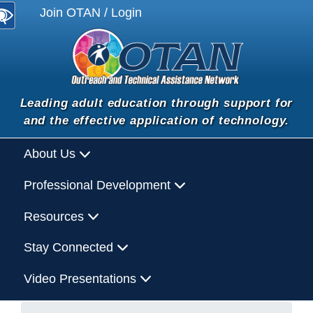
Join OTAN / Login
Leading adult education through support for
and the effective application of technology.
About Us
Professional Development
Resources
Stay Connected
Video Presentations