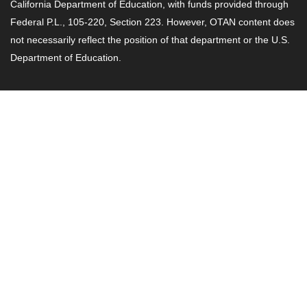
California Department of Education, with funds provided through
Federal P.L., 105-220, Section 223. However, OTAN content does
not necessarily reflect the position of that department or the U.S.
Department of Education.