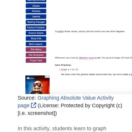
Source:
Graphing Absolute Value Activity
External Link Icon opens in new window 
page
(License:
Protected by Copyright (c)
[i.e. screenshot]
)
In this activity, students learn to graph