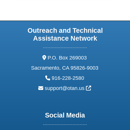
Outreach and Technical
Assistance Network
address:
P.O. Box 269003
Sacramento, CA 95826-9003
phone:
916-228-2580
email:
External Link Ic
support@otan.us
Social Media