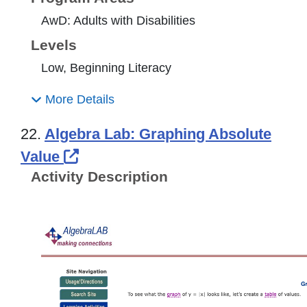
AwD: Adults with Disabilities
Levels
Low, Beginning Literacy
More Details
22.
Algebra Lab: Graphing Absolute
External Link Icon opens in new
Value
Activity Description