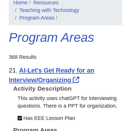
Home
Resources
Teaching with Technology
Program Areas
Program Areas
368 Results
21.
AI-Let's Get Ready for an
External Link Ic
Interview/Organizing
Activity Description
This activity uses chatGPT for interviewing
questions. There is a PPT for organization.
Has EEE Lesson Plan
Program Areas