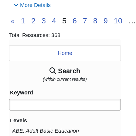
More Details
«
1
2
3
4
5
6
7
8
9
10
…
Total Resources: 368
Home
Search
(within current results)
Keyword
Levels
ABE: Adult Basic Education