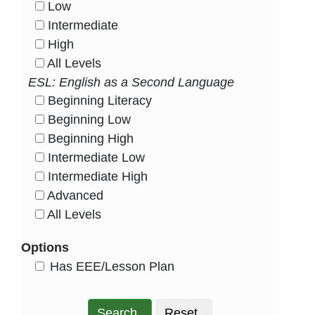
Low
HasLevel
Intermediate
HasLevel
High
HasLevel
All Levels
HasLevel
ESL: English as a Second Language
Beginning Literacy
HasLevel
Beginning Low
HasLevel
Beginning High
HasLevel
Intermediate Low
HasLevel
Intermediate High
HasLevel
Advanced
HasLevel
All Levels
HasLevel
Options
HasEee
Has EEE/Lesson Plan
Search
Reset