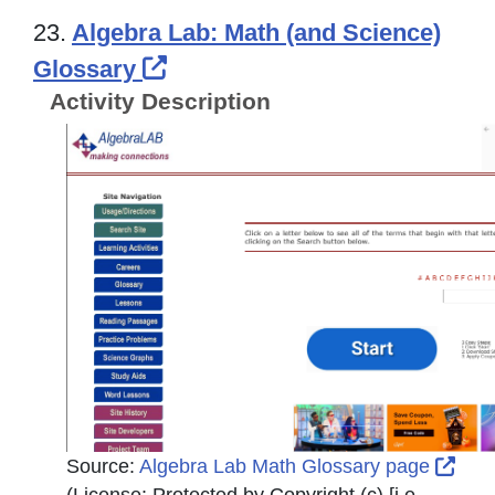
23.
Algebra Lab: Math (and Science)
External Link Icon opens in
Glossary
Activity Description
Exte
Source:
Algebra Lab Math Glossary page