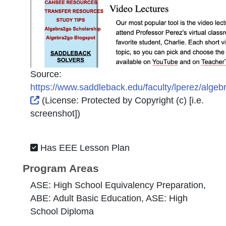
Source:
https://www.saddleback.edu/faculty/lperez/algeb
External Link Icon opens in new window or tab
(License:
Protected by Copyright (c) [i.e.
screenshot]
)
Has EEE Lesson Plan
Program Areas
ASE: High School Equivalency Preparation,
ABE: Adult Basic Education, ASE: High
School Diploma