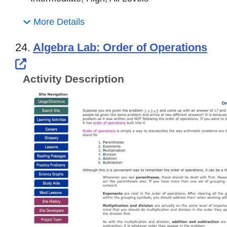
More Details
24.
Algebra Lab: Order of Operations
External Link Icon opens in new windo
Activity Description