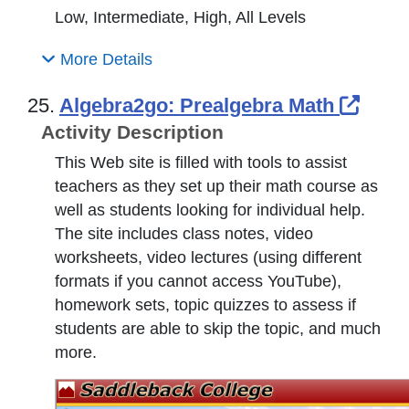
Low, Intermediate, High, All Levels
More Details
Exter
25.
Algebra2go: Prealgebra Math
Activity Description
This Web site is filled with tools to assist
teachers as they set up their math course as
well as students looking for individual help.
The site includes class notes, video
worksheets, video lectures (using different
formats if you cannot access YouTube),
homework sets, topic quizzes to assess if
students are able to skip the topic, and much
more.