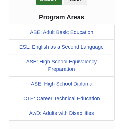
Program Areas
ABE: Adult Basic Education
ESL: English as a Second Language
ASE: High School Equivalency
Preparation
ASE: High School Diploma
CTE: Career Technical Education
AwD: Adults with Disabilities