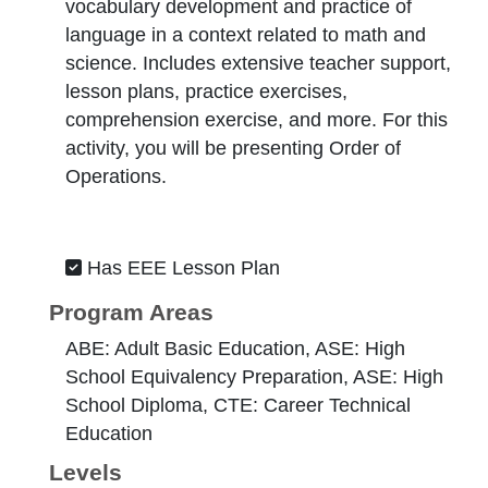
vocabulary development and practice of
language in a context related to math and
science. Includes extensive teacher support,
lesson plans, practice exercises,
comprehension exercise, and more. For this
activity, you will be presenting Order of
Operations.
Has EEE Lesson Plan
Program Areas
ABE: Adult Basic Education, ASE: High
School Equivalency Preparation, ASE: High
School Diploma, CTE: Career Technical
Education
Levels