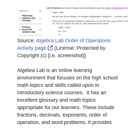
Source:
Algebra Lab Order of Operations
External Link Icon opens in new 
Activity page
(License:
Protected by
Copyright (c) [i.e. screenshot]
)
Algebra Lab is an online learning
environment that focuses on the high school
math topics and skills called upon in
introductory science courses. It has an
excellent glossary and math topics
appropriate for our learners. These include
fractions, decimals, exponents, order of
operation, and word problems. It provides