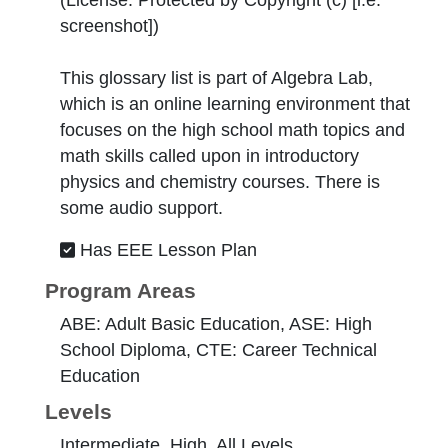
(License:
Protected by Copyright (c) [i.e.
screenshot]
)
This glossary list is part of Algebra Lab,
which is an online learning environment that
focuses on the high school math topics and
math skills called upon in introductory
physics and chemistry courses. There is
some audio support.
Has EEE Lesson Plan
Program Areas
ABE: Adult Basic Education, ASE: High
School Diploma, CTE: Career Technical
Education
Levels
Intermediate, High, All Levels