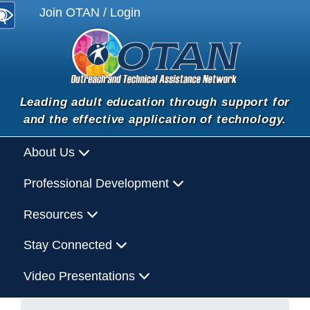
Join OTAN / Login
Leading adult education through support for
and the effective application of technology.
About Us
Professional Development
Resources
Stay Connected
Video Presentations