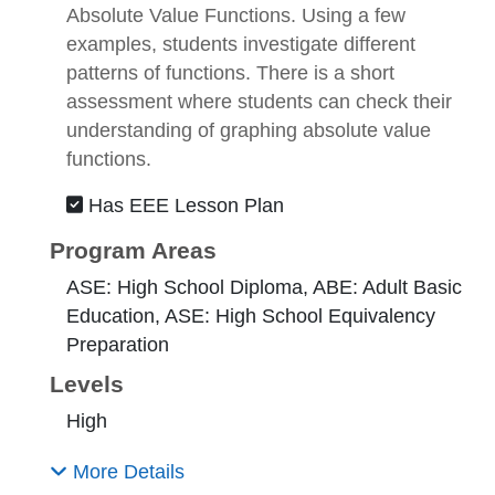
Absolute Value Functions. Using a few
examples, students investigate different
patterns of functions. There is a short
assessment where students can check their
understanding of graphing absolute value
functions.
Has EEE Lesson Plan
Program Areas
ASE: High School Diploma, ABE: Adult Basic
Education, ASE: High School Equivalency
Preparation
Levels
High
More Details