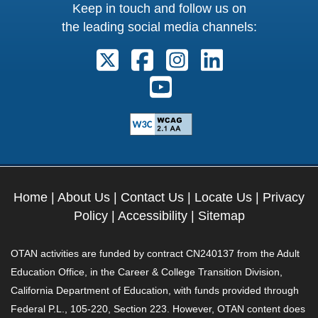
Keep in touch and follow us on
the leading social media channels:
Follow us on X. External Link open
Follow us on Facebook. Exter
Follow us on Instagram
Follow us on Lin
Follow us on Youtube. Ext
Home
|
About Us
|
Contact Us
|
Locate Us
|
Privacy
Policy
|
Accessibility
|
Sitemap
OTAN activities are funded by contract CN240137 from the Adult
Education Office, in the Career & College Transition Division,
California Department of Education, with funds provided through
Federal P.L., 105-220, Section 223. However, OTAN content does