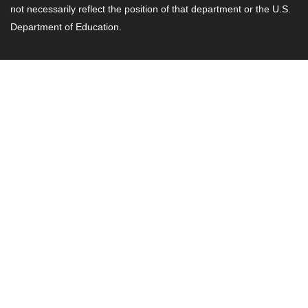
not necessarily reflect the position of that department or the U.S.
Department of Education.