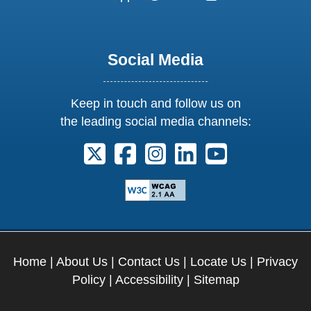
Social Media
Keep in touch and follow us on
the leading social media channels:
Follow us on X. External Link opens 
Follow us on Facebook. Externa
Follow us on Instagram. E
Follow us on Linkedi
Follow us on Y
Home
|
About Us
|
Contact Us
|
Locate Us
|
Privacy
Policy
|
Accessibility
|
Sitemap