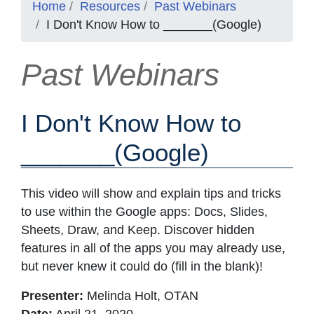
Home
Resources
Past Webinars
I Don't Know How to _______(Google)
Past Webinars
I Don't Know How to
_______(Google)
This video will show and explain tips and tricks
to use within the Google apps: Docs, Slides,
Sheets, Draw, and Keep. Discover hidden
features in all of the apps you may already use,
but never knew it could do (fill in the blank)!
Presenter:
Melinda Holt, OTAN
Date:
April 21, 2020