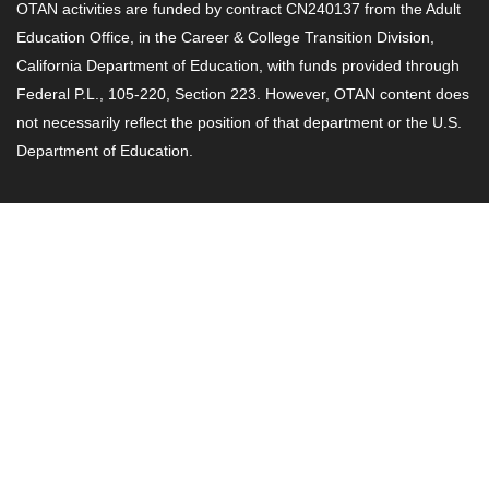
OTAN activities are funded by contract CN240137 from the Adult
Education Office, in the Career & College Transition Division,
California Department of Education, with funds provided through
Federal P.L., 105-220, Section 223. However, OTAN content does
not necessarily reflect the position of that department or the U.S.
Department of Education.