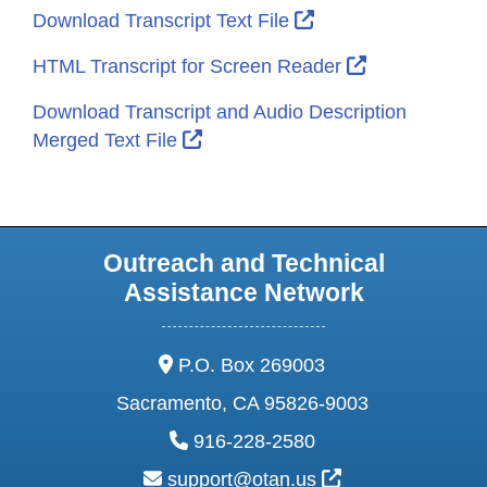
External Link Icon 
Download Transcript Text File
External Link
HTML Transcript for Screen Reader
Download Transcript and Audio Description
External Link Icon opens in new 
Merged Text File
Outreach and Technical
Assistance Network
address:
P.O. Box 269003
Sacramento, CA 95826-9003
phone:
916-228-2580
email:
External Link Ic
support@otan.us