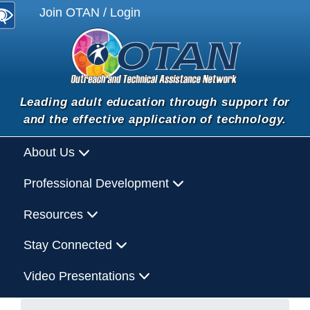
Join OTAN / Login
Leading adult education through support for
and the effective application of technology.
About Us
Professional Development
Resources
Stay Connected
Video Presentations