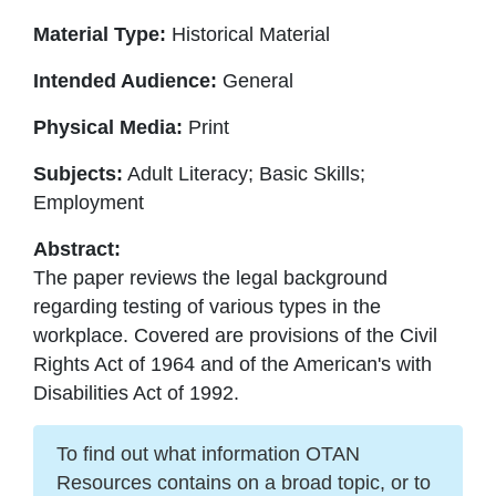
Material Type:
Historical Material
Intended Audience:
General
Physical Media:
Print
Subjects:
Adult Literacy; Basic Skills;
Employment
Abstract:
The paper reviews the legal background
regarding testing of various types in the
workplace. Covered are provisions of the Civil
Rights Act of 1964 and of the American's with
Disabilities Act of 1992.
To find out what information OTAN
Resources contains on a broad topic, or to