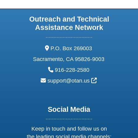
Outreach and Technical
Assistance Network
address:
P.O. Box 269003
Sacramento, CA 95826-9003
phone:
916-228-2580
email:
External Link Ic
support@otan.us
Social Media
Keep in touch and follow us on
the leading social media channels: