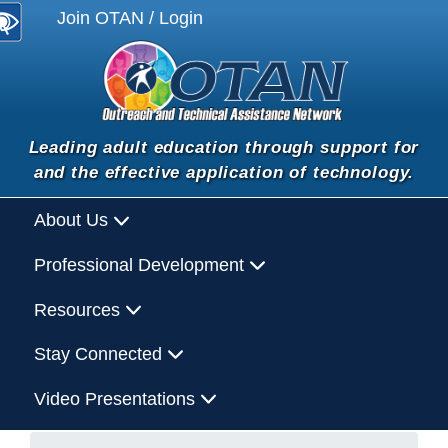
Join OTAN / Login
Leading adult education through support for
and the effective application of technology.
About Us
Professional Development
Resources
Stay Connected
Video Presentations