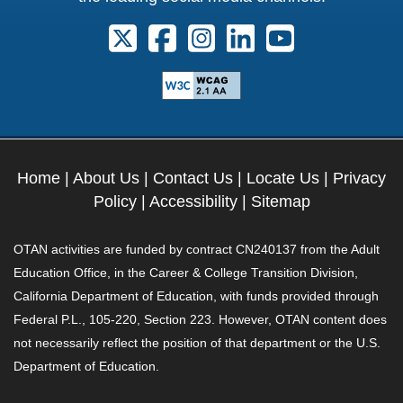
Follow us on X. External Link opens 
Follow us on Facebook. Externa
Follow us on Instagram. E
Follow us on Linkedi
Follow us on Y
Home
|
About Us
|
Contact Us
|
Locate Us
|
Privacy
Policy
|
Accessibility
|
Sitemap
OTAN activities are funded by contract CN240137 from the Adult
Education Office, in the Career & College Transition Division,
California Department of Education, with funds provided through
Federal P.L., 105-220, Section 223. However, OTAN content does
not necessarily reflect the position of that department or the U.S.
Department of Education.