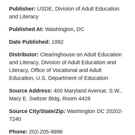
Publisher:
USDE, Division of Adult Education
and Literacy
Published At:
Washington, DC
Date Published:
1992
Distributor:
Clearinghouse on Adult Education
and Literacy, Division of Adult Education and
Literacy, Office of Vocational and Adult
Education, U.S. Department of Education
Source Address:
400 Maryland Avenue, S.W.,
Mary E. Switzer Bldg, Room 4428
Source City/State/Zip:
Washington DC 20202-
7240
Phone:
202-205-9996