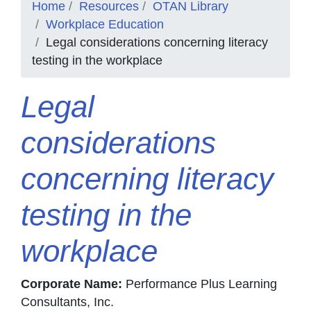
Home
Resources
OTAN Library
Workplace Education
Legal considerations concerning literacy
testing in the workplace
Legal
considerations
concerning literacy
testing in the
workplace
Corporate Name:
Performance Plus Learning
Consultants, Inc.