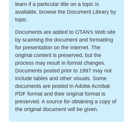
learn if a particular title on a topic is
available, browse the Document Library by
topic.
Documents are added to OTAN's Web site
by scanning the document and formatting
for presentation on the Internet. The
original content is preserved, but the
process may result in format changes.
Documents posted prior to 1997 may not
include tables and other visuals. Some
documents are posted in Adobe Acrobat
PDF format and their original format is
preserved. A source for obtaining a copy of
the original document will be given.