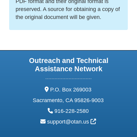
PDF format and their original format is
preserved. A source for obtaining a copy of
the original document will be given.
Outreach and Technical
Assistance Network
address:
P.O. Box 269003
Sacramento, CA 95826-9003
phone:
916-228-2580
email:
External Link Ic
support@otan.us