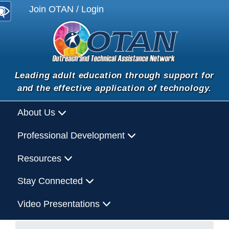
Join OTAN / Login
Leading adult education through support for
and the effective application of technology.
About Us
Professional Development
Resources
Stay Connected
Video Presentations