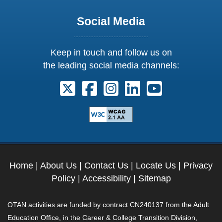
Social Media
Keep in touch and follow us on
the leading social media channels:
Follow us on X. External Link opens 
Follow us on Facebook. Externa
Follow us on Instagram. E
Follow us on Linkedi
Follow us on Y
Home
|
About Us
|
Contact Us
|
Locate Us
|
Privacy
Policy
|
Accessibility
|
Sitemap
OTAN activities are funded by contract CN240137 from the Adult
Education Office, in the Career & College Transition Division,