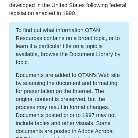
developed in the United States following federal
legislation enacted in 1990.
To find out what information OTAN
Resources contains on a broad topic, or to
learn if a particular title on a topic is
available, browse the Document Library by
topic.
Documents are added to OTAN's Web site
by scanning the document and formatting
for presentation on the Internet. The
original content is preserved, but the
process may result in format changes.
Documents posted prior to 1997 may not
include tables and other visuals. Some
documents are posted in Adobe Acrobat