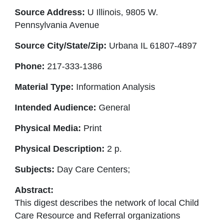
Source Address:
U Illinois, 9805 W.
Pennsylvania Avenue
Source City/State/Zip:
Urbana IL 61807-4897
Phone:
217-333-1386
Material Type:
Information Analysis
Intended Audience:
General
Physical Media:
Print
Physical Description:
2 p.
Subjects:
Day Care Centers;
Abstract:
This digest describes the network of local Child
Care Resource and Referral organizations