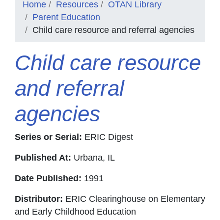
Home
Resources
OTAN Library
Parent Education
Child care resource and referral agencies
Child care resource
and referral
agencies
Series or Serial:
ERIC Digest
Published At:
Urbana, IL
Date Published:
1991
Distributor:
ERIC Clearinghouse on Elementary
and Early Childhood Education