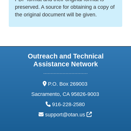
preserved. A source for obtaining a copy of
the original document will be given.
Outreach and Technical
Assistance Network
address:
P.O. Box 269003
Sacramento, CA 95826-9003
phone:
916-228-2580
email:
External Link Ic
support@otan.us