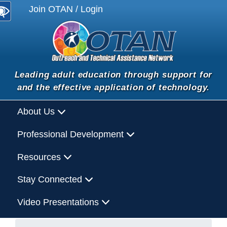
Join OTAN / Login
Leading adult education through support for
and the effective application of technology.
About Us
Professional Development
Resources
Stay Connected
Video Presentations