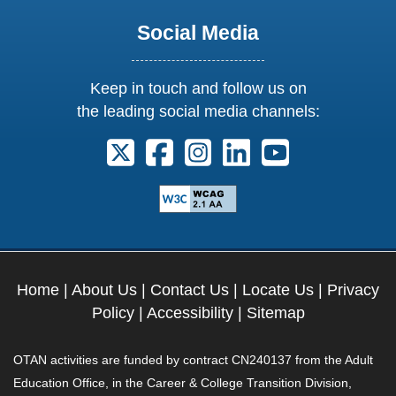
Social Media
Keep in touch and follow us on
the leading social media channels:
Follow us on X. External Link opens 
Follow us on Facebook. Externa
Follow us on Instagram. E
Follow us on Linkedi
Follow us on Y
Home
|
About Us
|
Contact Us
|
Locate Us
|
Privacy
Policy
|
Accessibility
|
Sitemap
OTAN activities are funded by contract CN240137 from the Adult
Education Office, in the Career & College Transition Division,