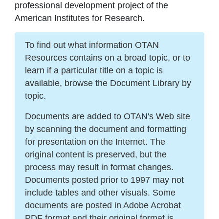
professional development project of the
American Institutes for Research.
To find out what information OTAN
Resources contains on a broad topic, or to
learn if a particular title on a topic is
available, browse the Document Library by
topic.
Documents are added to OTAN's Web site
by scanning the document and formatting
for presentation on the Internet. The
original content is preserved, but the
process may result in format changes.
Documents posted prior to 1997 may not
include tables and other visuals. Some
documents are posted in Adobe Acrobat
PDF format and their original format is