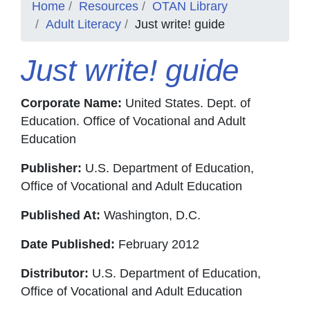
Home
Resources
OTAN Library
Adult Literacy
Just write! guide
Just write! guide
Corporate Name:
United States. Dept. of
Education. Office of Vocational and Adult
Education
Publisher:
U.S. Department of Education,
Office of Vocational and Adult Education
Published At:
Washington, D.C.
Date Published:
February 2012
Distributor:
U.S. Department of Education,
Office of Vocational and Adult Education