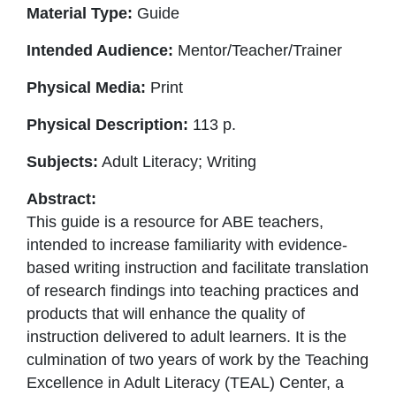
Material Type:
Guide
Intended Audience:
Mentor/Teacher/Trainer
Physical Media:
Print
Physical Description:
113 p.
Subjects:
Adult Literacy; Writing
Abstract:
This guide is a resource for ABE teachers,
intended to increase familiarity with evidence-
based writing instruction and facilitate translation
of research findings into teaching practices and
products that will enhance the quality of
instruction delivered to adult learners. It is the
culmination of two years of work by the Teaching
Excellence in Adult Literacy (TEAL) Center, a