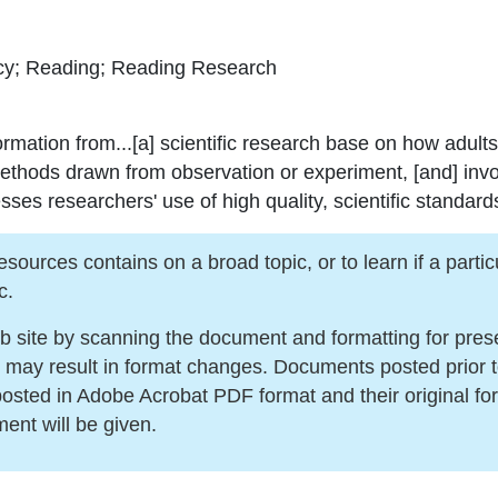
acy; Reading; Reading Research
ormation from...[a] scientific research base on how adults
methods drawn from observation or experiment, [and] invo
s researchers' use of high quality, scientific standards
urces contains on a broad topic, or to learn if a particula
c.
ite by scanning the document and formatting for present
s may result in format changes. Documents posted prior 
sted in Adobe Acrobat PDF format and their original for
ment will be given.