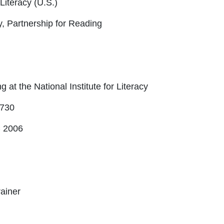
 Literacy (U.S.)
cy, Partnership for Reading
 at the National Institute for Literacy
 730
 2006
ainer