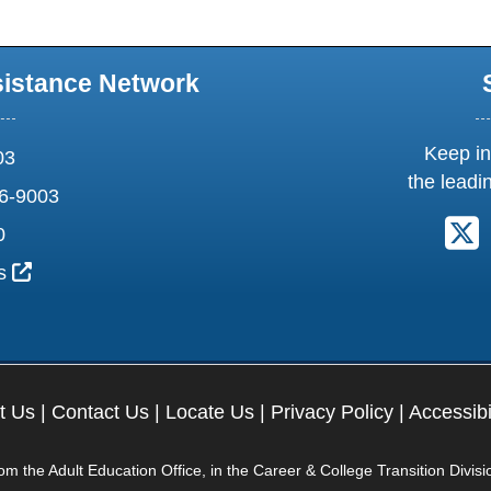
sistance Network
Keep in
03
the leadi
6-9003
F
0
External Link Icon opens in new window or tab
us
t Us
|
Contact Us
|
Locate Us
|
Privacy Policy
|
Accessibi
 the Adult Education Office, in the Career & College Transition Divisi