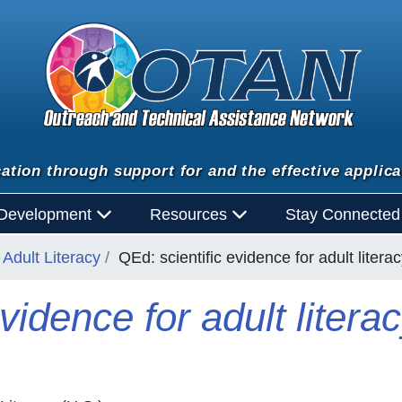
ation through support for and the effective applica
 Development
Resources
Stay Connecte
Adult Literacy
QEd: scientific evidence for adult liter
vidence for adult litera