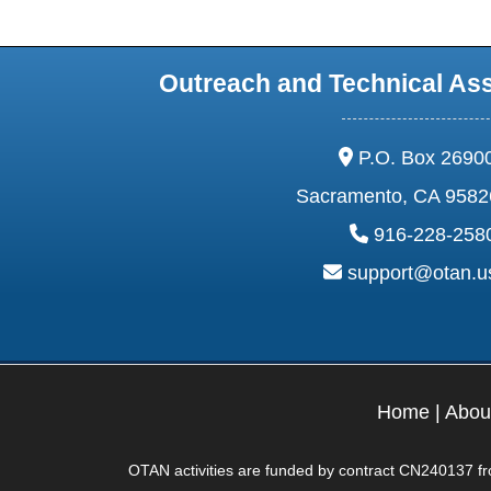
Outreach and Technical As
address:
P.O. Box 2690
Sacramento, CA 9582
phone:
916-228-258
email:
support@otan.
Home
|
Abou
OTAN activities are funded by contract CN240137 from