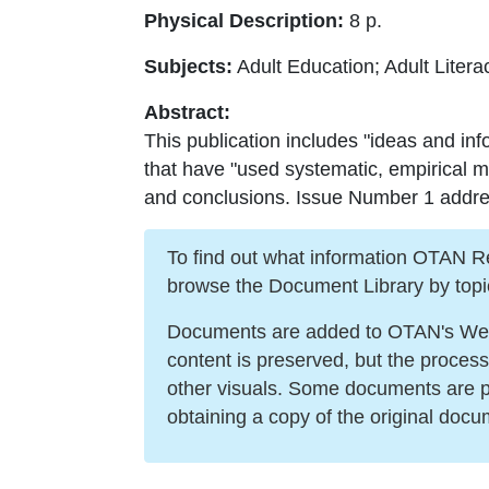
Physical Description:
8 p.
Subjects:
Adult Education; Adult Liter
Abstract:
This publication includes "ideas and inf
that have "used systematic, empirical 
and conclusions. Issue Number 1 addresse
To find out what information OTAN Reso
browse the Document Library by topi
Documents are added to OTAN's Web s
content is preserved, but the proces
other visuals. Some documents are po
obtaining a copy of the original docu