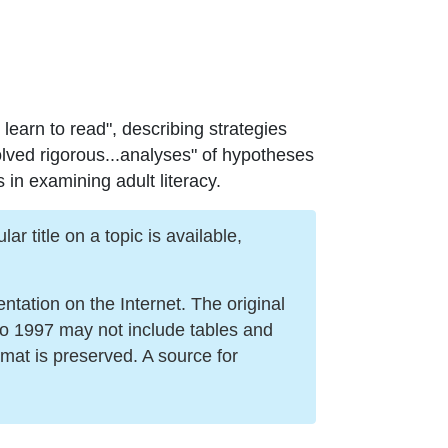
 learn to read", describing strategies
lved rigorous...analyses" of hypotheses
 in examining adult literacy.
r title on a topic is available,
ation on the Internet. The original
to 1997 may not include tables and
mat is preserved. A source for