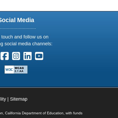
Social Media
 touch and follow us on
ng social media channels:
ollow us on X. External Link opens in new window or tab
Follow us on Facebook. External Link opens in new 
Follow us on Instagram. External Link opens i
Follow us on Linkedin. External Link ope
Follow us on Youtube. External Lin
lity
|
Sitemap
on, California Department of Education, with funds