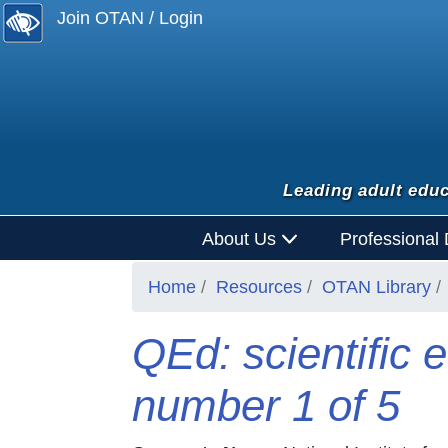
Join OTAN / Login
Leading adult educ
About Us
Professional
Home
Resources
OTAN Library
QEd: scientific e
number 1 of 5