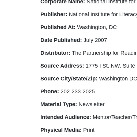
Corporate Name:
National Institute for
Publisher:
National Institute for Litera
Published At:
Washington, DC
Date Published:
July 2007
Distributor:
The Partnership for Reading
Source Address:
1775 I St, NW, Suite
Source City/State/Zip:
Washington DC
Phone:
202-233-2025
Material Type:
Newsletter
Intended Audience:
Mentor/Teacher/Tr
Physical Media:
Print