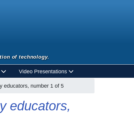
tion of technology.
d
Video Presentations
acy educators, number 1 of 5
cy educators,