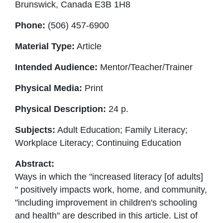
Brunswick, Canada E3B 1H8
Phone:
(506) 457-6900
Material Type:
Article
Intended Audience:
Mentor/Teacher/Trainer
Physical Media:
Print
Physical Description:
24 p.
Subjects:
Adult Education; Family Literacy;
Workplace Literacy; Continuing Education
Abstract:
Ways in which the "increased literacy [of adults]
" positively impacts work, home, and community,
"including improvement in children's schooling
and health" are described in this article. List of