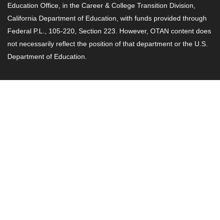
Education Office, in the Career & College Transition Division,
California Department of Education, with funds provided through
Federal P.L., 105-220, Section 223. However, OTAN content does
not necessarily reflect the position of that department or the U.S.
Department of Education.