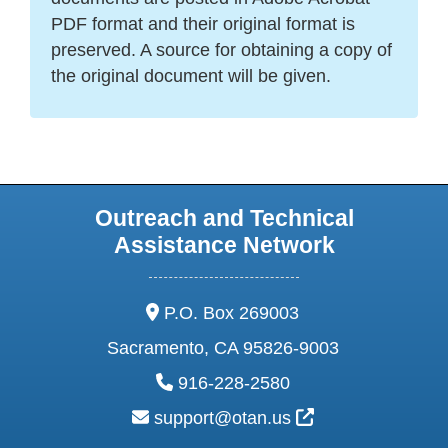
PDF format and their original format is
preserved. A source for obtaining a copy of
the original document will be given.
Outreach and Technical
Assistance Network
address:
P.O. Box 269003
Sacramento, CA 95826-9003
phone:
916-228-2580
email:
External Link Ic
support@otan.us