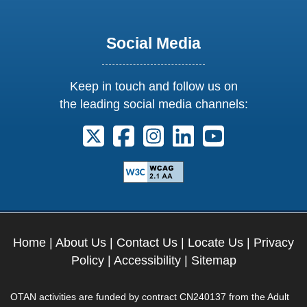
Social Media
Keep in touch and follow us on
the leading social media channels:
Follow us on X. External Link opens 
Follow us on Facebook. Externa
Follow us on Instagram. E
Follow us on Linkedi
Follow us on Y
Home
|
About Us
|
Contact Us
|
Locate Us
|
Privacy
Policy
|
Accessibility
|
Sitemap
OTAN activities are funded by contract CN240137 from the Adult