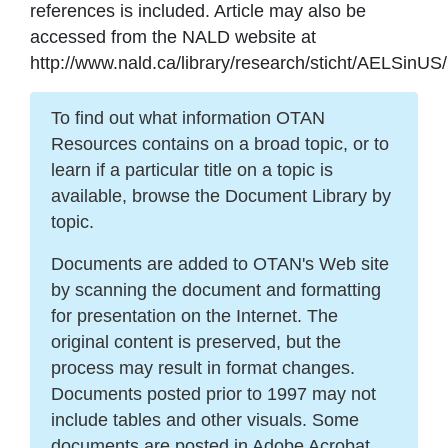
references is included. Article may also be
accessed from the NALD website at
http://www.nald.ca/library/research/sticht/AELSinUS
To find out what information OTAN
Resources contains on a broad topic, or to
learn if a particular title on a topic is
available, browse the Document Library by
topic.
Documents are added to OTAN's Web site
by scanning the document and formatting
for presentation on the Internet. The
original content is preserved, but the
process may result in format changes.
Documents posted prior to 1997 may not
include tables and other visuals. Some
documents are posted in Adobe Acrobat