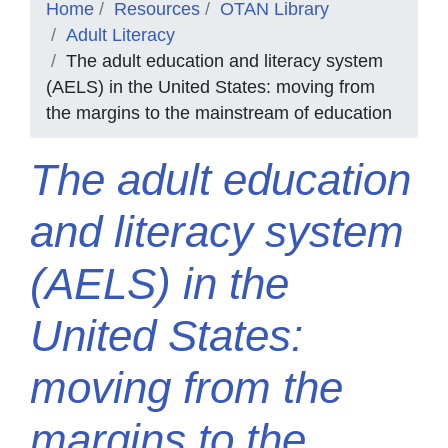
Home
Resources
OTAN Library
Adult Literacy
The adult education and literacy system
(AELS) in the United States: moving from
the margins to the mainstream of education
The adult education
and literacy system
(AELS) in the
United States:
moving from the
margins to the