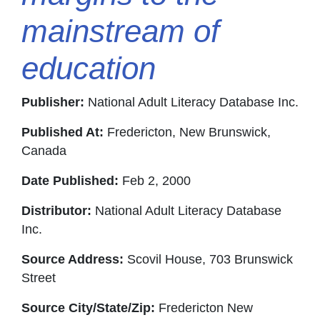
mainstream of
education
Publisher:
National Adult Literacy Database Inc.
Published At:
Fredericton, New Brunswick,
Canada
Date Published:
Feb 2, 2000
Distributor:
National Adult Literacy Database
Inc.
Source Address:
Scovil House, 703 Brunswick
Street
Source City/State/Zip:
Fredericton New