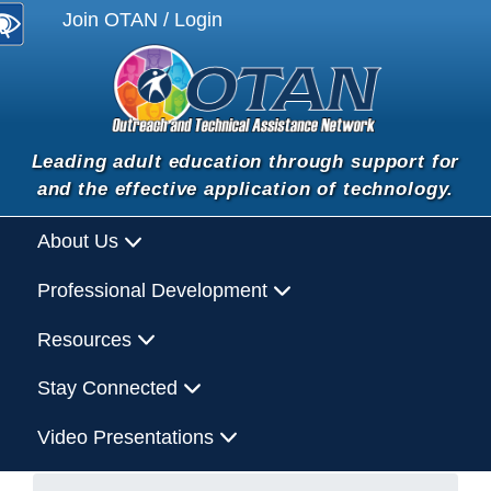
Join OTAN / Login
Leading adult education through support for
and the effective application of technology.
About Us
Professional Development
Resources
Stay Connected
Video Presentations