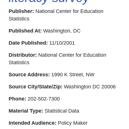
Publisher:
National Center for Education
Statistics
Published At:
Washington, DC
Date Published:
11/10/2001
Distributor:
National Center for Education
Statistics
Source Address:
1990 K Street, NW
Source City/State/Zip:
Washington DC 20006
Phone:
202-502-7300
Material Type:
Statistical Data
Intended Audience:
Policy Maker