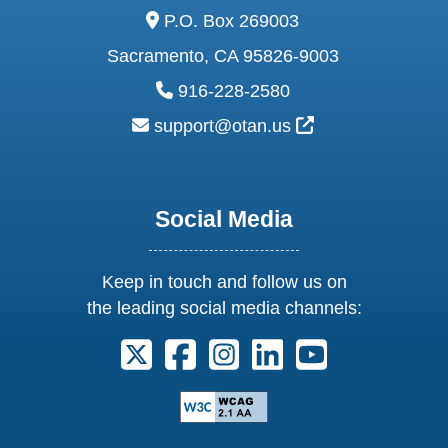
address:
P.O. Box 269003
Sacramento, CA 95826-9003
phone:
916-228-2580
email:
External Link Ic
support@otan.us
Social Media
Keep in touch and follow us on
the leading social media channels:
Follow us on X. External Link opens 
Follow us on Facebook. Externa
Follow us on Instagram. E
Follow us on Linkedi
Follow us on Y