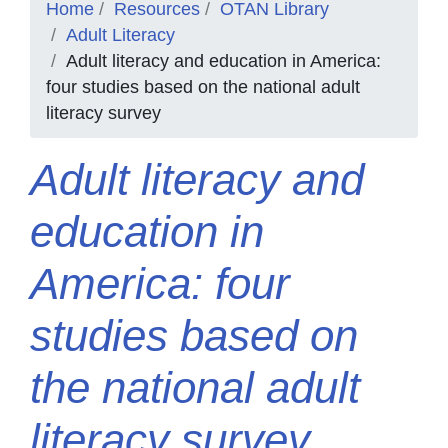
Home
Resources
OTAN Library
Adult Literacy
Adult literacy and education in America:
four studies based on the national adult
literacy survey
Adult literacy and
education in
America: four
studies based on
the national adult
literacy survey