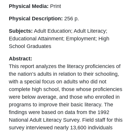
Physical Media:
Print
Physical Description:
256 p.
Subjects:
Adult Education; Adult Literacy;
Educational Attainment; Employment; High
School Graduates
Abstract:
This report analyzes the literacy proficiencies of
the nation’s adults in relation to their schooling,
with a special focus on adults who did not
complete high school, those whose proficiencies
were below average, and those who enrolled in
programs to improve their basic literacy. The
findings were based on data from the 1992
National Adult Literacy Survey. Field staff for this
survey interviewed nearly 13,600 individuals