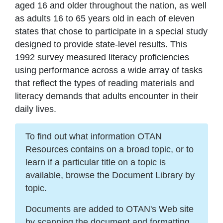
aged 16 and older throughout the nation, as well
as adults 16 to 65 years old in each of eleven
states that chose to participate in a special study
designed to provide state-level results. This
1992 survey measured literacy proficiencies
using performance across a wide array of tasks
that reflect the types of reading materials and
literacy demands that adults encounter in their
daily lives.
To find out what information OTAN
Resources contains on a broad topic, or to
learn if a particular title on a topic is
available, browse the Document Library by
topic.
Documents are added to OTAN's Web site
by scanning the document and formatting