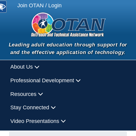
Join OTAN / Login
Leading adult education through support for
and the effective application of technology.
About Us
Professional Development
Resources
Stay Connected
Video Presentations