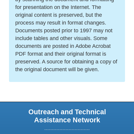
for presentation on the Internet. The
original content is preserved, but the
process may result in format changes.
Documents posted prior to 1997 may not
include tables and other visuals. Some
documents are posted in Adobe Acrobat
PDF format and their original format is
preserved. A source for obtaining a copy of
the original document will be given.
Outreach and Technical
Assistance Network