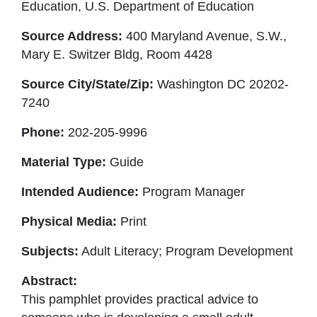
Education, U.S. Department of Education
Source Address:
400 Maryland Avenue, S.W.,
Mary E. Switzer Bldg, Room 4428
Source City/State/Zip:
Washington DC 20202-
7240
Phone:
202-205-9996
Material Type:
Guide
Intended Audience:
Program Manager
Physical Media:
Print
Subjects:
Adult Literacy; Program Development
Abstract:
This pamphlet provides practical advice to