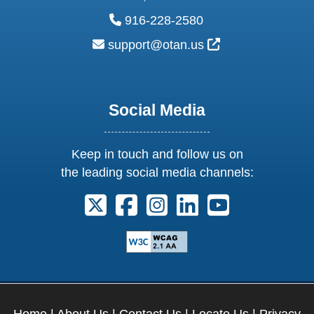
phone:
916-228-2580
email:
External Link Ic
support@otan.us
Social Media
Keep in touch and follow us on
the leading social media channels:
Follow us on X. External Link opens 
Follow us on Facebook. Externa
Follow us on Instagram. E
Follow us on Linkedi
Follow us on Y
Home
|
About Us
|
Contact Us
|
Locate Us
|
Privacy