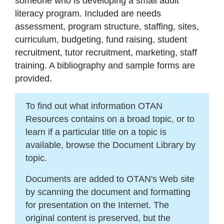
someone who is developing a small adult
literacy program. Included are needs
assessment, program structure, staffing, sites,
curriculum, budgeting, fund raising, student
recruitment, tutor recruitment, marketing, staff
training. A bibliography and sample forms are
provided.
To find out what information OTAN
Resources contains on a broad topic, or to
learn if a particular title on a topic is
available, browse the Document Library by
topic.
Documents are added to OTAN's Web site
by scanning the document and formatting
for presentation on the Internet. The
original content is preserved, but the