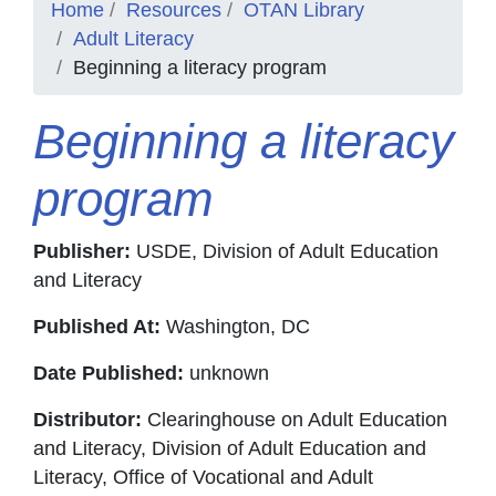
Home
Resources
OTAN Library
Adult Literacy
Beginning a literacy program
Beginning a literacy
program
Publisher:
USDE, Division of Adult Education
and Literacy
Published At:
Washington, DC
Date Published:
unknown
Distributor:
Clearinghouse on Adult Education
and Literacy, Division of Adult Education and
Literacy, Office of Vocational and Adult