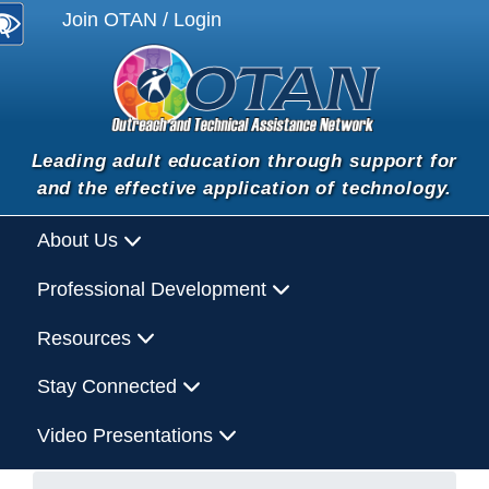
Join OTAN / Login
Leading adult education through support for
and the effective application of technology.
About Us
Professional Development
Resources
Stay Connected
Video Presentations