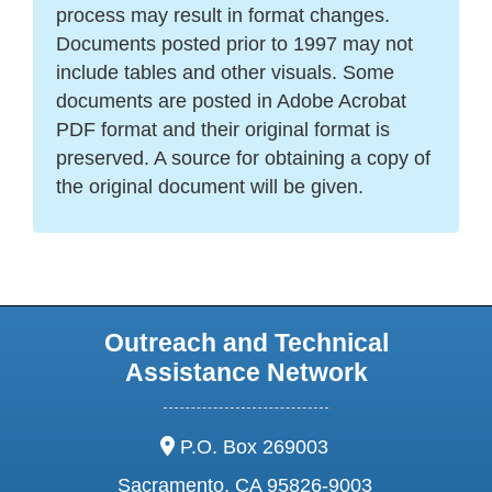
process may result in format changes.
Documents posted prior to 1997 may not
include tables and other visuals. Some
documents are posted in Adobe Acrobat
PDF format and their original format is
preserved. A source for obtaining a copy of
the original document will be given.
Outreach and Technical
Assistance Network
address:
P.O. Box 269003
Sacramento, CA 95826-9003