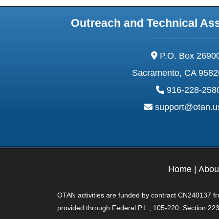
Outreach and Technical As
address:
P.O. Box 2690
Sacramento, CA 9582
phone:
916-228-258
email:
support@otan.
Home
|
Abou
OTAN activities are funded by contract CN240137 from
provided through Federal P.L., 105-220, Section 223