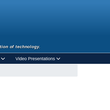
tion of technology.
d
Video Presentations