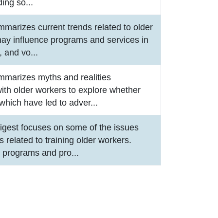
ding so
...
mmarizes current trends related to older
may influence programs and services in
r, and vo
...
mmarizes myths and realities
ith older workers to explore whether
which have led to adver
...
igest focuses on some of the issues
 related to training older workers.
e programs and pro
...