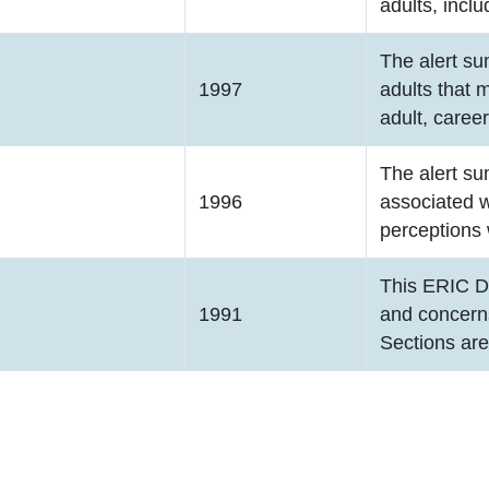
adults, inclu
The alert su
1997
adults that 
adult, caree
The alert su
1996
associated w
perceptions 
This ERIC D
1991
and concerns
Sections ar