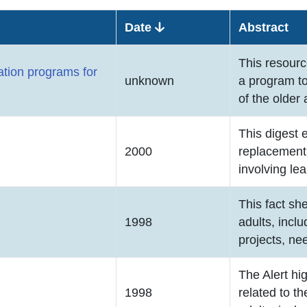
Date
Abstract
This resourc
ation programs for
unknown
a program t
of the older 
This digest 
2000
replacement 
involving lea
This fact sh
1998
adults, inclu
projects, ne
The Alert hi
1998
related to t