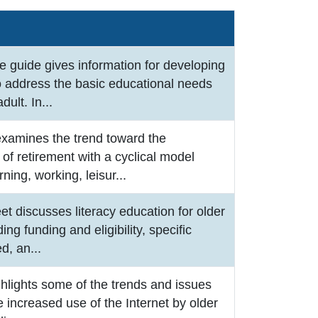
e guide gives information for developing
o address the basic educational needs
adult. In
...
examines the trend toward the
of retirement with a cyclical model
rning, working, leisur
...
eet discusses literacy education for older
ding funding and eligibility, specific
ed, an
...
ghlights some of the trends and issues
he increased use of the Internet by older