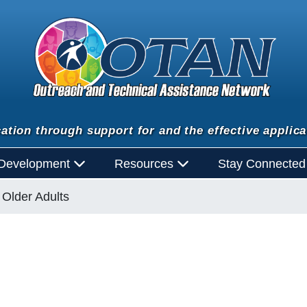
ation through support for and the effective applica
 Development
Resources
Stay Connecte
Older Adults