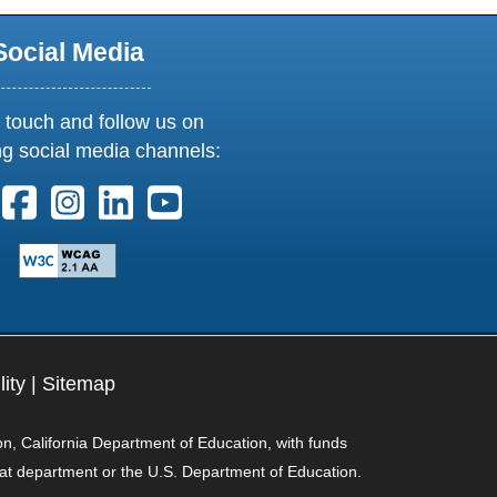
Social Media
 touch and follow us on
ng social media channels:
ollow us on X. External Link opens in new window or tab
Follow us on Facebook. External Link opens in new 
Follow us on Instagram. External Link opens i
Follow us on Linkedin. External Link ope
Follow us on Youtube. External Lin
lity
|
Sitemap
on, California Department of Education, with funds
hat department or the U.S. Department of Education.