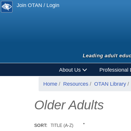
Join OTAN / Login
Leading adult educ
About Us
Professional
Home
Resources
OTAN Library
Older Adults
TITLE (A-Z)
SORT: