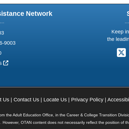
sistance Network
Keep in
03
the leadi
6-9003
F
0
External Link Icon opens in new window or tab
us
t Us
|
Contact Us
|
Locate Us
|
Privacy Policy
|
Accessibi
 the Adult Education Office, in the Career & College Transition Divisi
. However, OTAN content does not necessarily reflect the position of t