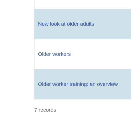
New look at older adults
Older workers
Older worker training: an overview
7 records