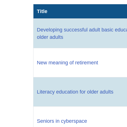
Title
Developing successful adult basic educ
older adults
New meaning of retirement
Literacy education for older adults
Seniors in cyberspace