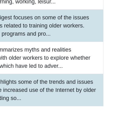
rning, working, leisur
...
igest focuses on some of the issues
 related to training older workers.
e programs and pro
...
mmarizes myths and realities
ith older workers to explore whether
which have led to adver
...
ghlights some of the trends and issues
he increased use of the Internet by older
ding so
...