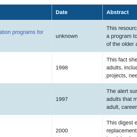
Date
Abstract
This resourc
ation programs for
unknown
a program t
of the older 
This fact sh
1998
adults, inclu
projects, ne
The alert su
1997
adults that 
adult, caree
This digest 
2000
replacement 