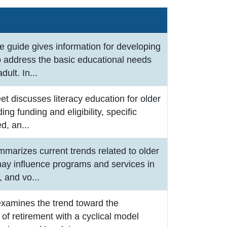
e guide gives information for developing
o address the basic educational needs
adult. In
...
eet discusses literacy education for older
ding funding and eligibility, specific
ed, an
...
mmarizes current trends related to older
may influence programs and services in
r, and vo
...
examines the trend toward the
of retirement with a cyclical model