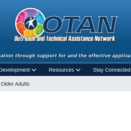
ation through support for and the effective applica
 Development
Resources
Stay Connecte
Older Adults