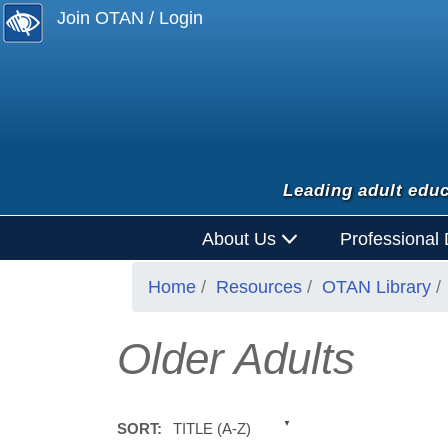
Join OTAN / Login
Leading adult educ
About Us
Professional
Home
Resources
OTAN Library
Older Adults
TITLE (A-Z)
SORT: