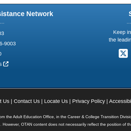
sistance Network
Keep in
03
the leadi
6-9003
F
0
External Link Icon opens in new window or tab
us
t Us
|
Contact Us
|
Locate Us
|
Privacy Policy
|
Accessibi
 the Adult Education Office, in the Career & College Transition Divisi
. However, OTAN content does not necessarily reflect the position of t