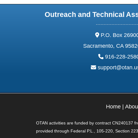
Outreach and Technical As
address:
P.O. Box 2690
Sacramento, CA 9582
phone:
916-228-258
email:
support@otan.
Home
|
Abou
OTAN activities are funded by contract CN240137 from
provided through Federal P.L., 105-220, Section 223