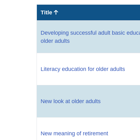
Title
Developing successful adult basic educ
older adults
Literacy education for older adults
New look at older adults
New meaning of retirement