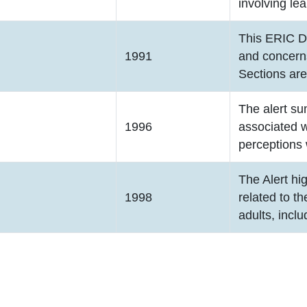
involving lea
This ERIC D
1991
and concerns
Sections ar
The alert su
1996
associated w
perceptions 
The Alert hi
1998
related to t
adults, inclu