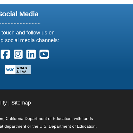
Social Media
 touch and follow us on
ng social media channels:
ollow us on X. External Link opens in new window or tab
Follow us on Facebook. External Link opens in new 
Follow us on Instagram. External Link opens i
Follow us on Linkedin. External Link ope
Follow us on Youtube. External Lin
lity
|
Sitemap
on, California Department of Education, with funds
hat department or the U.S. Department of Education.