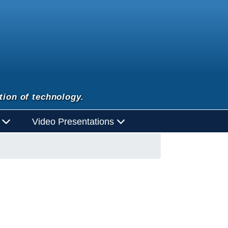
tion of technology.
d
Video Presentations