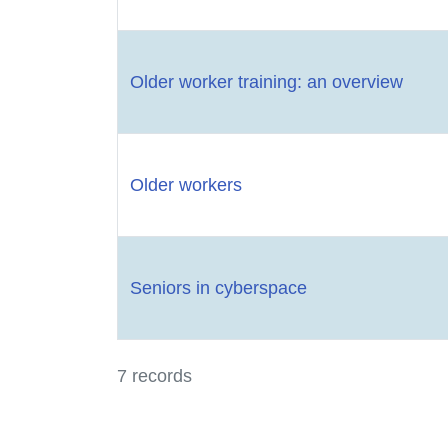
Older worker training: an overview
Older workers
Seniors in cyberspace
7 records