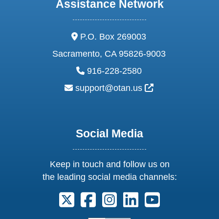
Assistance Network
address:
P.O. Box 269003
Sacramento, CA 95826-9003
phone:
916-228-2580
email:
External Link Ic
support@otan.us
Social Media
Keep in touch and follow us on
the leading social media channels:
Follow us on X. External Link opens 
Follow us on Facebook. Externa
Follow us on Instagram. E
Follow us on Linkedi
Follow us on Y