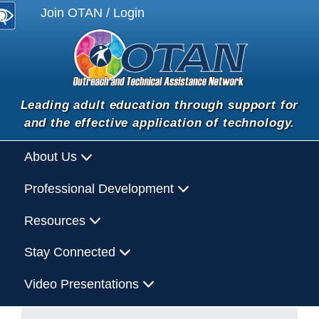
Join OTAN / Login
Leading adult education through support for
and the effective application of technology.
About Us
Professional Development
Resources
Stay Connected
Video Presentations