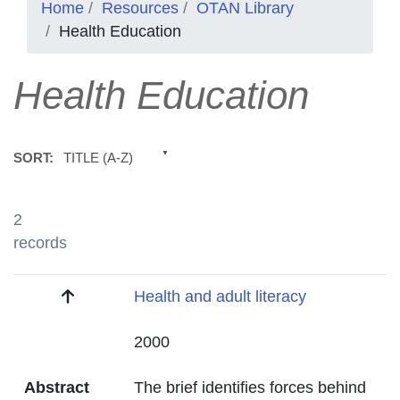
Home
Resources
OTAN Library
Health Education
Health Education
TITLE (A-Z)
SORT:
2
records
Title
Health and adult literacy
Date
2000
Abstract
The brief identifies forces behind