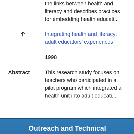
the links between health and
literacy and describes practices
for embedding health educati
...
Title
Integrating health and literacy:
adult educators' experiences
Date
1998
Abstract
This research study focuses on
teachers who participated in a
pilot program which integrated a
health unit into adult educati
...
Outreach and Technical