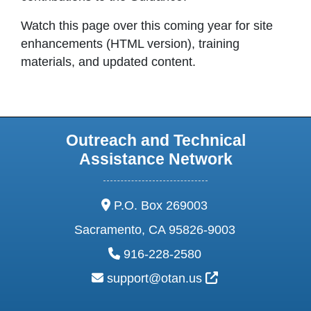
Watch this page over this coming year for site
enhancements (HTML version), training
materials, and updated content.
Outreach and Technical
Assistance Network
address:
P.O. Box 269003
Sacramento, CA 95826-9003
phone:
916-228-2580
email:
External Link Ic
support@otan.us