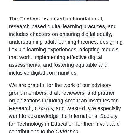
The
Guidance
is based on foundational,
research-based digital learning practices, and
includes chapters on ensuring digital equity,
understanding adult learning theories, designing
flexible learning experiences, adopting models
that work, implementing effective digital
assessments, and fostering equitable and
inclusive digital communities.
We are grateful for the work of our advisory
group members, draft reviewers, and partner
organizations including American Institutes for
Research, CASAS, and WestEd. We especially
want to acknowledge the International Society
for Technology in Education for their invaluable
contributions to the
Guidance
.