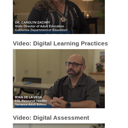
Video: Digital Learning Practices
Video: Digital Assessment