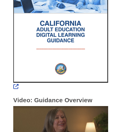
External Link Icon opens in new window or tab
Video: Guidance Overview