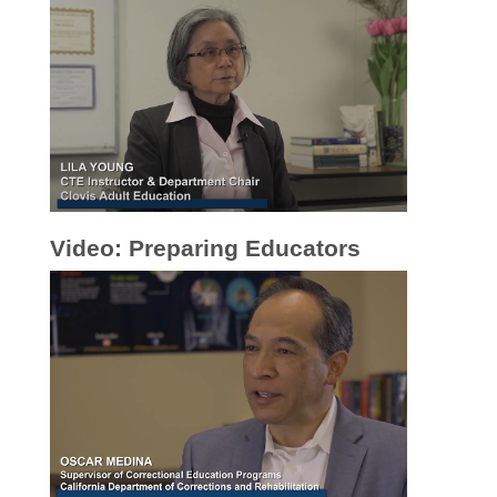
Video: Preparing Educators