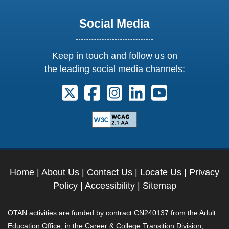
Social Media
Keep in touch and follow us on
the leading social media channels:
Follow us on X. External Link opens 
Follow us on Facebook. Externa
Follow us on Instagram. E
Follow us on Linkedi
Follow us on Y
Home
|
About Us
|
Contact Us
|
Locate Us
|
Privacy
Policy
|
Accessibility
|
Sitemap
OTAN activities are funded by contract CN240137 from the Adult
Education Office, in the Career & College Transition Division,