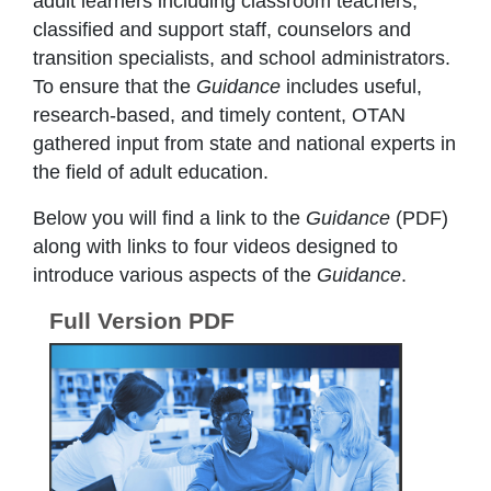
adult learners including classroom teachers,
classified and support staff, counselors and
transition specialists, and school administrators.
To ensure that the
Guidance
includes useful,
research-based, and timely content, OTAN
gathered input from state and national experts in
the field of adult education.
Below you will find a link to the
Guidance
(PDF)
along with links to four videos designed to
introduce various aspects of the
Guidance
.
Full Version PDF