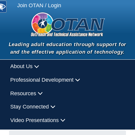
Join OTAN / Login
Leading adult education through support for
and the effective application of technology.
About Us
Professional Development
Resources
Stay Connected
Video Presentations