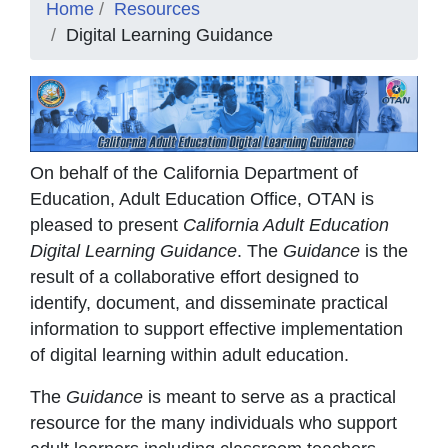
Home
Resources
Digital Learning Guidance
On behalf of the California Department of
Education, Adult Education Office, OTAN is
pleased to present
California Adult Education
Digital Learning Guidance
. The
Guidance
is the
result of a collaborative effort designed to
identify, document, and disseminate practical
information to support effective implementation
of digital learning within adult education.
The
Guidance
is meant to serve as a practical
resource for the many individuals who support