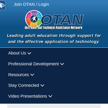
Join OTAN / Login
Leading adult education through support for
and the effective application of technology.
About Us
Professional Development
Resources
Stay Connected
Video Presentations