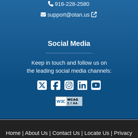
phone:
916-228-2580
email:
External Link Ic
support@otan.us
Social Media
Keep in touch and follow us on
the leading social media channels:
Follow us on X. External Link opens 
Follow us on Facebook. Externa
Follow us on Instagram. E
Follow us on Linkedi
Follow us on Y
Home
|
About Us
|
Contact Us
|
Locate Us
|
Privacy