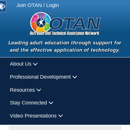
Join OTAN / Login
Leading adult education through support for
and the effective application of technology.
About Us
Professional Development
Resources
Stay Connected
Video Presentations