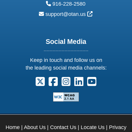
phone:
916-228-2580
email:
External Link Ic
support@otan.us
Social Media
Keep in touch and follow us on
the leading social media channels:
Follow us on X. External Link opens 
Follow us on Facebook. Externa
Follow us on Instagram. E
Follow us on Linkedi
Follow us on Y
Home
|
About Us
|
Contact Us
|
Locate Us
|
Privacy