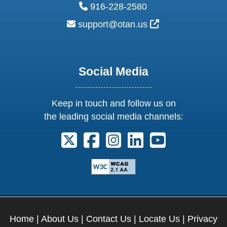
phone:
916-228-2580
email:
External Link Ic
support@otan.us
Social Media
Keep in touch and follow us on
the leading social media channels:
Follow us on X. External Link opens 
Follow us on Facebook. Externa
Follow us on Instagram. E
Follow us on Linkedi
Follow us on Y
Home
|
About Us
|
Contact Us
|
Locate Us
|
Privacy