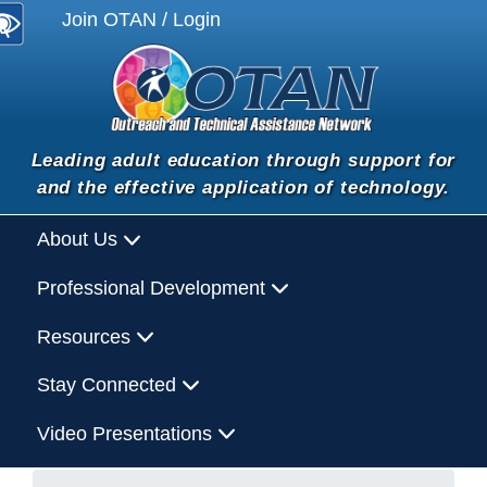
Join OTAN / Login
Leading adult education through support for
and the effective application of technology.
About Us
Professional Development
Resources
Stay Connected
Video Presentations