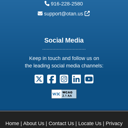
phone:
916-228-2580
email:
External Link Ic
support@otan.us
Social Media
Keep in touch and follow us on
the leading social media channels:
Follow us on X. External Link opens 
Follow us on Facebook. Externa
Follow us on Instagram. E
Follow us on Linkedi
Follow us on Y
Home
|
About Us
|
Contact Us
|
Locate Us
|
Privacy