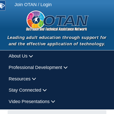
Join OTAN / Login
Leading adult education through support for
and the effective application of technology.
About Us
Professional Development
Resources
Stay Connected
Video Presentations