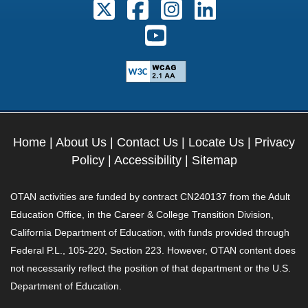
Follow us on X. External Link open
Follow us on Facebook. Exter
Follow us on Instagram
Follow us on Lin
Follow us on Youtube. Ext
Home
|
About Us
|
Contact Us
|
Locate Us
|
Privacy
Policy
|
Accessibility
|
Sitemap
OTAN activities are funded by contract CN240137 from the Adult
Education Office, in the Career & College Transition Division,
California Department of Education, with funds provided through
Federal P.L., 105-220, Section 223. However, OTAN content does
not necessarily reflect the position of that department or the U.S.
Department of Education.