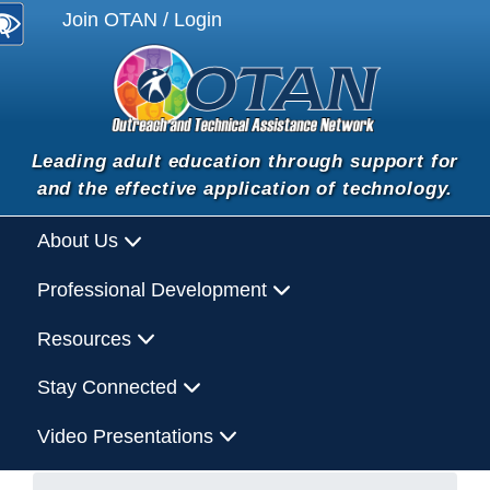
Join OTAN / Login
Leading adult education through support for
and the effective application of technology.
About Us
Professional Development
Resources
Stay Connected
Video Presentations