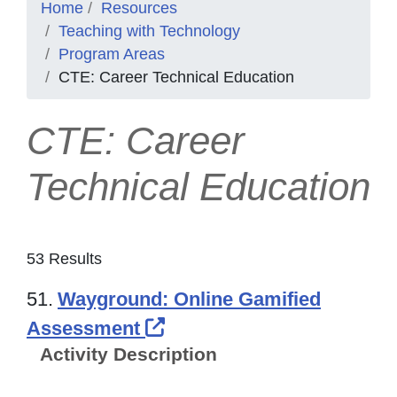
Home
Resources
Teaching with Technology
Program Areas
CTE: Career Technical Education
CTE: Career
Technical Education
53 Results
51.
Wayground: Online Gamified
External Link Icon opens
Assessment
Activity Description