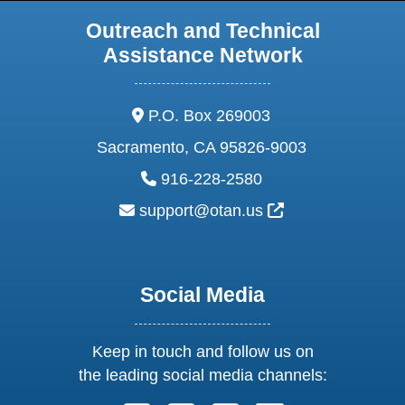
Outreach and Technical
Assistance Network
address:
P.O. Box 269003
Sacramento, CA 95826-9003
phone:
916-228-2580
email:
External Link Ic
support@otan.us
Social Media
Keep in touch and follow us on
the leading social media channels: