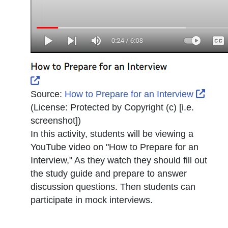
External Link Icon opens in new window or tab
Exter
Source:
How to Prepare for an Interview
(License:
Protected by Copyright (c) [i.e.
screenshot]
)
In this activity, students will be viewing a
YouTube video on "How to Prepare for an
Interview," As they watch they should fill out
the study guide and prepare to answer
discussion questions. Then students can
participate in mock interviews.