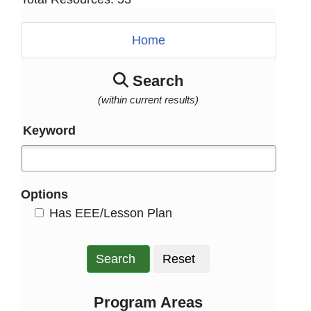
Home
Search
(within current results)
Keyword
Options
HasEee
Has EEE/Lesson Plan
Search
Reset
Program Areas