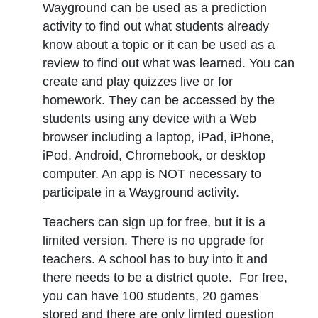
Wayground can be used as a prediction
activity to find out what students already
know about a topic or it can be used as a
review to find out what was learned. You can
create and play quizzes live or for
homework. They can be accessed by the
students using any device with a Web
browser including a laptop, iPad, iPhone,
iPod, Android, Chromebook, or desktop
computer. An app is NOT necessary to
participate in a Wayground activity.
Teachers can sign up for free, but it is a
limited version. There is no upgrade for
teachers. A school has to buy into it and
there needs to be a district quote. For free,
you can have 100 students, 20 games
stored and there are only limted question