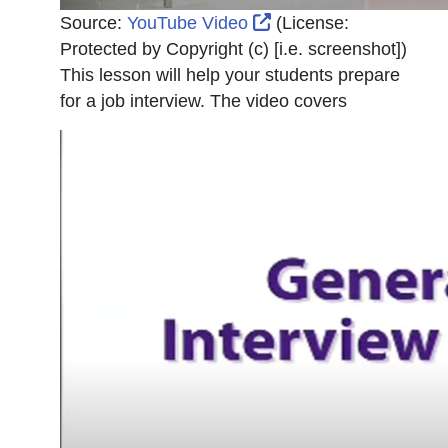
External Link Icon op
Source:
YouTube Video
(License:
Protected by Copyright (c) [i.e. screenshot]
)
This lesson will help your students prepare
for a job interview. The video covers