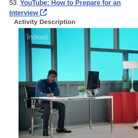
53.
YouTube: How to Prepare for an
External Link Icon opens in
Interview
Activity Description