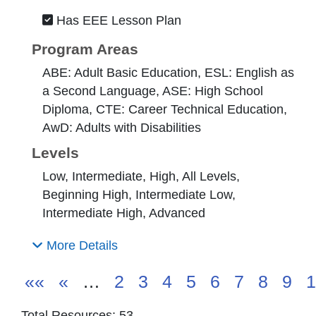
Has EEE Lesson Plan
Program Areas
ABE: Adult Basic Education, ESL: English as
a Second Language, ASE: High School
Diploma, CTE: Career Technical Education,
AwD: Adults with Disabilities
Levels
Low, Intermediate, High, All Levels,
Beginning High, Intermediate Low,
Intermediate High, Advanced
More Details
««
«
…
2
3
4
5
6
7
8
9
1
Total Resources: 53