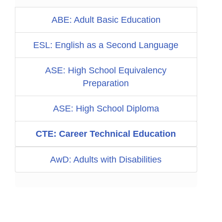
ABE: Adult Basic Education
ESL: English as a Second Language
ASE: High School Equivalency
Preparation
ASE: High School Diploma
CTE: Career Technical Education
AwD: Adults with Disabilities