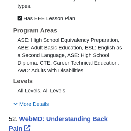
types.
Has EEE Lesson Plan
Program Areas
ASE: High School Equivalency Preparation,
ABE: Adult Basic Education, ESL: English as
a Second Language, ASE: High School
Diploma, CTE: Career Technical Education,
AwD: Adults with Disabilities
Levels
All Levels, All Levels
More Details
52.
WebMD: Understanding Back
External Link Icon opens in new 
Pain