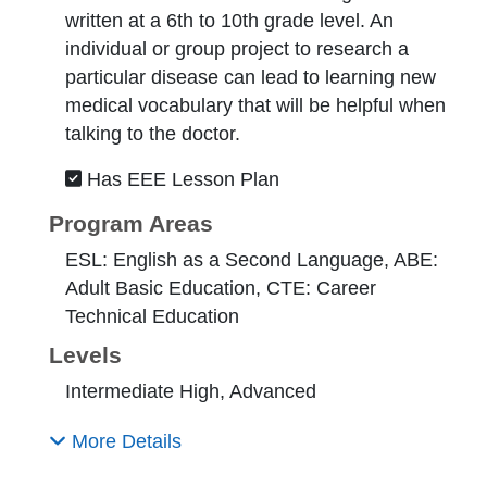
written at a 6th to 10th grade level. An
individual or group project to research a
particular disease can lead to learning new
medical vocabulary that will be helpful when
talking to the doctor.
Has EEE Lesson Plan
Program Areas
ESL: English as a Second Language, ABE:
Adult Basic Education, CTE: Career
Technical Education
Levels
Intermediate High, Advanced
More Details