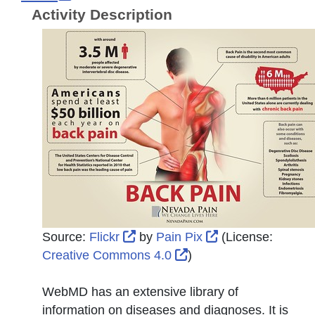
Activity Description
External Link Icon opens in new
External Link Ic
Source:
Flickr
by
Pain Pix
(License:
External Link Icon ope
Creative Commons 4.0
)
WebMD has an extensive library of
information on diseases and diagnoses. It is