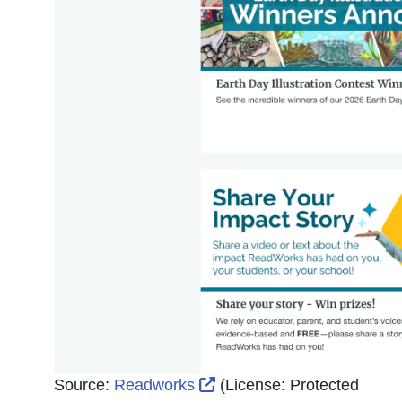
External Link Icon opens 
Source:
Readworks
(License:
Protected