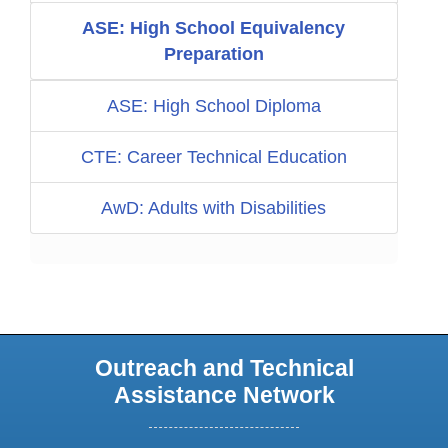
ASE: High School Equivalency
Preparation
ASE: High School Diploma
CTE: Career Technical Education
AwD: Adults with Disabilities
Outreach and Technical
Assistance Network