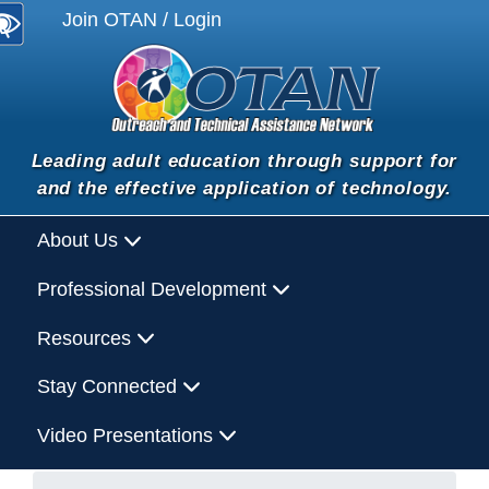
Join OTAN / Login
Leading adult education through support for
and the effective application of technology.
About Us
Professional Development
Resources
Stay Connected
Video Presentations