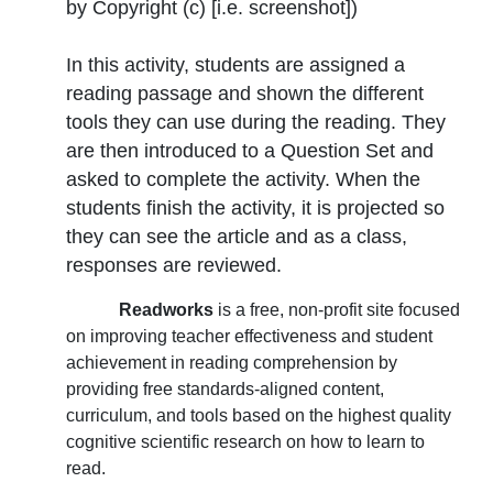
by Copyright (c) [i.e. screenshot]
)
In this activity, students are assigned a
reading passage and shown the different
tools they can use during the reading. They
are then introduced to a Question Set and
asked to complete the activity. When the
students finish the activity, it is projected so
they can see the article and as a class,
responses are reviewed.
Readworks
is a free, non-profit site focused
on improving teacher effectiveness and student
achievement in reading comprehension by
providing free standards-aligned content,
curriculum, and tools based on the highest quality
cognitive scientific research on how to learn to
read.