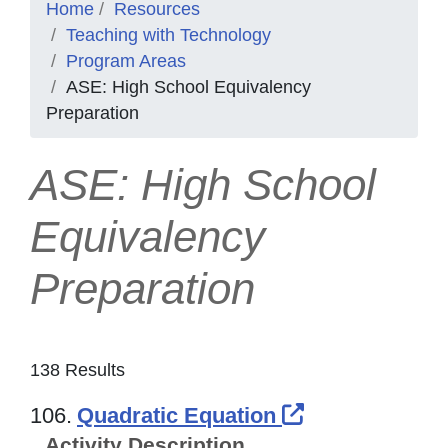
Home
Resources
Teaching with Technology
Program Areas
ASE: High School Equivalency
Preparation
ASE: High School
Equivalency
Preparation
138 Results
External Link
106.
Quadratic Equation
Activity Description