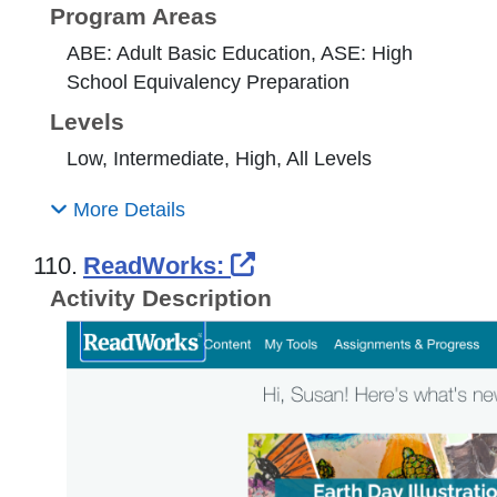
Program Areas
ABE: Adult Basic Education, ASE: High
School Equivalency Preparation
Levels
Low, Intermediate, High, All Levels
More Details
External Link Icon o
110.
ReadWorks:
Activity Description