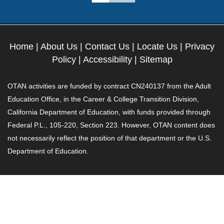
Home
|
About Us
|
Contact Us
|
Locate Us
|
Privacy
Policy
|
Accessibility
|
Sitemap
OTAN activities are funded by contract CN240137 from the Adult
Education Office, in the Career & College Transition Division,
California Department of Education, with funds provided through
Federal P.L., 105-220, Section 223. However, OTAN content does
not necessarily reflect the position of that department or the U.S.
Department of Education.