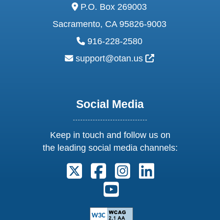
address:
P.O. Box 269003
Sacramento, CA 95826-9003
phone:
916-228-2580
email:
External Link Ic
support@otan.us
Social Media
Keep in touch and follow us on
the leading social media channels:
Follow us on X. External Link open
Follow us on Facebook. Exter
Follow us on Instagram
Follow us on Lin
Follow us on Youtube. Ext