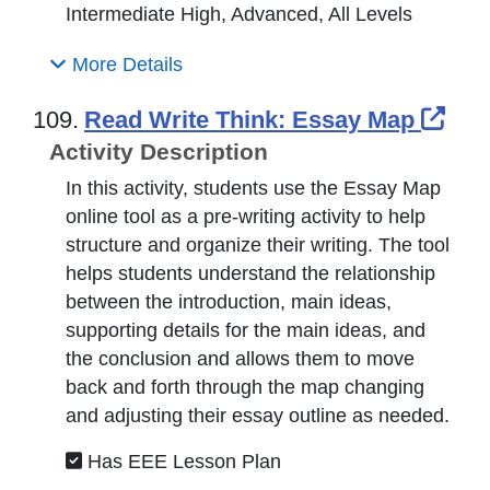
Intermediate High, Advanced, All Levels
More Details
Ext
109.
Read Write Think: Essay Map
Activity Description
In this activity, students use the Essay Map
online tool as a pre-writing activity to help
structure and organize their writing. The tool
helps students understand the relationship
between the introduction, main ideas,
supporting details for the main ideas, and
the conclusion and allows them to move
back and forth through the map changing
and adjusting their essay outline as needed.
Has EEE Lesson Plan