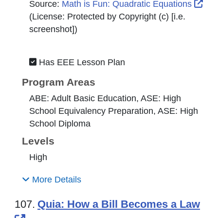
Ext
Source:
Math is Fun: Quadratic Equations
(License:
Protected by Copyright (c) [i.e.
screenshot]
)
Has EEE Lesson Plan
Program Areas
ABE: Adult Basic Education, ASE: High
School Equivalency Preparation, ASE: High
School Diploma
Levels
High
More Details
107.
Quia: How a Bill Becomes a Law