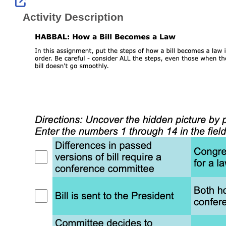
External Link Icon opens in new windo
Activity Description