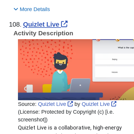
More Details
External Link Icon o
108.
Quizlet Live
Activity Description
External Link Icon opens
Externa
Source:
Quizlet Live
by
Quizlet Live
(License:
Protected by Copyright (c) [i.e.
screenshot]
)
Quizlet Live is a collaborative, high-energy