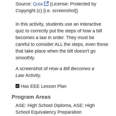
External Link Icon opens in new
Source:
Quia
(License:
Protected by
Copyright (c) [i.e. screenshot]
)
In this activity, students use an interactive
quiz to correctly put the steps of how a bill
becomes a law in order. They must be
careful to consider ALL the steps, even those
that take place when the bill doesn't go
smoothly.
A screenshot of
How a Bill B
ecomes a
Law
Activity.
Has EEE Lesson Plan
Program Areas
ASE: High School Diploma, ASE: High
School Equivalency Preparation