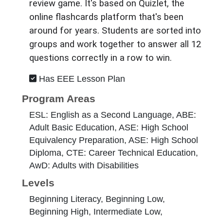
review game. It's based on Quizlet, the
online flashcards platform that's been
around for years. Students are sorted into
groups and work together to answer all 12
questions correctly in a row to win.
Has EEE Lesson Plan
Program Areas
ESL: English as a Second Language, ABE:
Adult Basic Education, ASE: High School
Equivalency Preparation, ASE: High School
Diploma, CTE: Career Technical Education,
AwD: Adults with Disabilities
Levels
Beginning Literacy, Beginning Low,
Beginning High, Intermediate Low,