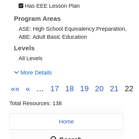
Has EEE Lesson Plan
Program Areas
ASE: High School Equivalency Preparation,
ABE: Adult Basic Education
Levels
All Levels
More Details
««
«
…
17
18
19
20
21
22
Total Resources: 138
Home