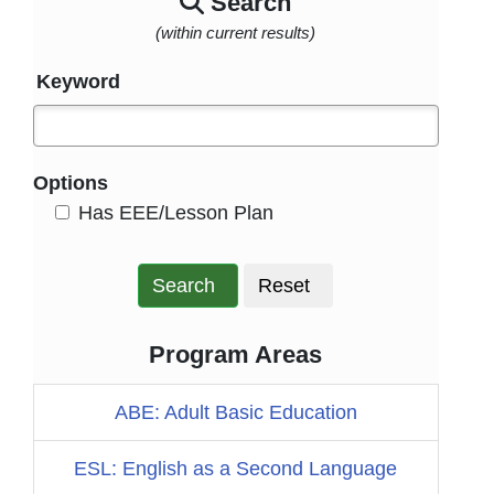
Search
(within current results)
Keyword
Options
HasEee
Has EEE/Lesson Plan
Search
Reset
Program Areas
ABE: Adult Basic Education
ESL: English as a Second Language