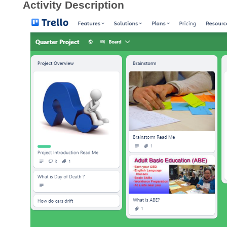
Activity Description