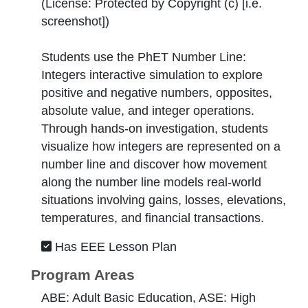
(License:
Protected by Copyright (c) [i.e.
screenshot]
)
Students use the PhET Number Line:
Integers interactive simulation to explore
positive and negative numbers, opposites,
absolute value, and integer operations.
Through hands-on investigation, students
visualize how integers are represented on a
number line and discover how movement
along the number line models real-world
situations involving gains, losses, elevations,
temperatures, and financial transactions.
Has EEE Lesson Plan
Program Areas
ABE: Adult Basic Education, ASE: High