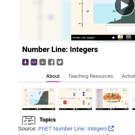
External
Source:
PhET Number Line: Integers