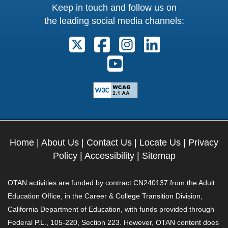
Keep in touch and follow us on
the leading social media channels:
Follow us on X. External Link open
Follow us on Facebook. Exter
Follow us on Instagram
Follow us on Lin
Follow us on Youtube. Ext
Home
|
About Us
|
Contact Us
|
Locate Us
|
Privacy
Policy
|
Accessibility
|
Sitemap
OTAN activities are funded by contract CN240137 from the Adult
Education Office, in the Career & College Transition Division,
California Department of Education, with funds provided through
Federal P.L., 105-220, Section 223. However, OTAN content does