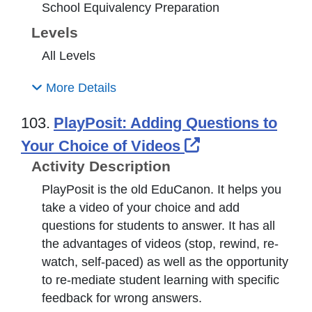
School Equivalency Preparation
Levels
All Levels
More Details
103.
PlayPosit: Adding Questions to
External Link I
Your Choice of Videos
Activity Description
PlayPosit is the old EduCanon. It helps you
take a video of your choice and add
questions for students to answer. It has all
the advantages of videos (stop, rewind, re-
watch, self-paced) as well as the opportunity
to re-mediate student learning with specific
feedback for wrong answers.