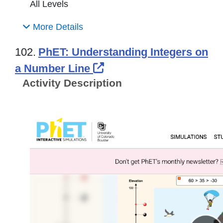
All Levels
More Details
102.
PhET: Understanding Integers on
External Link Icon ope
a Number Line
Activity Description