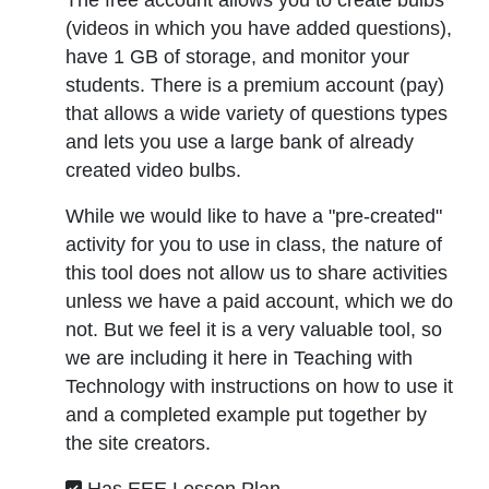
(videos in which you have added questions),
have 1 GB of storage, and monitor your
students. There is a premium account (pay)
that allows a wide variety of questions types
and lets you use a large bank of already
created video bulbs.
While we would like to have a "pre-created"
activity for you to use in class, the nature of
this tool does not allow us to share activities
unless we have a paid account, which we do
not. But we feel it is a very valuable tool, so
we are including it here in Teaching with
Technology with instructions on how to use it
and a completed example put together by
the site creators.
Has EEE Lesson Plan