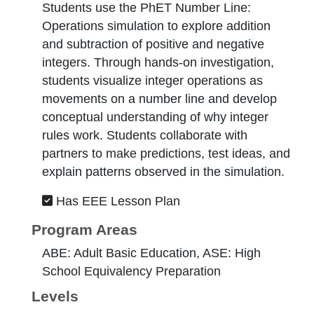
Students use the PhET Number Line:
Operations simulation to explore addition
and subtraction of positive and negative
integers. Through hands-on investigation,
students visualize integer operations as
movements on a number line and develop
conceptual understanding of why integer
rules work. Students collaborate with
partners to make predictions, test ideas, and
explain patterns observed in the simulation.
Has EEE Lesson Plan
Program Areas
ABE: Adult Basic Education, ASE: High
School Equivalency Preparation
Levels