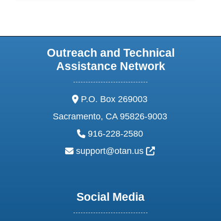
Outreach and Technical
Assistance Network
address:
P.O. Box 269003
Sacramento, CA 95826-9003
phone:
916-228-2580
email:
External Link Ic
support@otan.us
Social Media