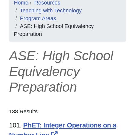
Home
Resources
Teaching with Technology
Program Areas
ASE: High School Equivalency
Preparation
ASE: High School
Equivalency
Preparation
138 Results
101.
PhET: Integer Operations on a
External Link Icon opens