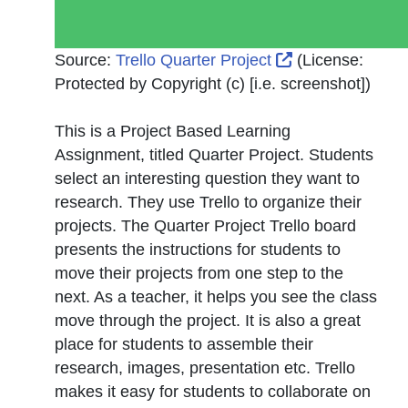
External Link I
Source:
Trello Quarter Project
(License:
Protected by Copyright (c) [i.e. screenshot]
)
This is a Project Based Learning
Assignment, titled Quarter Project. Students
select an interesting question they want to
research. They use Trello to organize their
projects. The Quarter Project Trello board
presents the instructions for students to
move their projects from one step to the
next. As a teacher, it helps you see the class
move through the project. It is also a great
place for students to assemble their
research, images, presentation etc. Trello
makes it easy for students to collaborate on