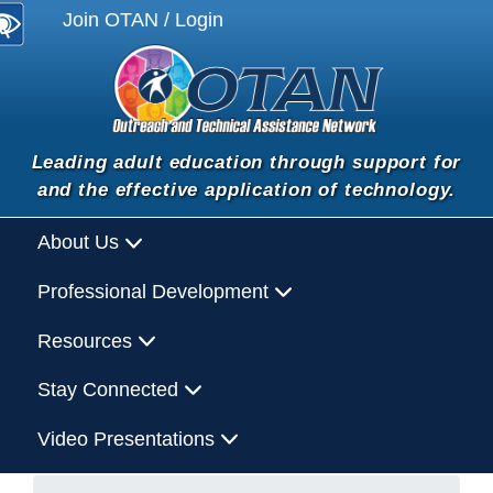
Join OTAN / Login
Leading adult education through support for
and the effective application of technology.
About Us
Professional Development
Resources
Stay Connected
Video Presentations