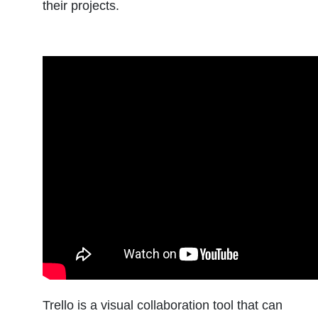
their projects.
Trello is a visual collaboration tool that can