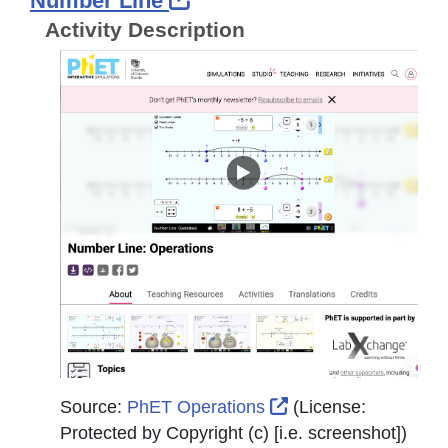
Number Line
Activity Description
External Link Icon 
Source:
PhET Operations
(License:
Protected by Copyright (c) [i.e. screenshot]
)