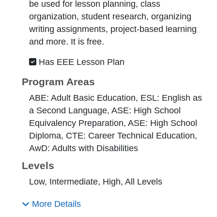
be used for lesson planning, class
organization, student research, organizing
writing assignments, project-based learning
and more. It is free.
Has EEE Lesson Plan
Program Areas
ABE: Adult Basic Education, ESL: English as
a Second Language, ASE: High School
Equivalency Preparation, ASE: High School
Diploma, CTE: Career Technical Education,
AwD: Adults with Disabilities
Levels
Low, Intermediate, High, All Levels
More Details