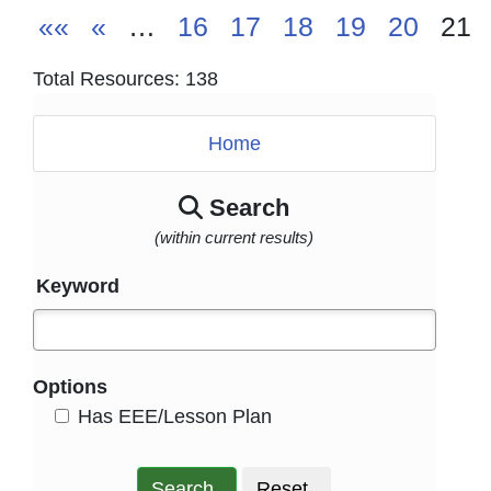
««
«
…
16
17
18
19
20
21
Total Resources: 138
Home
Search
(within current results)
Keyword
Options
HasEee
Has EEE/Lesson Plan
Search
Reset