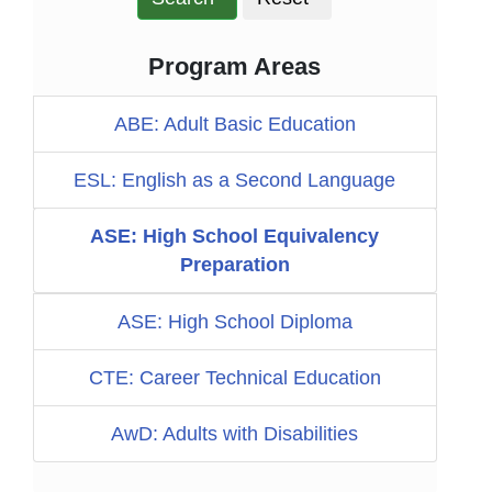
Program Areas
ABE: Adult Basic Education
ESL: English as a Second Language
ASE: High School Equivalency
Preparation
ASE: High School Diploma
CTE: Career Technical Education
AwD: Adults with Disabilities