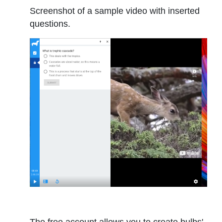
Screenshot of a sample video with inserted
questions.
The free account allows you to create bulbs'