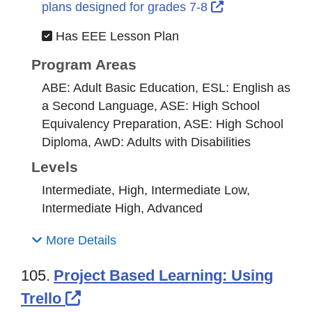
External Link I
plans designed for grades 7-8
Has EEE Lesson Plan
Program Areas
ABE: Adult Basic Education, ESL: English as
a Second Language, ASE: High School
Equivalency Preparation, ASE: High School
Diploma, AwD: Adults with Disabilities
Levels
Intermediate, High, Intermediate Low,
Intermediate High, Advanced
More Details
105.
Project Based Learning: Using
External Link Icon opens in new
Trello