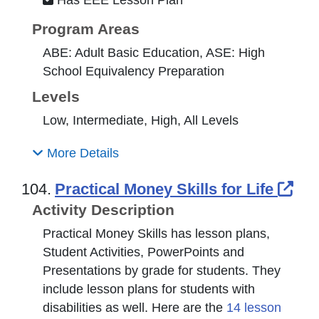
Program Areas
ABE: Adult Basic Education, ASE: High
School Equivalency Preparation
Levels
Low, Intermediate, High, All Levels
More Details
Ext
104.
Practical Money Skills for Life
Activity Description
Practical Money Skills has lesson plans,
Student Activities, PowerPoints and
Presentations by grade for students. They
include lesson plans for students with
disabilities as well. Here are the
14 lesson