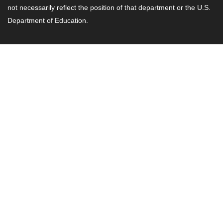
not necessarily reflect the position of that department or the U.S.
Department of Education.