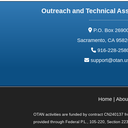
Outreach and Technical As
address:
P.O. Box 2690
Sacramento, CA 9582
phone:
916-228-258
email:
support@otan.
Home
|
Abou
OTAN activities are funded by contract CN240137 from
provided through Federal P.L., 105-220, Section 223