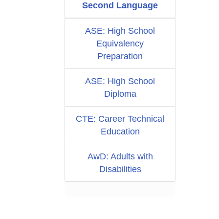
Second Language
ASE: High School
Equivalency
Preparation
ASE: High School
Diploma
CTE: Career Technical
Education
AwD: Adults with
Disabilities