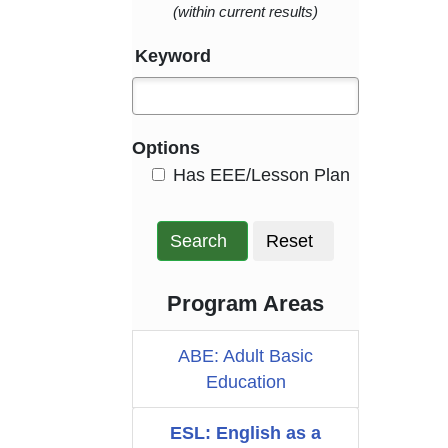
(within current results)
Keyword
Options
HasEee
Has EEE/Lesson Plan
Search
Reset
Program Areas
ABE: Adult Basic
Education
ESL: English as a