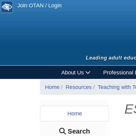
Join OTAN / Login
Leading adult educ
About Us
Professional
Home
Resources
Teaching with 
E
Home
Search