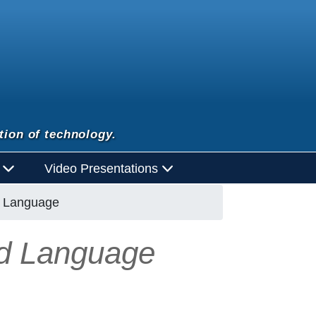
tion of technology.
d
Video Presentations
d Language
nd Language