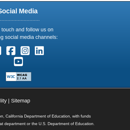
Social Media
 touch and follow us on
ng social media channels:
Follow us on X. External Link opens in new window or t
Follow us on Facebook. External Link opens in n
Follow us on Instagram. External Link open
Follow us on Linkedin. External Link
Follow us on Youtube. External Link opens in 
lity
|
Sitemap
on, California Department of Education, with funds
hat department or the U.S. Department of Education.