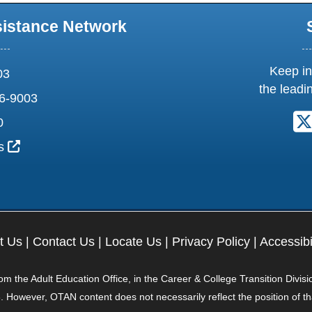
sistance Network
Keep in
03
the leadi
6-9003
0
External Link Icon opens in new window or tab
us
t Us
|
Contact Us
|
Locate Us
|
Privacy Policy
|
Accessibi
 the Adult Education Office, in the Career & College Transition Divisi
. However, OTAN content does not necessarily reflect the position of t