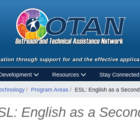
ation through support for and the effective applica
 Development
Resources
Stay Connecte
Technology
Program Areas
ESL: English as a Secon
SL: English as a Seco